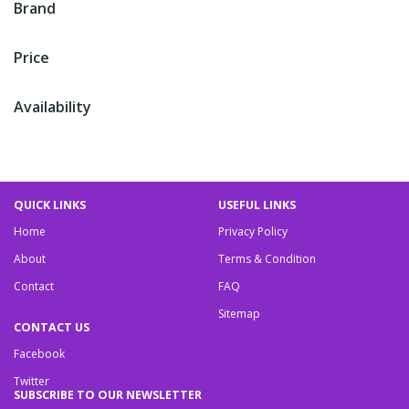
Brand
Price
Availability
QUICK LINKS
USEFUL LINKS
Home
Privacy Policy
About
Terms & Condition
Contact
FAQ
Sitemap
CONTACT US
Facebook
Twitter
SUBSCRIBE TO OUR NEWSLETTER