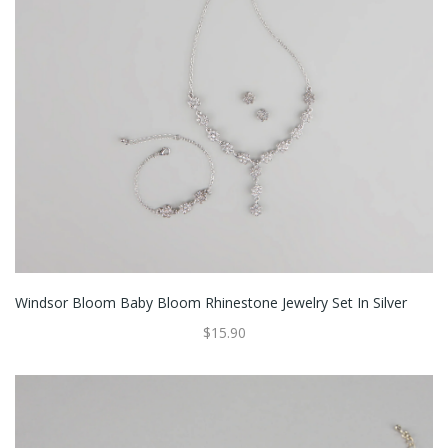
Windsor Bloom Baby Bloom Rhinestone Jewelry Set In Silver
$15.90