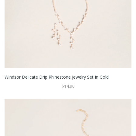
Windsor Delicate Drip Rhinestone Jewelry Set In Gold
$14.90