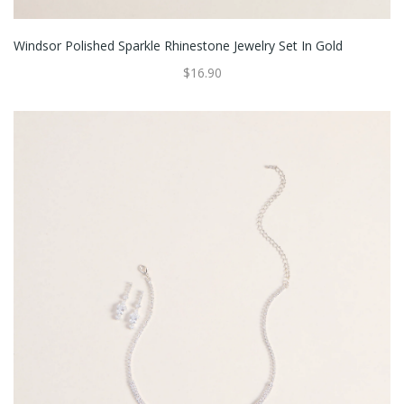
Windsor Polished Sparkle Rhinestone Jewelry Set In Gold
$16.90