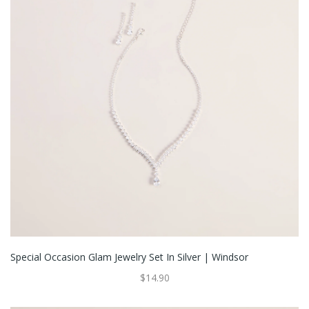
Special Occasion Glam Jewelry Set In Silver | Windsor
$14.90