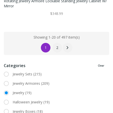
Rotating Jewelry Armoire Lockable Standing Jewelry Cabinet W/
Mirror
$348.99
Showing 1-20 of 497 item(s)
1
2
Categories
Clear
Jewelry Sets
(215)
Jewelry Armoires
(209)
Jewelry
(19)
Halloween Jewelry
(19)
Jewelry Boxes
(18)