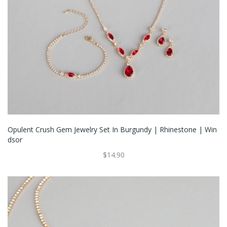
Opulent Crush Gem Jewelry Set In Burgundy | Rhinestone | Win
Dsor
$14.90