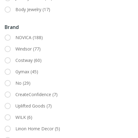
Body Jewelry
(17)
Brand
NOVICA
(188)
Windsor
(77)
Costway
(60)
Gymax
(45)
No
(29)
CreateConfidence
(7)
Uplifted Goods
(7)
WILK
(6)
Linon Home Decor
(5)