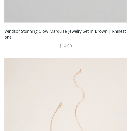
Windsor Stunning Glow Marquise Jewelry Set In Brown | Rhinest
One
$14.90