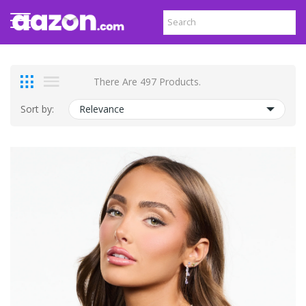
There Are 497 Products.
Sort by:
Relevance