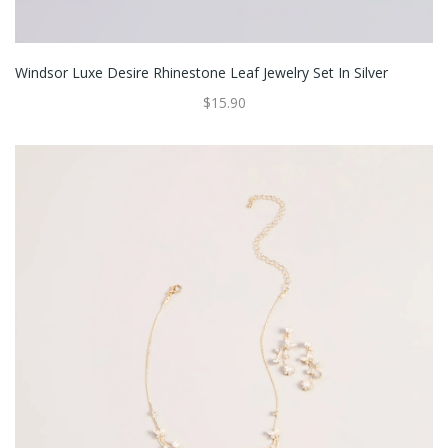
Windsor Luxe Desire Rhinestone Leaf Jewelry Set In Silver
$15.90