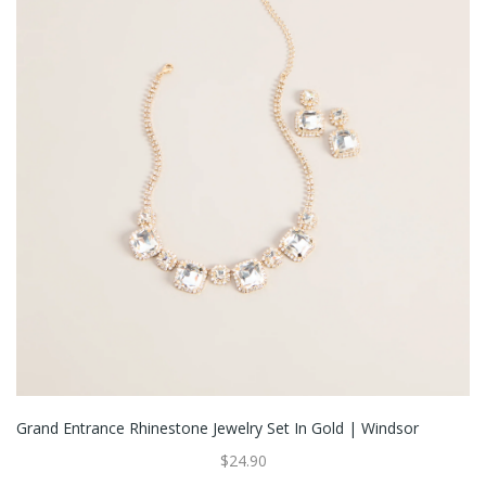
Grand Entrance Rhinestone Jewelry Set In Gold | Windsor
$24.90