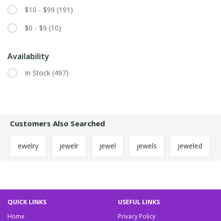
$10 - $99
(191)
$0 - $9
(10)
Availability
In Stock
(497)
Customers Also Searched
ewelry
jewelr
jewel
jewels
jeweled
QUICK LINKS
USEFUL LINKS
Home
Privacy Policy