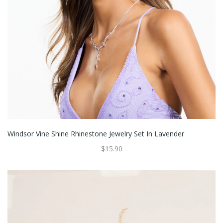
Windsor Vine Shine Rhinestone Jewelry Set In Lavender
$15.90