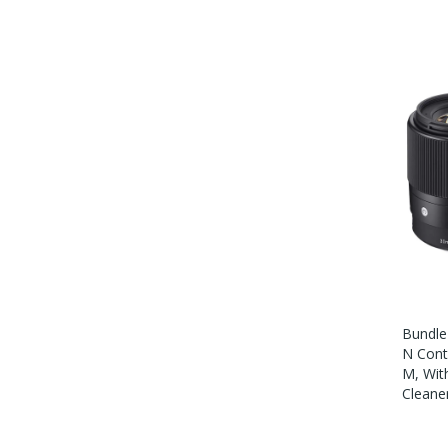
Bundle
N Cont
M, Wit
Cleane