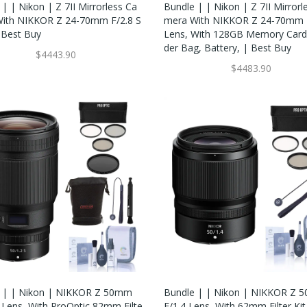
| | Nikon | Z 7II Mirrorless Ca
Bundle | | Nikon | Z 7II Mirrorl
ith NIKKOR Z 24-70mm F/2.8 S
Mera With NIKKOR Z 24-70mm F
 Best Buy
Lens, With 128GB Memory Card
Der Bag, Battery, | Best Buy
$4443.90
$4483.90
 | | Nikon | NIKKOR Z 50mm
Bundle | | Nikon | NIKKOR Z
S Lens, With ProOptic 82mm Filte
F/1.4 Lens, With 62mm Filter Kit