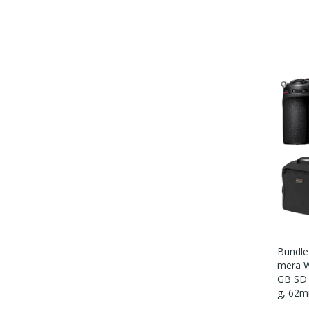
Bundle 
Mera W
GB SD 
G, 62m