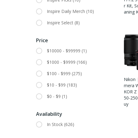
R Kit, 
Inspire Daily Merch
(10)
Aning K
Inspire Select
(8)
Price
$10000 - $99999
(1)
$1000 - $9999
(166)
$100 - $999
(275)
Nikon 
$10 - $99
(183)
Mera W
KOR Z
$0 - $9
(1)
50-250
Uy
Availability
In Stock
(626)