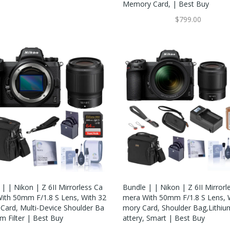
Memory Card, | Best Buy
$799.00
| | Nikon | Z 6II Mirrorless Ca
Bundle | | Nikon | Z 6II Mirrorl
ith 50mm F/1.8 S Lens, With 32
Mera With 50mm F/1.8 S Lens,
Card, Multi-Device Shoulder Ba
Mory Card, Shoulder Bag,Lithiu
m Filter | Best Buy
Attery, Smart | Best Buy