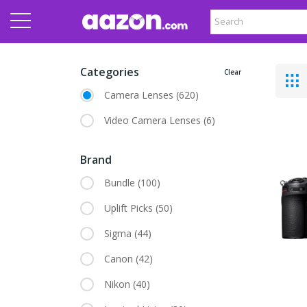
Categories
Clear
Camera Lenses
(620)
Video Camera Lenses
(6)
Brand
Bundle
(100)
Uplift Picks
(50)
Sigma
(44)
Canon
(42)
Nikon
(40)