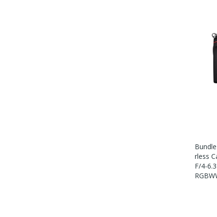
Bundle
Rless 
F/4-6.
RGBWW