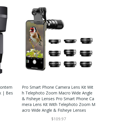
Contem
Pro Smart Phone Camera Lens Kit Wit
k | Bes
H Telephoto Zoom Macro Wide Angle
& Fisheye Lenses Pro Smart Phone Ca
Mera Lens Kit With Telephoto Zoom M
Acro Wide Angle & Fisheye Lenses
$109.97