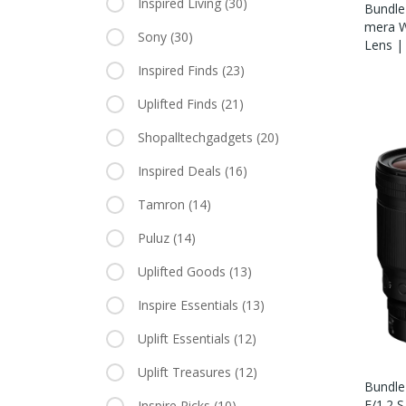
Inspired Living
(30)
Bundle 
Mera W
Sony
(30)
Lens |
Inspired Finds
(23)
Uplifted Finds
(21)
Shopalltechgadgets
(20)
Inspired Deals
(16)
Tamron
(14)
Puluz
(14)
Uplifted Goods
(13)
Inspire Essentials
(13)
Uplift Essentials
(12)
Uplift Treasures
(12)
Bundle
F/1.2 
Inspire Picks
(10)