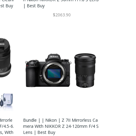
est Buy
| Best Buy
$2063.90
rrorle
Bundle | | Nikon | Z 7II Mirrorless Ca
/4.5-6.
Mera With NIKKOR Z 24-120mm F/4 S
s, With
Lens | Best Buy