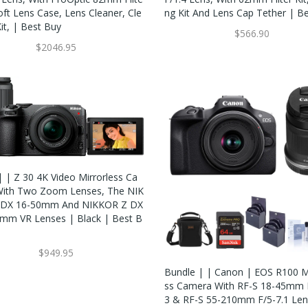
Soft Lens Case, Lens Cleaner, Cle
Ng Kit And Lens Cap Tether | B
it, | Best Buy
$566.90
$2046.95
| | Z 30 4K Video Mirrorless Ca
ith Two Zoom Lenses, The NIK
 DX 16-50mm And NIKKOR Z DX
mm VR Lenses | Black | Best B
$949.95
Bundle | | Canon | EOS R100 Mi
Ss Camera With RF-S 18-45mm F
3 & RF-S 55-210mm F/5-7.1 Len