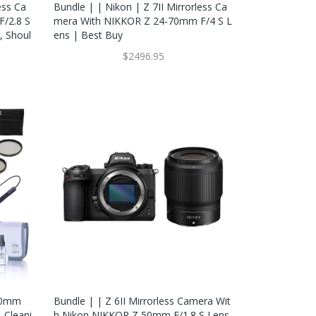
ess Ca
Bundle | | Nikon | Z 7II Mirrorless Ca
/2.8 S
Mera With NIKKOR Z 24-70mm F/4 S L
, Shoul
Ens | Best Buy
$2496.95
 50mm
Bundle | | Z 6II Mirrorless Camera Wit
, Cleani
H Nikon NIKKOR Z 50mm F/1.8 S Lens