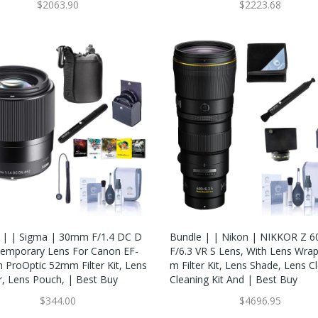
$2063.90
$2223.68
 | | Sigma | 30mm F/1.4 DC D
Bundle | | Nikon | NIKKOR Z
emporary Lens For Canon EF-
F/6.3 VR S Lens, With Lens Wra
h ProOptic 52mm Filter Kit, Lens
M Filter Kit, Lens Shade, Lens C
r, Lens Pouch, | Best Buy
Cleaning Kit And | Best Buy
$344.00
$4696.95