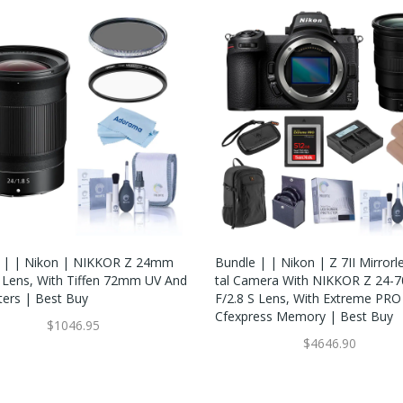
 | | Nikon | NIKKOR Z 24mm
Bundle | | Nikon | Z 7II Mirrorl
S Lens, With Tiffen 72mm UV And
Tal Camera With NIKKOR Z 24
ters | Best Buy
F/2.8 S Lens, With Extreme PR
Cfexpress Memory | Best Buy
$1046.95
$4646.90