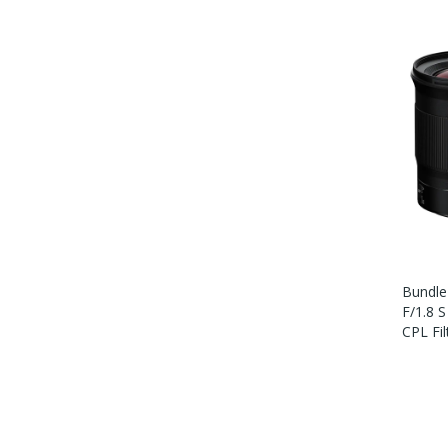
Bundle
F/1.8 
CPL Fil