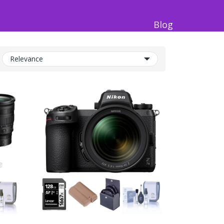
Blog
Relevance