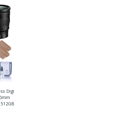
ess Digi
-70mm
O 512GB