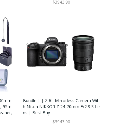
$3943.90
 600mm
Bundle | | Z 6II Mirrorless Camera Wit
p, 95m
H Nikon NIKKOR Z 24-70mm F/2.8 S Le
leaner,
Ns | Best Buy
$3943.90