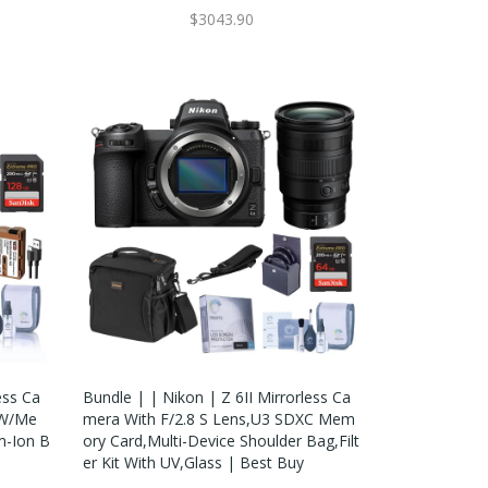
$3043.90
ess Ca
Bundle | | Nikon | Z 6II Mirrorless Ca
 W/Me
Mera With F/2.8 S Lens,U3 SDXC Mem
m-Ion B
Ory Card,Multi-Device Shoulder Bag,Filt
Er Kit With UV,Glass | Best Buy