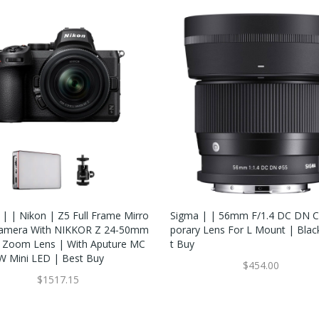
 | | Nikon | Z5 Full Frame Mirro
Sigma | | 56mm F/1.4 DC DN 
Camera With NIKKOR Z 24-50mm
Porary Lens For L Mount | Blac
3 Zoom Lens | With Aputure MC
T Buy
 Mini LED | Best Buy
$454.00
$1517.15