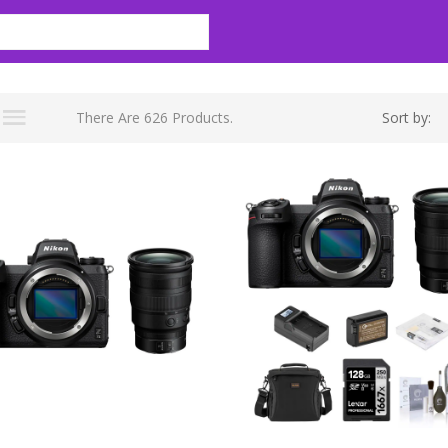
There Are 626 Products.
Sort by: