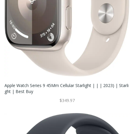
Apple Watch Series 9 45Mm Cellular Starlight | | | 2023) | Starli
Ght | Best Buy
$349.97