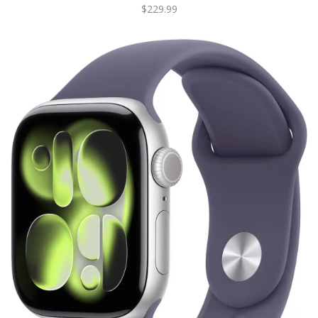
$229.99