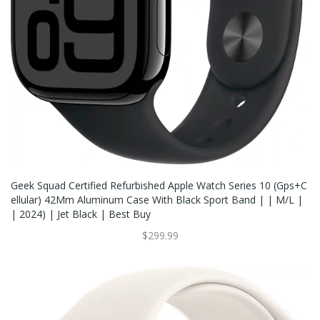
Geek Squad Certified Refurbished Apple Watch Series 10 (Gps+C
Ellular) 42Mm Aluminum Case With Black Sport Band | | M/L |
| 2024) | Jet Black | Best Buy
$299.99