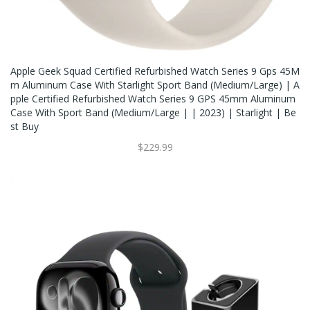
Apple Geek Squad Certified Refurbished Watch Series 9 Gps 45M
M Aluminum Case With Starlight Sport Band (Medium/large) | A
Pple Certified Refurbished Watch Series 9 GPS 45mm Aluminum
Case With Sport Band (Medium/Large | | 2023) | Starlight | Be
St Buy
$229.99