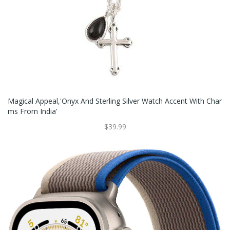
Magical Appeal,'Onyx And Sterling Silver Watch Accent With Char
Ms From India'
$39.99