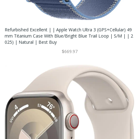
Refurbished Excellent | | Apple Watch Ultra 3 (GPS+Cellular) 49
Mm Titanium Case With Blue/Bright Blue Trail Loop | S/M | | 2
025) | Natural | Best Buy
$669.97