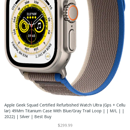
Apple Geek Squad Certified Refurbished Watch Ultra (Gps + Cellu
Lar) 49Mm Titanium Case With Blue/gray Trail Loop | | M/L | |
2022) | Silver | Best Buy
$299.99