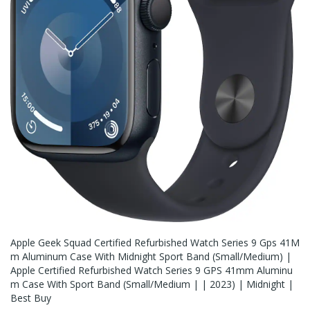
Apple Geek Squad Certified Refurbished Watch Series 9 Gps 41M
M Aluminum Case With Midnight Sport Band (Small/medium) |
Apple Certified Refurbished Watch Series 9 GPS 41mm Aluminu
M Case With Sport Band (Small/Medium | | 2023) | Midnight |
Best Buy