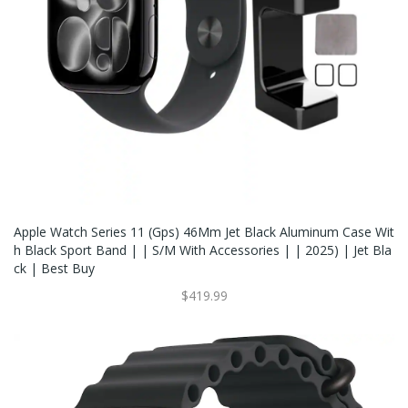
Apple Watch Series 11 (Gps) 46Mm Jet Black Aluminum Case Wit
H Black Sport Band | | S/M With Accessories | | 2025) | Jet Bla
Ck | Best Buy
$419.99