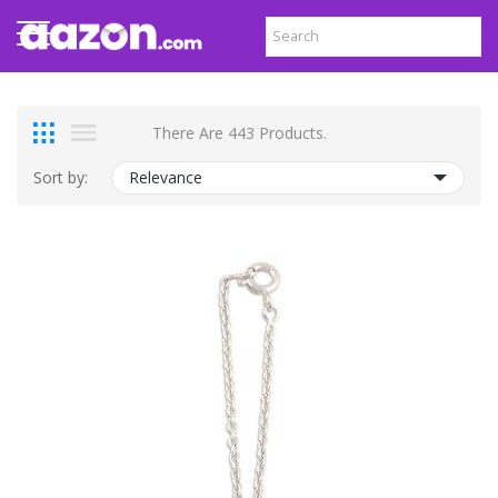
There Are 443 Products.
Sort by:
Relevance