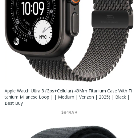
Apple Watch Ultra 3 (Gps+Cellular) 49Mm Titanium Case With Ti
Tanium Milanese Loop | | Medium | Verizon | 2025) | Black |
Best Buy
$849.99