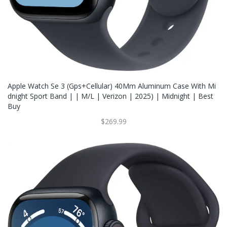
Apple Watch Se 3 (Gps+Cellular) 40Mm Aluminum Case With Mi
Dnight Sport Band | | M/L | Verizon | 2025) | Midnight | Best
Buy
$269.99