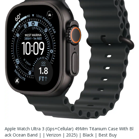
Apple Watch Ultra 3 (Gps+Cellular) 49Mm Titanium Case With Bl
Ack Ocean Band | | Verizon | 2025) | Black | Best Buy