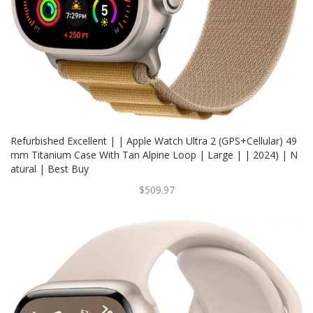
Refurbished Excellent | | Apple Watch Ultra 2 (GPS+Cellular) 49
Mm Titanium Case With Tan Alpine Loop | Large | | 2024) | N
Atural | Best Buy
$509.97