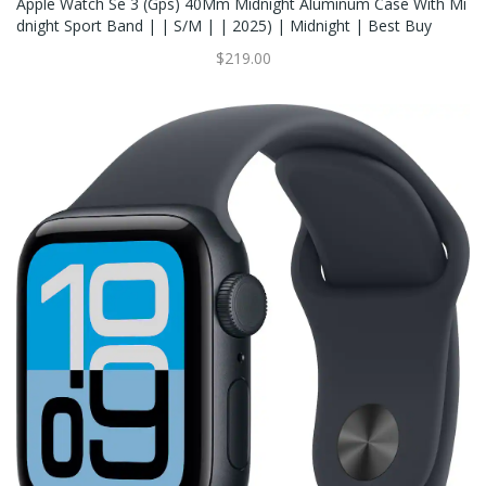
Apple Watch Se 3 (Gps) 40Mm Midnight Aluminum Case With Mi
Dnight Sport Band | | S/M | | 2025) | Midnight | Best Buy
$219.00