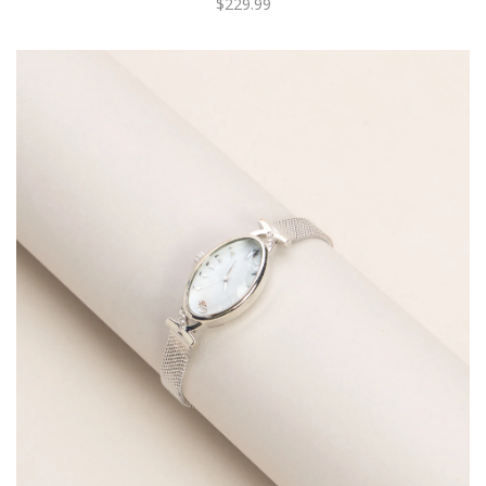
$229.99