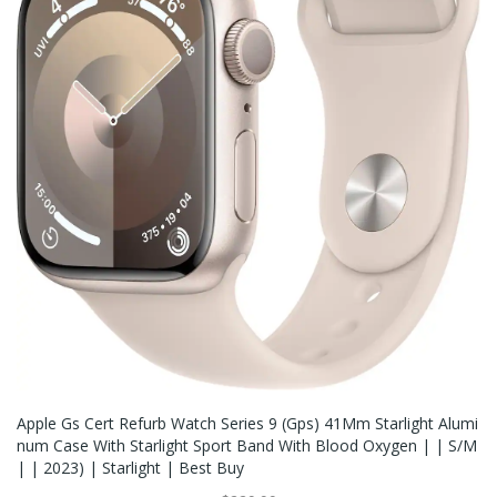
Apple Gs Cert Refurb Watch Series 9 (Gps) 41Mm Starlight Alumi
Num Case With Starlight Sport Band With Blood Oxygen | | S/M
| | 2023) | Starlight | Best Buy