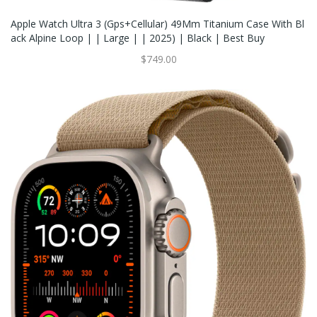
Apple Watch Ultra 3 (Gps+Cellular) 49Mm Titanium Case With Bl
Ack Alpine Loop | | Large | | 2025) | Black | Best Buy
$749.00