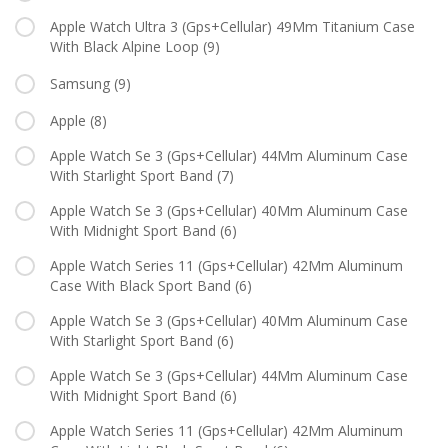
Apple Watch Ultra 3 (Gps+Cellular) 49Mm Titanium Case
With Black Alpine Loop
(9)
Samsung
(9)
Apple
(8)
Apple Watch Se 3 (Gps+Cellular) 44Mm Aluminum Case
With Starlight Sport Band
(7)
Apple Watch Se 3 (Gps+Cellular) 40Mm Aluminum Case
With Midnight Sport Band
(6)
Apple Watch Series 11 (Gps+Cellular) 42Mm Aluminum
Case With Black Sport Band
(6)
Apple Watch Se 3 (Gps+Cellular) 40Mm Aluminum Case
With Starlight Sport Band
(6)
Apple Watch Se 3 (Gps+Cellular) 44Mm Aluminum Case
With Midnight Sport Band
(6)
Apple Watch Series 11 (Gps+Cellular) 42Mm Aluminum