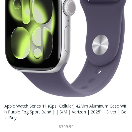
Apple Watch Series 11 (Gps+Cellular) 42Mm Aluminum Case Wit
H Purple Fog Sport Band | | S/M | Verizon | 2025) | Silver | Be
St Buy
$399.99