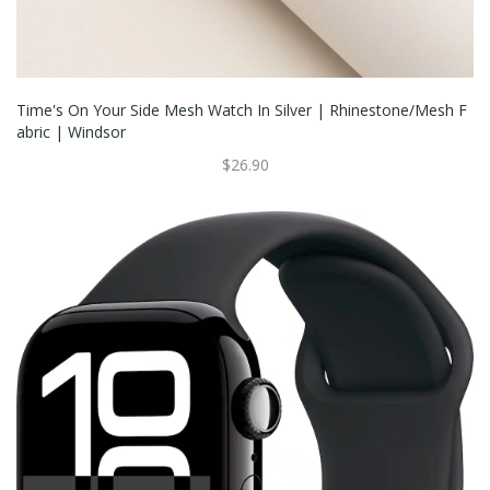
Time's On Your Side Mesh Watch In Silver | Rhinestone/Mesh F
Abric | Windsor
$26.90