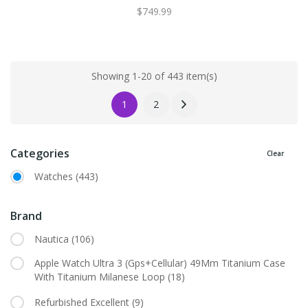
$749.99
Showing 1-20 of 443 item(s)
1
2
Categories
Clear
Watches
(443)
Brand
Nautica
(106)
Apple Watch Ultra 3 (Gps+Cellular) 49Mm Titanium Case
With Titanium Milanese Loop
(18)
Refurbished Excellent
(9)