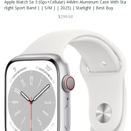
Apple Watch Se 3 (Gps+Cellular) 44Mm Aluminum Case With Sta
Rlight Sport Band | | S/M | | 2025) | Starlight | Best Buy
$299.00