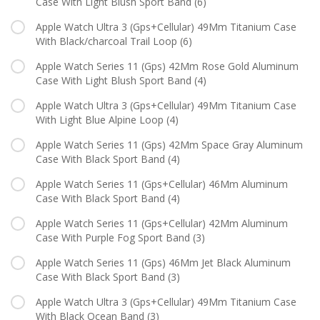
Case With Light Blush Sport Band
(6)
Apple Watch Ultra 3 (Gps+Cellular) 49Mm Titanium Case
With Black/charcoal Trail Loop
(6)
Apple Watch Series 11 (Gps) 42Mm Rose Gold Aluminum
Case With Light Blush Sport Band
(4)
Apple Watch Ultra 3 (Gps+Cellular) 49Mm Titanium Case
With Light Blue Alpine Loop
(4)
Apple Watch Series 11 (Gps) 42Mm Space Gray Aluminum
Case With Black Sport Band
(4)
Apple Watch Series 11 (Gps+Cellular) 46Mm Aluminum
Case With Black Sport Band
(4)
Apple Watch Series 11 (Gps+Cellular) 42Mm Aluminum
Case With Purple Fog Sport Band
(3)
Apple Watch Series 11 (Gps) 46Mm Jet Black Aluminum
Case With Black Sport Band
(3)
Apple Watch Ultra 3 (Gps+Cellular) 49Mm Titanium Case
With Black Ocean Band
(3)