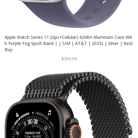
Apple Watch Series 11 (Gps+Cellular) 42Mm Aluminum Case Wit
H Purple Fog Sport Band | | S/M | AT&T | 2025) | Silver | Best
Buy
$399.99