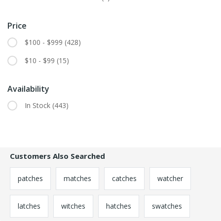
Price
$100 - $999
(428)
$10 - $99
(15)
Availability
In Stock
(443)
Customers Also Searched
patches
matches
catches
watcher
latches
witches
hatches
swatches