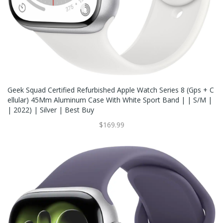
Geek Squad Certified Refurbished Apple Watch Series 8 (Gps + C
Ellular) 45Mm Aluminum Case With White Sport Band | | S/M |
| 2022) | Silver | Best Buy
$169.99