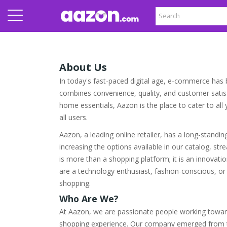
About Us
In today's fast-paced digital age, e-commerce has b
combines convenience, quality, and customer satisfa
home essentials, Aazon is the place to cater to al
all users.
Aazon, a leading online retailer, has a long-standi
increasing the options available in our catalog, s
is more than a shopping platform; it is an innovati
are a technology enthusiast, fashion-conscious, or
shopping.
Who Are We?
At Aazon, we are passionate people working towar
shopping experience. Our company emerged from th