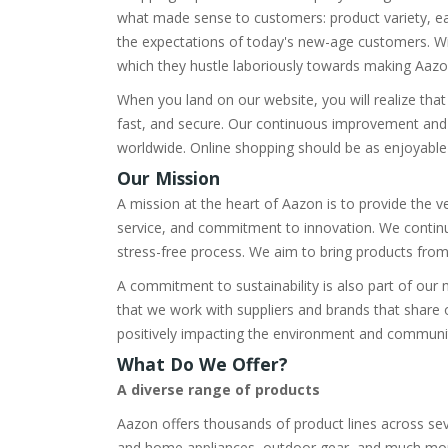
what made sense to customers: product variety, ea
the expectations of today's new-age customers. Wi
which they hustle laboriously towards making Aazon 
When you land on our website, you will realize that
fast, and secure. Our continuous improvement and
worldwide. Online shopping should be as enjoyable a
Our Mission
A mission at the heart of Aazon is to provide the 
service, and commitment to innovation. We contin
stress-free process. We aim to bring products from
A commitment to sustainability is also part of our 
that we work with suppliers and brands that share 
positively impacting the environment and communi
What Do We Offer?
A diverse range of products
Aazon offers thousands of product lines across sev
and home appliances, outdoor gear, and much more, 