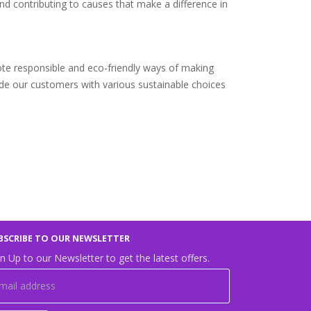
nd contributing to causes that make a difference in
ote responsible and eco-friendly ways of making
ide our customers with various sustainable choices
BSCRIBE TO OUR NEWSLETTER
n Up to our Newsletter to get the latest offers.