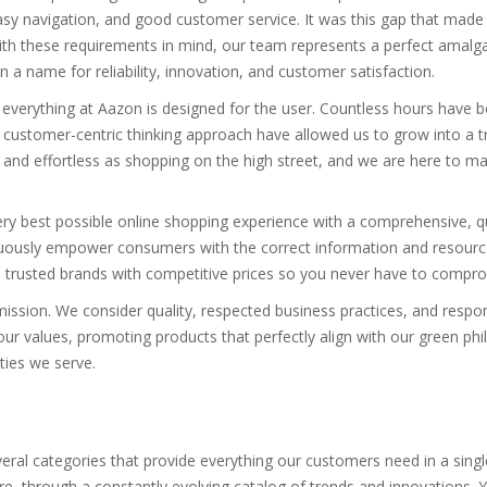
sy navigation, and good customer service. It was this gap that made 
th these requirements in mind, our team represents a perfect amalgam
a name for reliability, innovation, and customer satisfaction.
 everything at Aazon is designed for the user. Countless hours have b
 customer-centric thinking approach have allowed us to grow into a
nd effortless as shopping on the high street, and we are here to make
very best possible online shopping experience with a comprehensive, q
uously empower consumers with the correct information and resource
 trusted brands with competitive prices so you never have to compromi
mission. We consider quality, respected business practices, and respo
our values, promoting products that perfectly align with our green phi
ties we serve.
eral categories that provide everything our customers need in a sing
through a constantly evolving catalog of trends and innovations. You