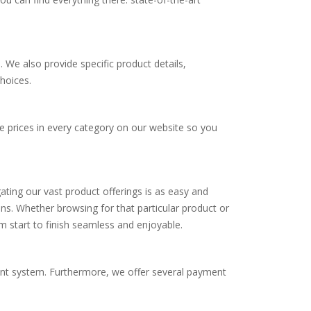
s. We also provide specific product details,
hoices.
e prices in every category on our website so you
igating our vast product offerings is as easy and
ons. Whether browsing for that particular product or
 start to finish seamless and enjoyable.
ent system. Furthermore, we offer several payment