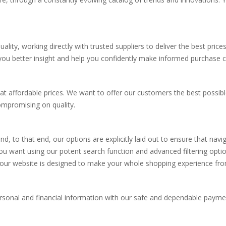
lity, working directly with trusted suppliers to deliver the best price
 you better insight and help you confidently make informed purchase c
at affordable prices. We want to offer our customers the best possibl
ompromising on quality.
nd, to that end, our options are explicitly laid out to ensure that nav
you want using our potent search function and advanced filtering opti
 our website is designed to make your whole shopping experience from
personal and financial information with our safe and dependable paym