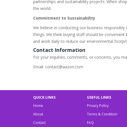
partnerships and sustainability projects. When sho
the world.
Commitment to Sustainability
We believe in conducting our business responsibly
things. We think buying stuff should be convenient
and work daily to reduce our environmental footpri
Contact Information
For your inquiries, comments, or concerns, you may
Email: contact@aazon.com
QUICK LINKS
USEFUL LINKS
Home
Privacy Policy
About
Terms & Condition
Contact
FAQ