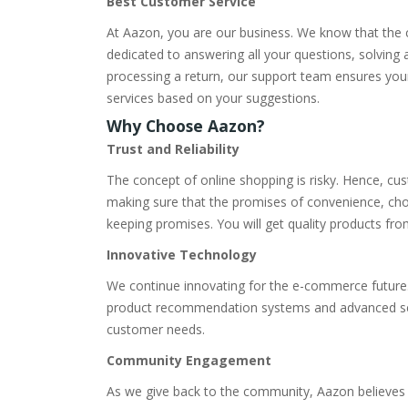
Best Customer Service
At Aazon, you are our business. We know that the c
dedicated to answering all your questions, solving
processing a return, our support team ensures you
services based on your suggestions.
Why Choose Aazon?
Trust and Reliability
The concept of online shopping is risky. Hence, cu
making sure that the promises of convenience, choi
keeping promises. You will get quality products fr
Innovative Technology
We continue innovating for the e-commerce future.
product recommendation systems and advanced search
customer needs.
Community Engagement
As we give back to the community, Aazon believes in 