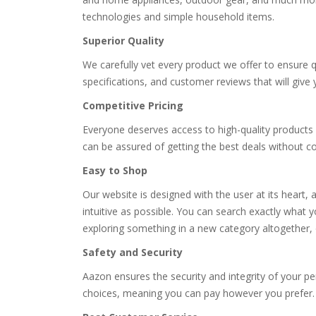
technologies and simple household items.
Superior Quality
We carefully vet every product we offer to ensure qua
specifications, and customer reviews that will give
Competitive Pricing
Everyone deserves access to high-quality products 
can be assured of getting the best deals without c
Easy to Shop
Our website is designed with the user at its heart, a
intuitive as possible. You can search exactly what 
exploring something in a new category altogether,
Safety and Security
Aazon ensures the security and integrity of your 
choices, meaning you can pay however you prefer.