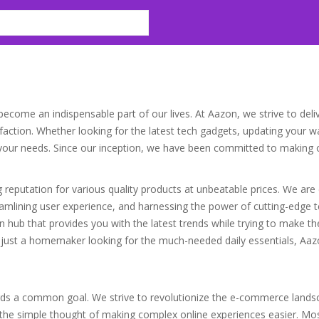
ecome an indispensable part of our lives. At Aazon, we strive to deli
ction. Whether looking for the latest tech gadgets, updating your war
l your needs. Since our inception, we have been committed to making 
ng reputation for various quality products at unbeatable prices. We ar
treamlining user experience, and harnessing the power of cutting-edge
on hub that provides you with the latest trends while trying to make t
 just a homemaker looking for the much-needed daily essentials, Aazon
ds a common goal. We strive to revolutionize the e-commerce landsc
e simple thought of making complex online experiences easier. Mos