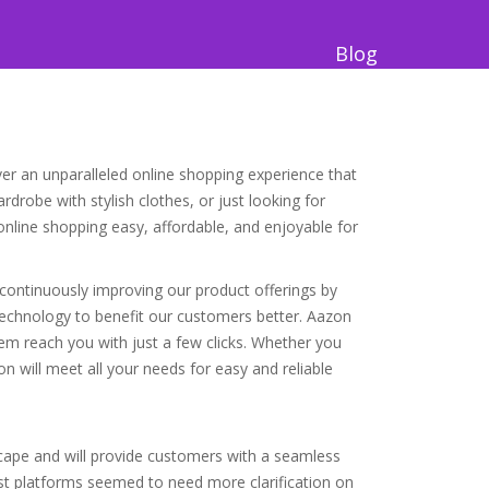
Blog
ver an unparalleled online shopping experience that
drobe with stylish clothes, or just looking for
online shopping easy, affordable, and enjoyable for
e continuously improving our product offerings by
 technology to benefit our customers better. Aazon
hem reach you with just a few clicks. Whether you
 will meet all your needs for easy and reliable
ape and will provide customers with a seamless
t platforms seemed to need more clarification on