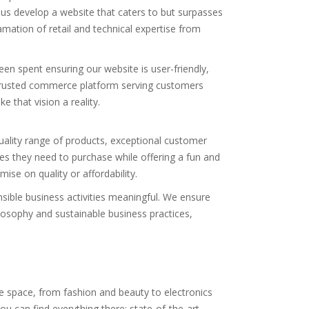
us develop a website that caters to but surpasses
ation of retail and technical expertise from
een spent ensuring our website is user-friendly,
 trusted commerce platform serving customers
 that vision a reality.
uality range of products, exceptional customer
s they need to purchase while offering a fun and
se on quality or affordability.
nsible business activities meaningful. We ensure
losophy and sustainable business practices,
le space, from fashion and beauty to electronics
 can find everything there: state-of-the-art