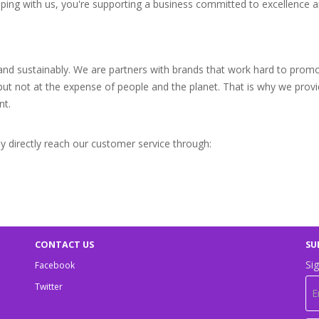
pping with us, you're supporting a business committed to excellence a
 and sustainably. We are partners with brands that work hard to prom
 but not at the expense of people and the planet. That is why we prov
nt.
 directly reach our customer service through:
CONTACT US
SU
Sig
Facebook
Twitter