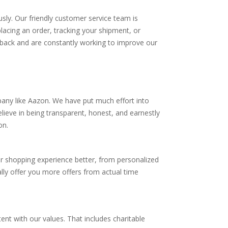
sly. Our friendly customer service team is
lacing an order, tracking your shipment, or
dback and are constantly working to improve our
pany like Aazon. We have put much effort into
ieve in being transparent, honest, and earnestly
on.
r shopping experience better, from personalized
lly offer you more offers from actual time
tent with our values. That includes charitable