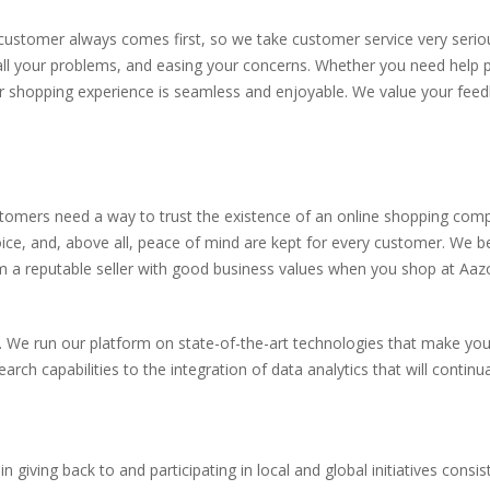
ustomer always comes first, so we take customer service very seriou
 all your problems, and easing your concerns. Whether you need help p
r shopping experience is seamless and enjoyable. We value your fee
stomers need a way to trust the existence of an online shopping com
ce, and, above all, peace of mind are kept for every customer. We bel
om a reputable seller with good business values when you shop at Aaz
 We run our platform on state-of-the-art technologies that make you
 capabilities to the integration of data analytics that will continua
giving back to and participating in local and global initiatives consis