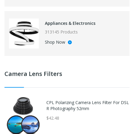
Appliances & Electronics
313145 Products
Shop Now
Camera Lens Filters
CPL Polarizing Camera Lens Filter For DSL
R Photography 52mm
$42.48