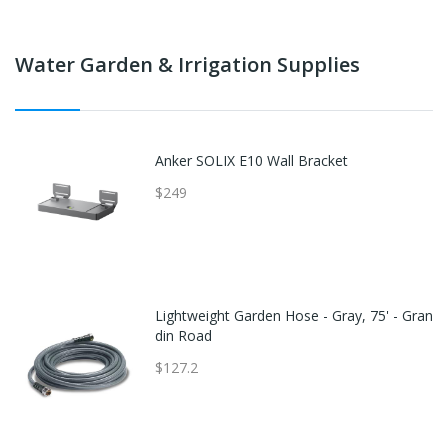
Water Garden & Irrigation Supplies
Anker SOLIX E10 Wall Bracket
$249
Lightweight Garden Hose - Gray, 75' - Gran
din Road
$127.2