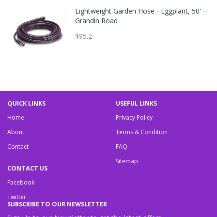
Lightweight Garden Hose - Eggplant, 50' -
Grandin Road
$95.2
QUICK LINKS
USEFUL LINKS
Home
Privacy Policy
About
Terms & Condition
Contact
FAQ
Sitemap
CONTACT US
Facebook
Twitter
SUBSCRIBE TO OUR NEWSLETTER