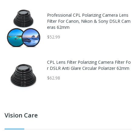
Professional CPL Polarizing Camera Lens
Filter For Canon, Nikon & Sony DSLR Cam
eras 62mm
$52.99
CPL Lens Filter Polarizing Camera Filter Fo
r DSLR Anti Glare Circular Polarizer 62mm
$62.98
Vision Care