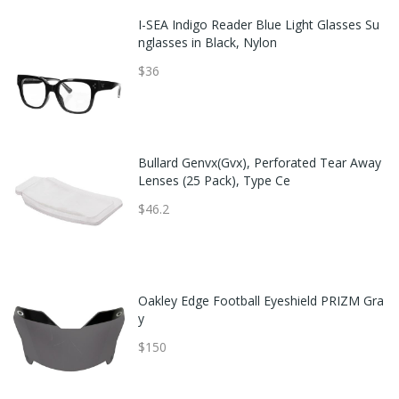
I-SEA Indigo Reader Blue Light Glasses Su
nglasses in Black, Nylon
$36
Bullard Genvx(Gvx), Perforated Tear Away
Lenses (25 Pack), Type Ce
$46.2
Oakley Edge Football Eyeshield PRIZM Gra
y
$150