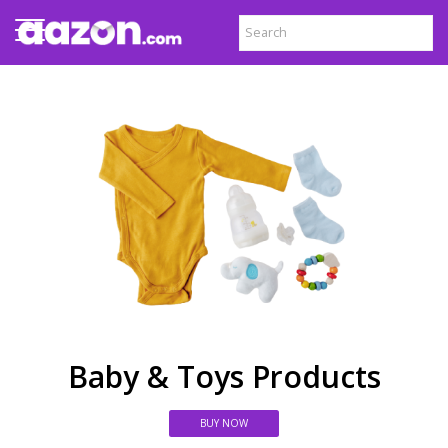
Baby & Toys Products
BUY NOW