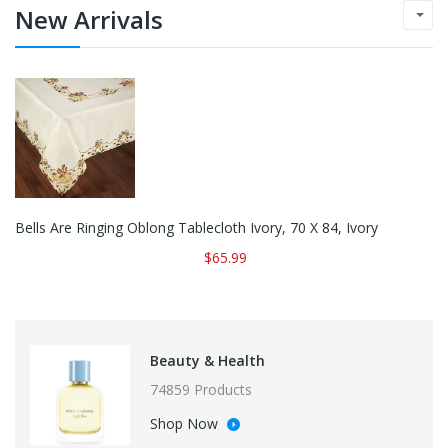
New Arrivals
Bells Are Ringing Oblong Tablecloth Ivory, 70 X 84, Ivory
$65.99
Beauty & Health
74859 Products
Shop Now