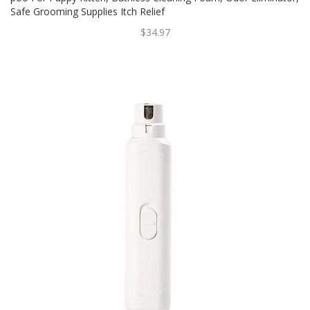
Safe Grooming Supplies Itch Relief
$34.97