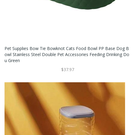
Pet Supplies Bow Tie Bowknot Cats Food Bowl PP Base Dog B
Owl Stainless Steel Double Pet Accessories Feeding Drinking Do
U Green
$37.97