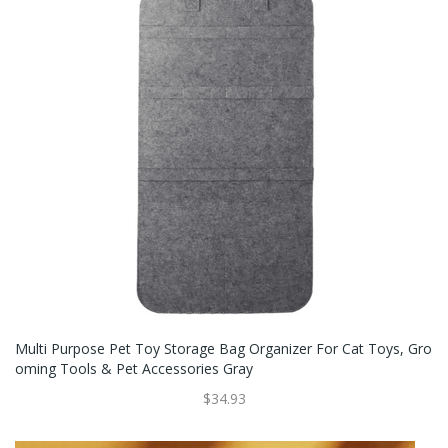
Multi Purpose Pet Toy Storage Bag Organizer For Cat Toys, Gro
Oming Tools & Pet Accessories Gray
$34.93