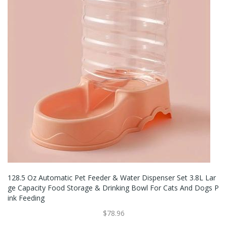
128.5 Oz Automatic Pet Feeder & Water Dispenser Set 3.8L Lar
Ge Capacity Food Storage & Drinking Bowl For Cats And Dogs P
Ink Feeding
$78.96