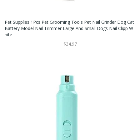
Pet Supplies 1Pcs Pet Grooming Tools Pet Nail Grinder Dog Cat
Battery Model Nail Trimmer Large And Small Dogs Nail Clipp W
Hite
$34.97