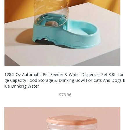
128.5 Oz Automatic Pet Feeder & Water Dispenser Set 3.8L Lar
Ge Capacity Food Storage & Drinking Bowl For Cats And Dogs B
Lue Drinking Water
$78.96