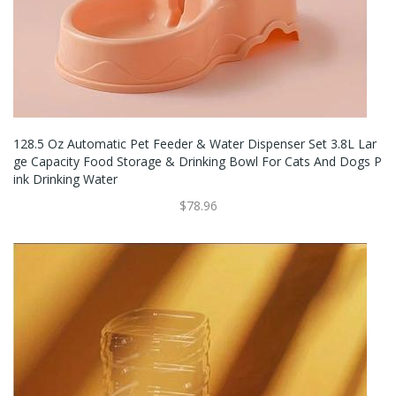
128.5 Oz Automatic Pet Feeder & Water Dispenser Set 3.8L Lar
Ge Capacity Food Storage & Drinking Bowl For Cats And Dogs P
Ink Drinking Water
$78.96