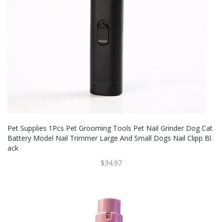
Pet Supplies 1Pcs Pet Grooming Tools Pet Nail Grinder Dog Cat
Battery Model Nail Trimmer Large And Small Dogs Nail Clipp Bl
Ack
$34.97