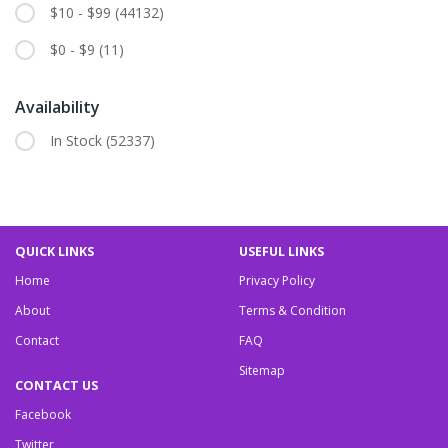
$10 - $99
(44132)
$0 - $9
(11)
Availability
In Stock
(52337)
QUICK LINKS
USEFUL LINKS
Home
Privacy Policy
About
Terms & Condition
Contact
FAQ
Sitemap
CONTACT US
Facebook
Twitter