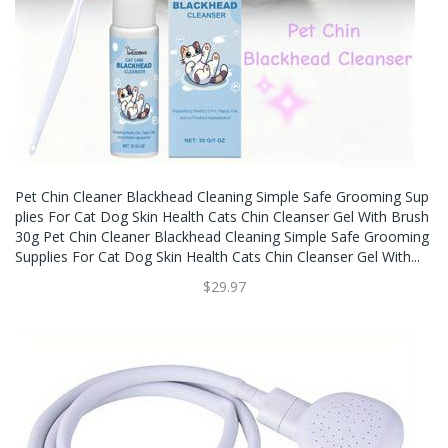
Pet Chin Cleaner Blackhead Cleaning Simple Safe Grooming Sup
Plies For Cat Dog Skin Health Cats Chin Cleanser Gel With Brush
30g Pet Chin Cleaner Blackhead Cleaning Simple Safe Grooming
Supplies For Cat Dog Skin Health Cats Chin Cleanser Gel With...
$29.97