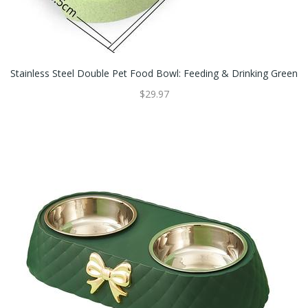
Stainless Steel Double Pet Food Bowl: Feeding & Drinking Green
$29.97