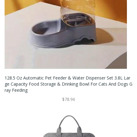
128.5 Oz Automatic Pet Feeder & Water Dispenser Set 3.8L Lar
Ge Capacity Food Storage & Drinking Bowl For Cats And Dogs G
Ray Feeding
$78.96