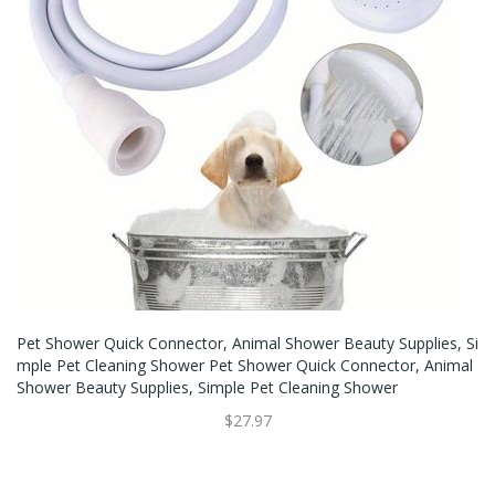
Pet Shower Quick Connector, Animal Shower Beauty Supplies, Si
Mple Pet Cleaning Shower Pet Shower Quick Connector, Animal
Shower Beauty Supplies, Simple Pet Cleaning Shower
$27.97