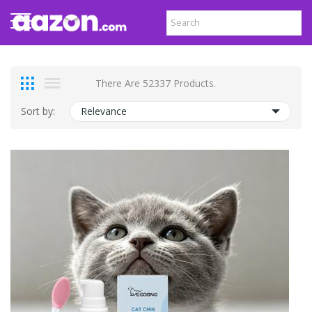
There Are 52337 Products.
Sort by:
Relevance