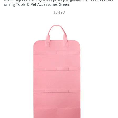
Oming Tools & Pet Accessories Green
$34.93