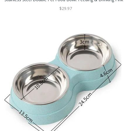
$29.97