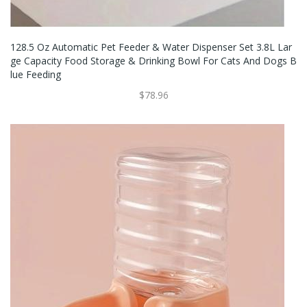
128.5 Oz Automatic Pet Feeder & Water Dispenser Set 3.8L Lar
Ge Capacity Food Storage & Drinking Bowl For Cats And Dogs B
Lue Feeding
$78.96