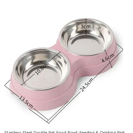
Stainless Steel Double Pet Food Bowl: Feeding & Drinking Pink