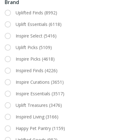
Brand
Uplifted Finds
(8992)
Uplift Essentials
(6118)
Inspire Select
(5416)
Uplift Picks
(5109)
Inspire Picks
(4618)
Inspired Finds
(4226)
Inspire Curations
(3651)
Inspire Essentials
(3517)
Uplift Treasures
(3476)
Inspired Living
(3166)
Happy Pet Pantry
(1159)
Uplifted Goods
(952)