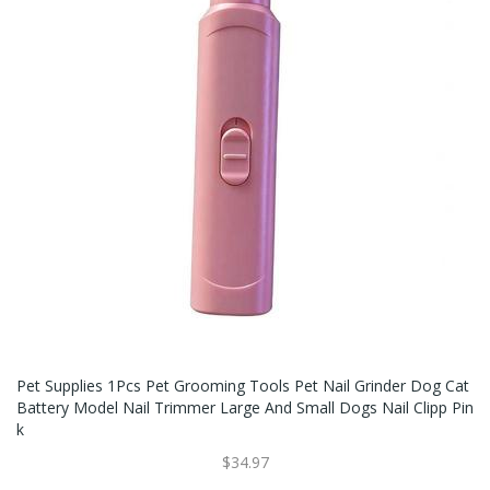
Pet Supplies 1Pcs Pet Grooming Tools Pet Nail Grinder Dog Cat
Battery Model Nail Trimmer Large And Small Dogs Nail Clipp Pin
K
$34.97