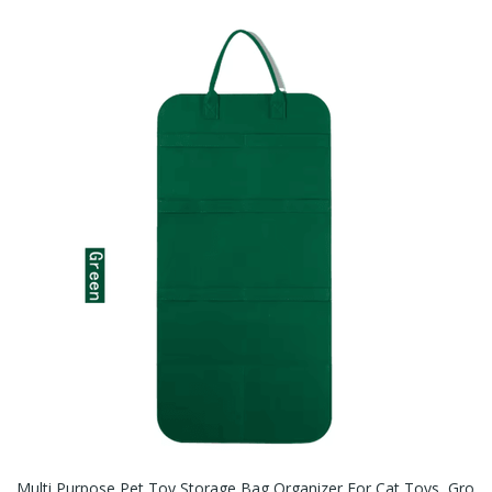
Multi Purpose Pet Toy Storage Bag Organizer For Cat Toys, Gro