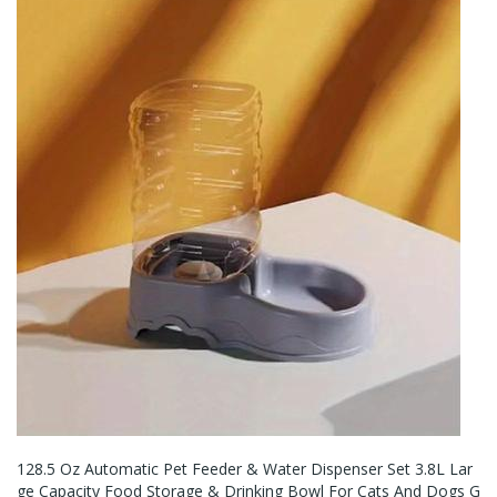
128.5 Oz Automatic Pet Feeder & Water Dispenser Set 3.8L Lar
Ge Capacity Food Storage & Drinking Bowl For Cats And Dogs G