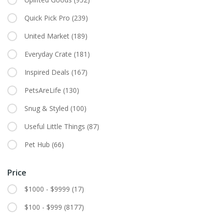
Quick Pick Pro
(239)
United Market
(189)
Everyday Crate
(181)
Inspired Deals
(167)
PetsAreLife
(130)
Snug & Styled
(100)
Useful Little Things
(87)
Pet Hub
(66)
Price
$1000 - $9999
(17)
$100 - $999
(8177)