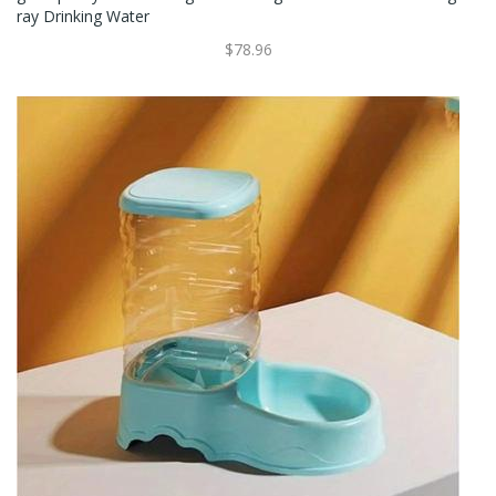
Ray Drinking Water
$78.96