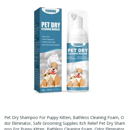
Pet Dry Shampoo For Puppy Kitten, Bathless Cleaning Foam, O
Dor Eliminator, Safe Grooming Supplies Itch Relief Pet Dry Sham
Poo For Puppy Kitten, Bathless Cleaning Foam, Odor Eliminator,