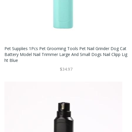
Pet Supplies 1Pcs Pet Grooming Tools Pet Nail Grinder Dog Cat
Battery Model Nail Trimmer Large And Small Dogs Nail Clipp Lig
Ht Blue
$34.97