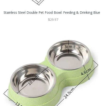
Stainless Steel Double Pet Food Bowl: Feeding & Drinking Blue
$29.97