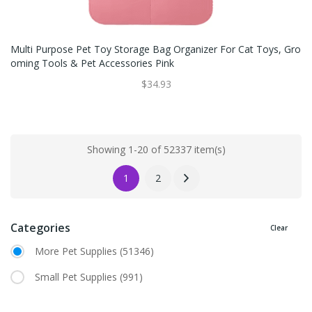
Multi Purpose Pet Toy Storage Bag Organizer For Cat Toys, Gro
Oming Tools & Pet Accessories Pink
$34.93
Showing 1-20 of 52337 item(s)
1
2
Categories
Clear
More Pet Supplies
(51346)
Small Pet Supplies
(991)