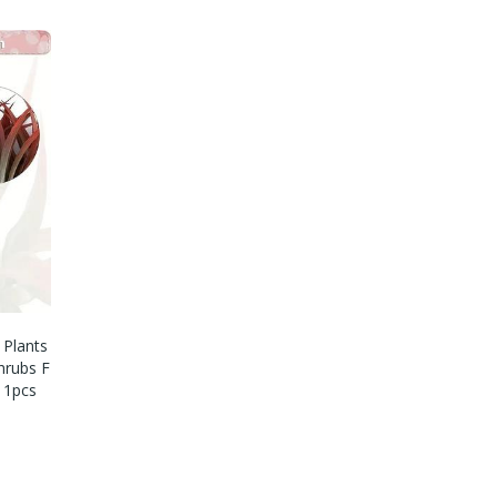
 Plants
hrubs F
 1pcs