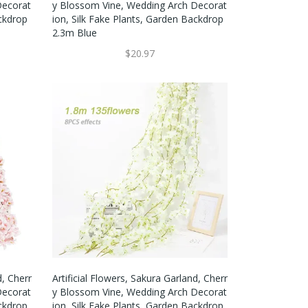
Decorat
Y Blossom Vine, Wedding Arch Decorat
ackdrop
Ion, Silk Fake Plants, Garden Backdrop
2.3m Blue
$20.97
d, Cherr
Artificial Flowers, Sakura Garland, Cherr
Decorat
Y Blossom Vine, Wedding Arch Decorat
ackdrop
Ion, Silk Fake Plants, Garden Backdrop