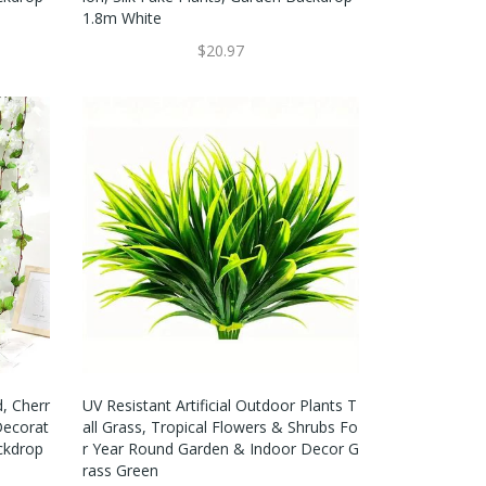
1.8m White
$20.97
d, Cherr
UV Resistant Artificial Outdoor Plants T
Decorat
All Grass, Tropical Flowers & Shrubs Fo
ackdrop
R Year Round Garden & Indoor Decor G
Rass Green