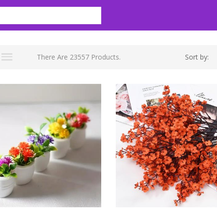
There Are 23557 Products.
Sort by: