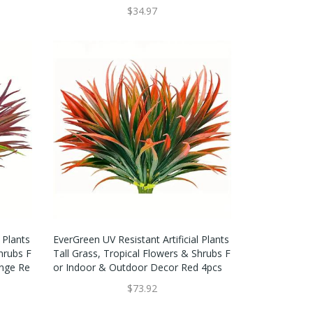
$34.97
 Plants
EverGreen UV Resistant Artificial Plants
hrubs F
Tall Grass, Tropical Flowers & Shrubs F
nge Re
Or Indoor & Outdoor Decor Red 4pcs
$73.92