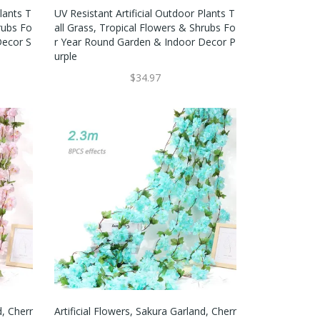
lants T
UV Resistant Artificial Outdoor Plants T
rubs Fo
All Grass, Tropical Flowers & Shrubs Fo
Decor S
R Year Round Garden & Indoor Decor P
Urple
$34.97
d, Cherr
Artificial Flowers, Sakura Garland, Cherr