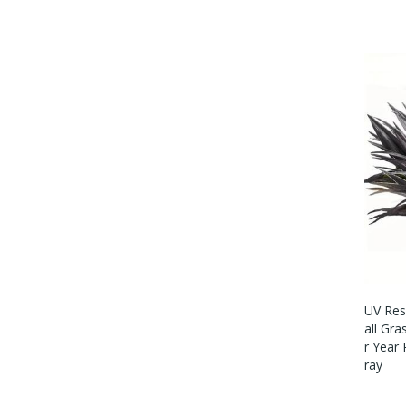
UV Resi
All Gra
R Year
Ray