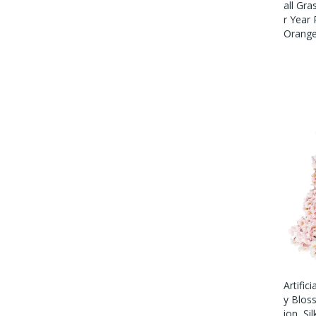
All Gra
R Year
Orang
Artific
Y Blos
Ion, Si