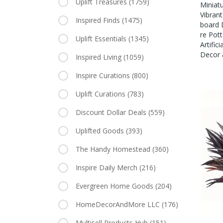
Uplift Treasures
(1759)
Miniatu
Vibrant
Inspired Finds
(1475)
Board 
Re Pott
Uplift Essentials
(1345)
Artific
Decor 
Inspired Living
(1059)
Inspire Curations
(800)
Uplift Curations
(783)
Discount Dollar Deals
(559)
Uplifted Goods
(393)
The Handy Homestead
(360)
Inspire Daily Merch
(216)
Evergreen Home Goods
(204)
HomeDecorAndMore LLC
(176)
Multisell Products Hub
(151)