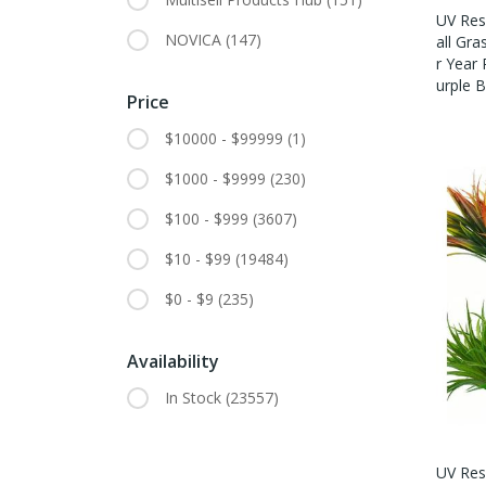
UV Resi
NOVICA
(147)
All Gra
R Year
Urple B
Price
$10000 - $99999
(1)
$1000 - $9999
(230)
$100 - $999
(3607)
$10 - $99
(19484)
$0 - $9
(235)
Availability
In Stock
(23557)
UV Resi