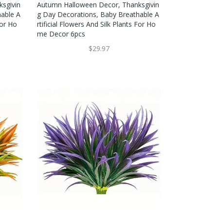
sgivin
Autumn Halloween Decor, Thanksgivin
hable A
G Day Decorations, Baby Breathable A
For Ho
Rtificial Flowers And Silk Plants For Ho
Me Decor 6pcs
$29.97