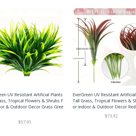
en UV Resistant Artificial Plants
EverGreen UV Resistant Artificial
ass, Tropical Flowers & Shrubs F
Tall Grass, Tropical Flowers & S
oor & Outdoor Decor Grass Gree
Or Indoor & Outdoor Decor Red
$73.92
$57.95