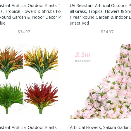
stant Artificial Outdoor Plants T
UV Resistant Artificial Outdoor P
ss, Tropical Flowers & Shrubs Fo
All Grass, Tropical Flowers & Sh
 Round Garden & Indoor Decor P
R Year Round Garden & Indoor 
lue
Unset Red
$34.97
$34.97
stant Artificial Outdoor Plants T
Artificial Flowers, Sakura Garlan