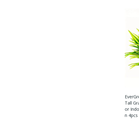
EverGre
Tall Gr
Or Ind
N 4pcs