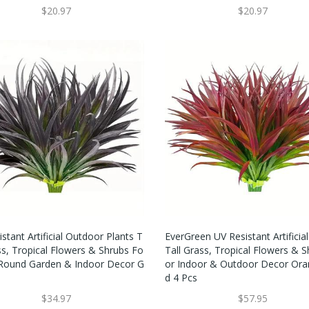
$20.97
$20.97
stant Artificial Outdoor Plants T
EverGreen UV Resistant Artificial
ss, Tropical Flowers & Shrubs Fo
Tall Grass, Tropical Flowers & S
 Round Garden & Indoor Decor G
Or Indoor & Outdoor Decor Ora
D 4 Pcs
$34.97
$57.95