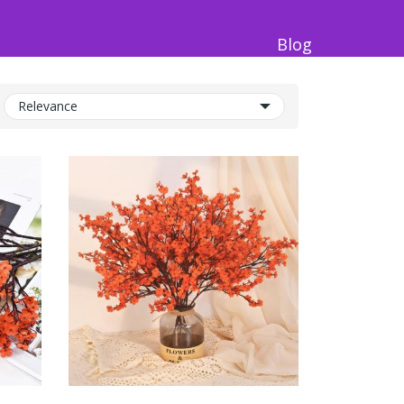
Blog
Relevance