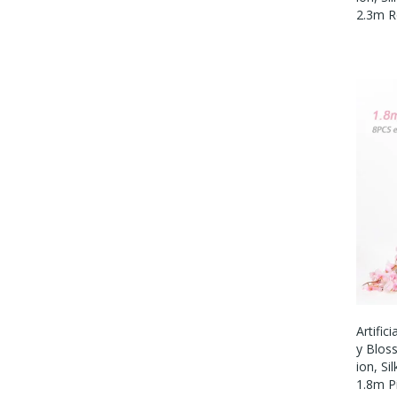
2.3m R
Artific
Y Blos
Ion, Si
1.8m P