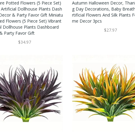
re Potted Flowers (5 Piece Set)
Autumn Halloween Decor, Thank
 Artificial Dollhouse Plants Dash
G Day Decorations, Baby Breat
Decor & Party Favor Gift Miniatu
Rtificial Flowers And Silk Plants 
ed Flowers (5 Piece Set) Vibrant
Me Decor 3pcs
ial Dollhouse Plants Dashboard
$27.97
& Party Favor Gift
$34.97