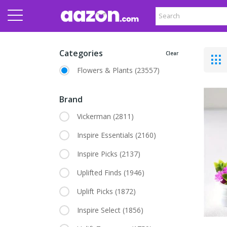
Categories
Clear
Flowers & Plants
(23557)
Brand
Vickerman
(2811)
Inspire Essentials
(2160)
Inspire Picks
(2137)
Uplifted Finds
(1946)
Uplift Picks
(1872)
Inspire Select
(1856)