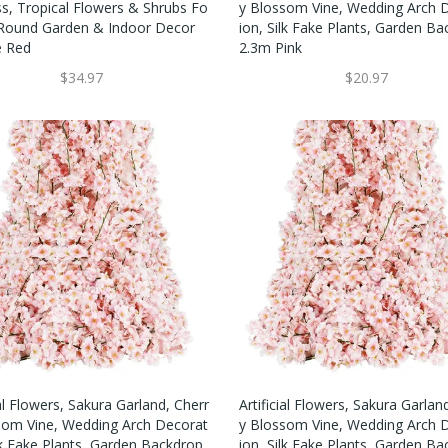
ss, Tropical Flowers & Shrubs Fo
Y Blossom Vine, Wedding Arch 
 Round Garden & Indoor Decor
Ion, Silk Fake Plants, Garden B
e Red
2.3m Pink
$34.97
$20.97
ial Flowers, Sakura Garland, Cherr
Artificial Flowers, Sakura Garlan
som Vine, Wedding Arch Decorat
Y Blossom Vine, Wedding Arch 
lk Fake Plants, Garden Backdrop
Ion, Silk Fake Plants, Garden B