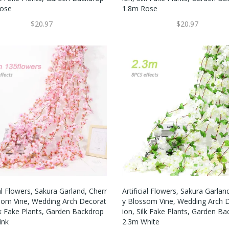
ose
1.8m Rose
$20.97
$20.97
ial Flowers, Sakura Garland, Cherr
Artificial Flowers, Sakura Garlan
som Vine, Wedding Arch Decorat
Y Blossom Vine, Wedding Arch 
lk Fake Plants, Garden Backdrop
Ion, Silk Fake Plants, Garden B
ink
2.3m White