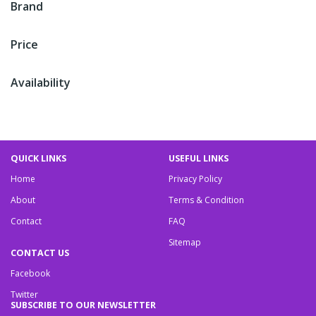
Brand
Price
Availability
QUICK LINKS
USEFUL LINKS
Home
Privacy Policy
About
Terms & Condition
Contact
FAQ
Sitemap
CONTACT US
Facebook
Twitter
SUBSCRIBE TO OUR NEWSLETTER