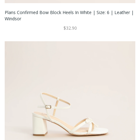
Plans Confirmed Bow Block Heels In White | Size: 6 | Leather |
Windsor
$32.90