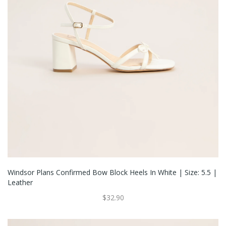
Windsor Plans Confirmed Bow Block Heels In White | Size: 5.5 |
Leather
$32.90