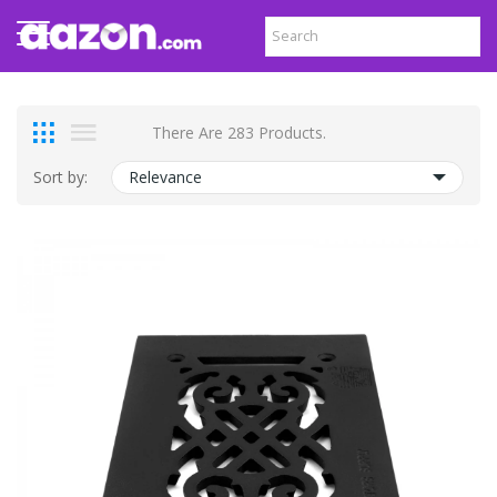
There Are 283 Products.
Sort by:
Relevance