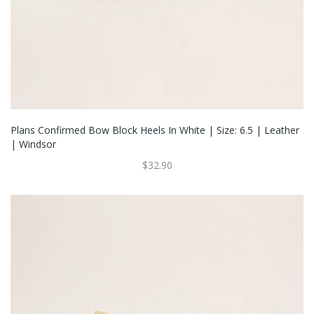
Plans Confirmed Bow Block Heels In White | Size: 6.5 | Leather
| Windsor
$32.90