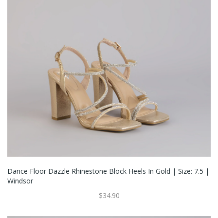
Dance Floor Dazzle Rhinestone Block Heels In Gold | Size: 7.5 |
Windsor
$34.90