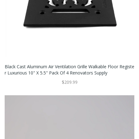
Black Cast Aluminum Air Ventilation Grille Walkable Floor Registe
R Luxurious 10" X 5.5" Pack Of 4 Renovators Supply
$209.99