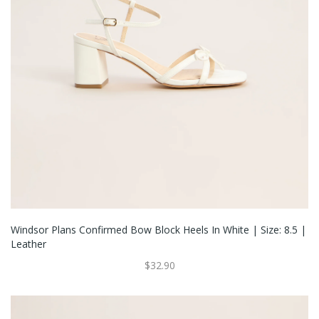
Windsor Plans Confirmed Bow Block Heels In White | Size: 8.5 |
Leather
$32.90