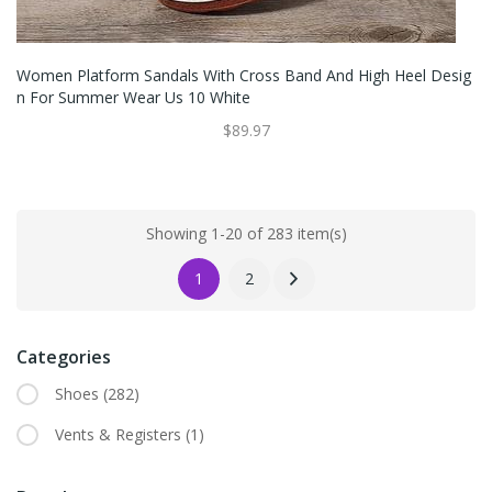
Women Platform Sandals With Cross Band And High Heel Desig
N For Summer Wear Us 10 White
$89.97
Showing 1-20 of 283 item(s)
1
2
Categories
Shoes
(282)
Vents & Registers
(1)