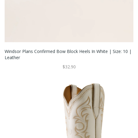
Windsor Plans Confirmed Bow Block Heels In White | Size: 10 |
Leather
$32.90