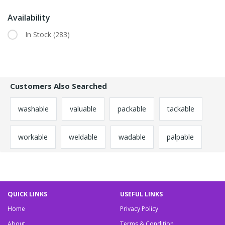
Availability
In Stock
(283)
Customers Also Searched
washable
valuable
packable
tackable
workable
weldable
wadable
palpable
QUICK LINKS
USEFUL LINKS
Home
Privacy Policy
About
Terms & Condition