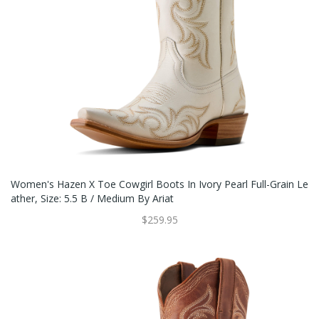
Women's Hazen X Toe Cowgirl Boots In Ivory Pearl Full-Grain Le
Ather, Size: 5.5 B / Medium By Ariat
$259.95