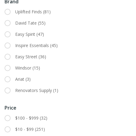
Brand
Uplifted Finds
(81)
David Tate
(55)
Easy Spirit
(47)
Inspire Essentials
(45)
Easy Street
(36)
Windsor
(15)
Ariat
(3)
Renovators Supply
(1)
Price
$100 - $999
(32)
$10 - $99
(251)