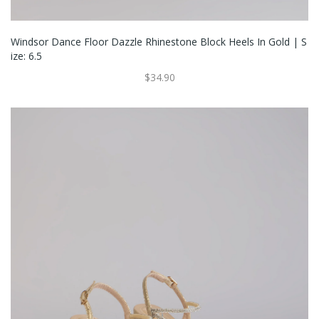
Windsor Dance Floor Dazzle Rhinestone Block Heels In Gold | S
Ize: 6.5
$34.90