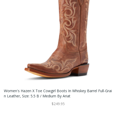
Women's Hazen X Toe Cowgirl Boots In Whiskey Barrel Full-Grai
N Leather, Size: 5.5 B / Medium By Ariat
$249.95