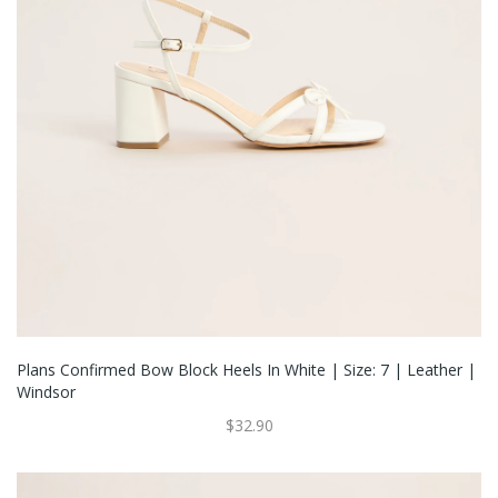
Plans Confirmed Bow Block Heels In White | Size: 7 | Leather |
Windsor
$32.90