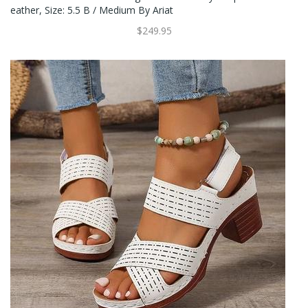
Eather, Size: 5.5 B / Medium By Ariat
$249.95