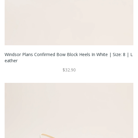
Windsor Plans Confirmed Bow Block Heels In White | Size: 8 | L
Eather
$32.90