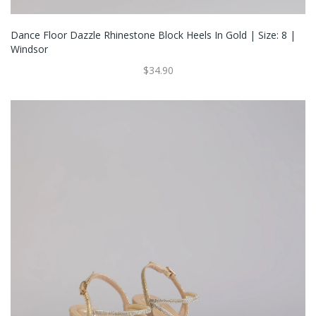
Dance Floor Dazzle Rhinestone Block Heels In Gold | Size: 8 |
Windsor
$34.90