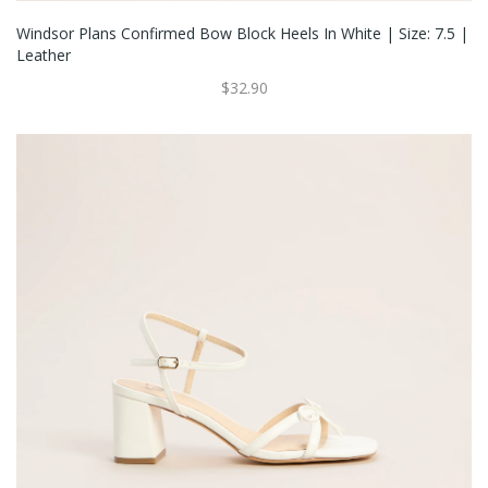
Windsor Plans Confirmed Bow Block Heels In White | Size: 7.5 |
Leather
$32.90