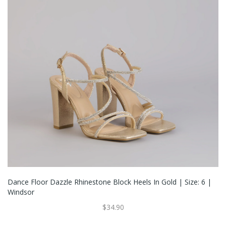
Dance Floor Dazzle Rhinestone Block Heels In Gold | Size: 6 |
Windsor
$34.90