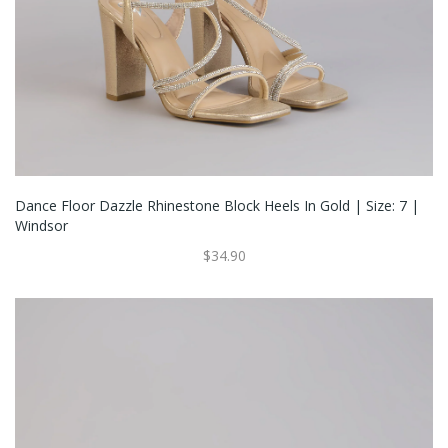
Dance Floor Dazzle Rhinestone Block Heels In Gold | Size: 7 |
Windsor
$34.90