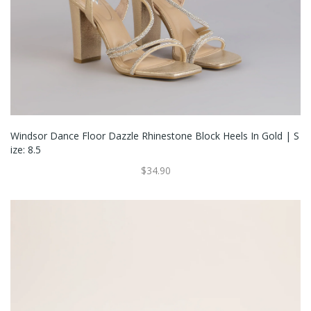
Windsor Dance Floor Dazzle Rhinestone Block Heels In Gold | S
Ize: 8.5
$34.90