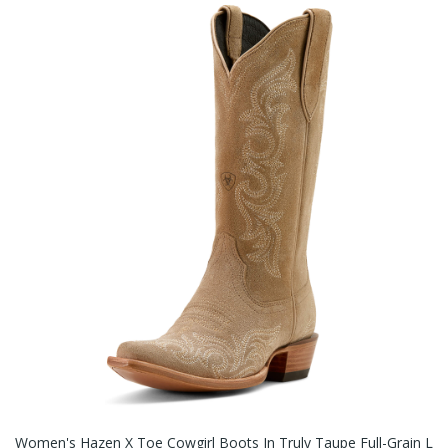
Women's Hazen X Toe Cowgirl Boots In Truly Taupe Full-Grain L