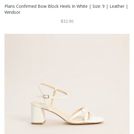
Plans Confirmed Bow Block Heels In White | Size: 9 | Leather |
Windsor
$32.90