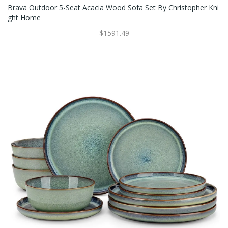
Brava Outdoor 5-Seat Acacia Wood Sofa Set By Christopher Kni
Ght Home
$1591.49