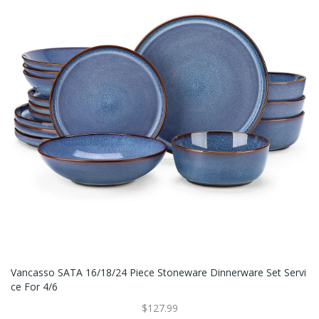
Vancasso SATA 16/18/24 Piece Stoneware Dinnerware Set Servi
Ce For 4/6
$127.99