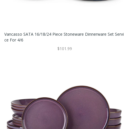
Vancasso SATA 16/18/24 Piece Stoneware Dinnerware Set Servi
Ce For 4/6
$101.99