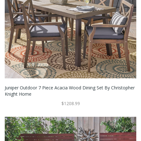
Juniper Outdoor 7 Piece Acacia Wood Dining Set By Christopher
Knight Home
$1208.99