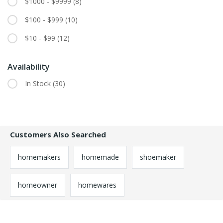
$1000 - $9999
(8)
$100 - $999
(10)
$10 - $99
(12)
Availability
In Stock
(30)
Customers Also Searched
homemakers
homemade
shoemaker
homeowner
homewares