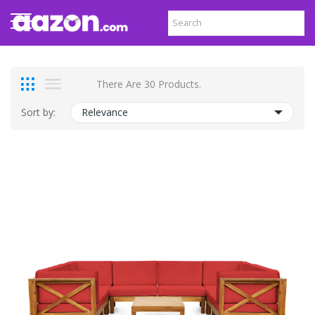
There Are 30 Products.
Sort by:
Relevance