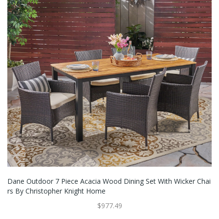
Dane Outdoor 7 Piece Acacia Wood Dining Set With Wicker Chai
Rs By Christopher Knight Home
$977.49