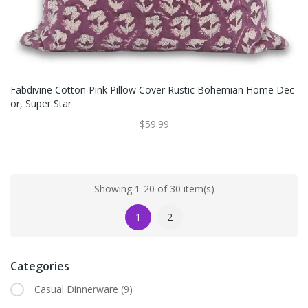
Fabdivine Cotton Pink Pillow Cover Rustic Bohemian Home Dec
Or, Super Star
$59.99
Showing 1-20 of 30 item(s)
1
2
Categories
Casual Dinnerware
(9)