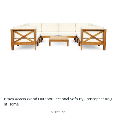
Brava Acacia Wood Outdoor Sectional Sofa By Christopher Knig
Ht Home
$2659.99