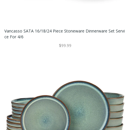
Vancasso SATA 16/18/24 Piece Stoneware Dinnerware Set Servi
Ce For 4/6
$99.99