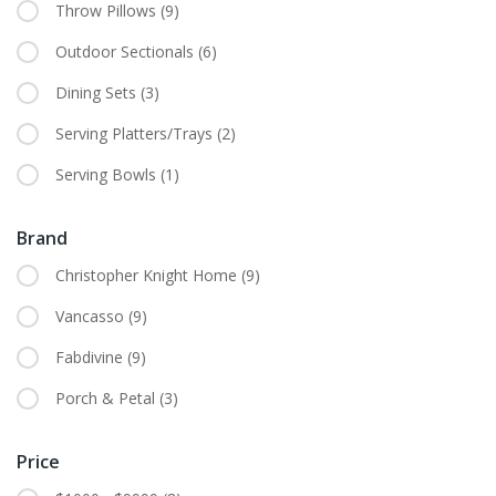
Throw Pillows
(9)
Outdoor Sectionals
(6)
Dining Sets
(3)
Serving Platters/Trays
(2)
Serving Bowls
(1)
Brand
Christopher Knight Home
(9)
Vancasso
(9)
Fabdivine
(9)
Porch & Petal
(3)
Price