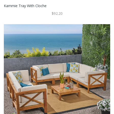
Kammie Tray With Cloche
$92.20