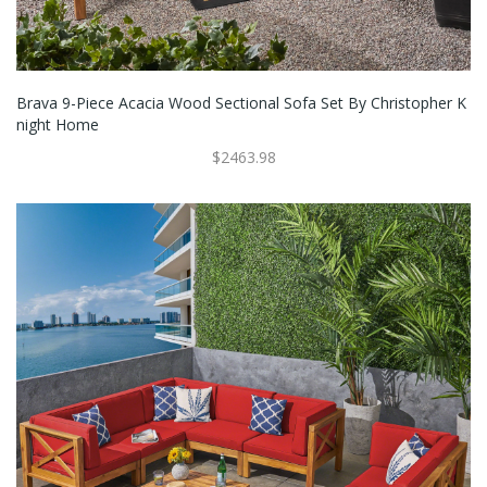
Brava 9-Piece Acacia Wood Sectional Sofa Set By Christopher K
Night Home
$2463.98