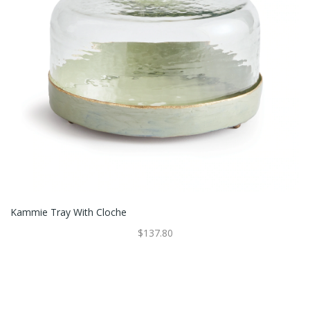
Kammie Tray With Cloche
$137.80