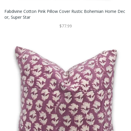
Fabdivine Cotton Pink Pillow Cover Rustic Bohemian Home Dec
Or, Super Star
$77.99