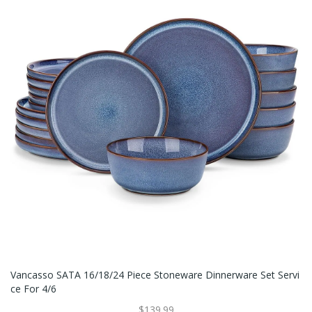
Vancasso SATA 16/18/24 Piece Stoneware Dinnerware Set Servi
Ce For 4/6
$139.99