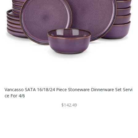
Vancasso SATA 16/18/24 Piece Stoneware Dinnerware Set Servi
Ce For 4/6
$142.49