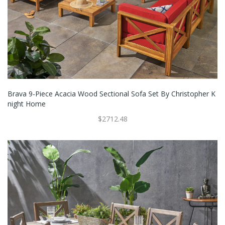
Brava 9-Piece Acacia Wood Sectional Sofa Set By Christopher K
Night Home
$2712.48