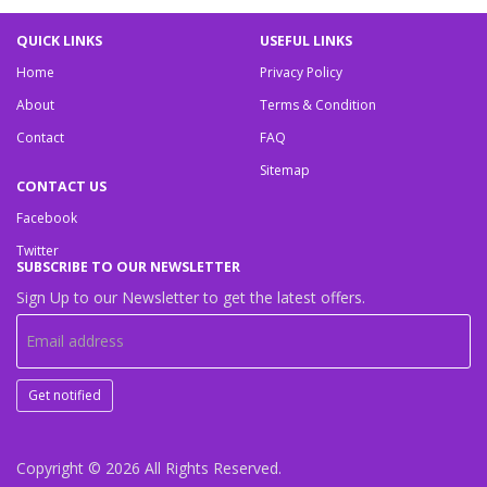
QUICK LINKS
USEFUL LINKS
Home
Privacy Policy
About
Terms & Condition
Contact
FAQ
Sitemap
CONTACT US
Facebook
Twitter
SUBSCRIBE TO OUR NEWSLETTER
Sign Up to our Newsletter to get the latest offers.
Get notified
Copyright © 2026
All Rights Reserved.