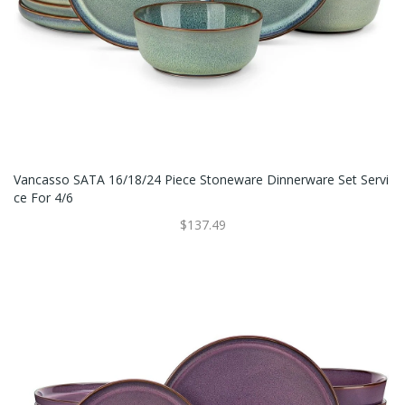
Vancasso SATA 16/18/24 Piece Stoneware Dinnerware Set Servi
Ce For 4/6
$137.49