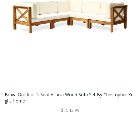
Brava Outdoor 5-Seat Acacia Wood Sofa Set By Christopher Kni
Ght Home
$1543.99