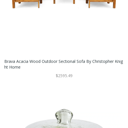
Brava Acacia Wood Outdoor Sectional Sofa By Christopher Knig
Ht Home
$2595.49