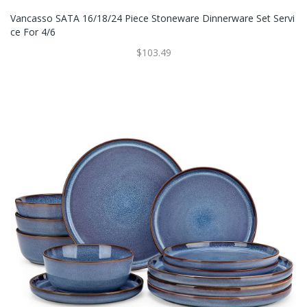
Vancasso SATA 16/18/24 Piece Stoneware Dinnerware Set Servi
Ce For 4/6
$103.49