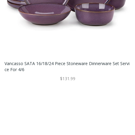
Vancasso SATA 16/18/24 Piece Stoneware Dinnerware Set Servi
Ce For 4/6
$131.99