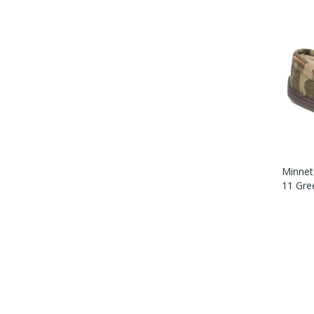
Minnet
11 Gre