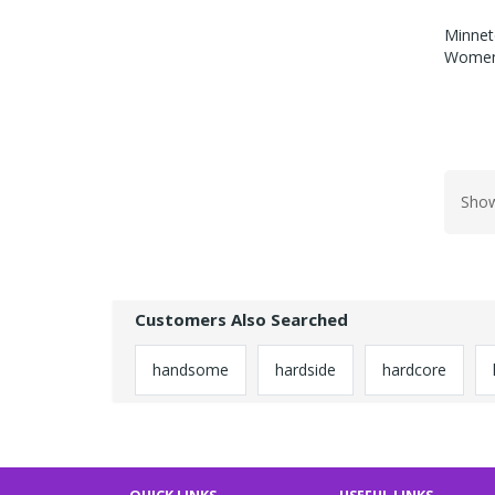
Minnet
Womens
Show
Customers Also Searched
handsome
hardside
hardcore