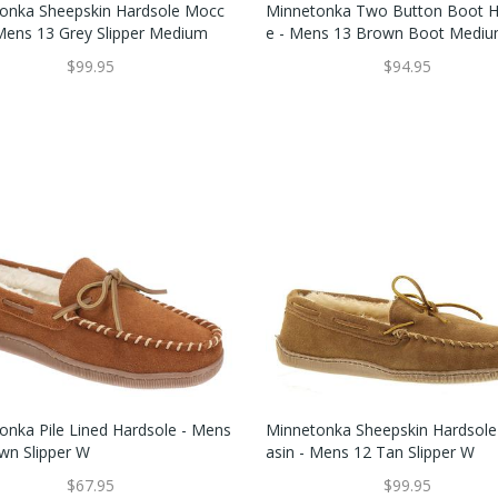
onka Sheepskin Hardsole Mocc
Minnetonka Two Button Boot H
 Mens 13 Grey Slipper Medium
E - Mens 13 Brown Boot Medi
$99.95
$94.95
onka Pile Lined Hardsole - Mens
Minnetonka Sheepskin Hardsol
wn Slipper W
Asin - Mens 12 Tan Slipper W
$67.95
$99.95