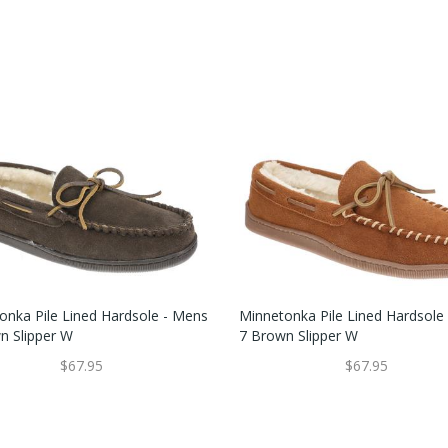
onka Pile Lined Hardsole - Mens
Minnetonka Pile Lined Hardsole
n Slipper W
7 Brown Slipper W
$67.95
$67.95