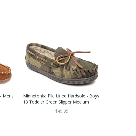
 - Mens
Minnetonka Pile Lined Hardsole - Boys
13 Toddler Green Slipper Medium
$49.95