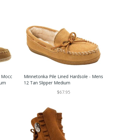
e Mocc
Minnetonka Pile Lined Hardsole - Mens
ium
12 Tan Slipper Medium
$67.95