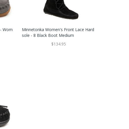
e - Wom
Minnetonka Women's Front Lace Hard
Sole - 8 Black Boot Medium
$134.95