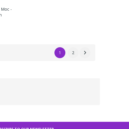
 Moc -
m
1
2