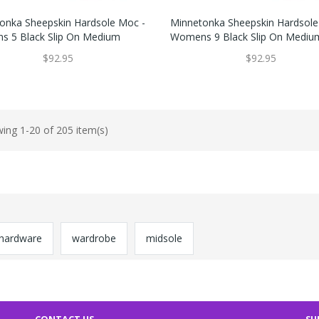
onka Sheepskin Hardsole Moc -
Minnetonka Sheepskin Hardsole
 5 Black Slip On Medium
Womens 9 Black Slip On Mediu
$92.95
$92.95
ing 1-20 of 205 item(s)
hardware
wardrobe
midsole