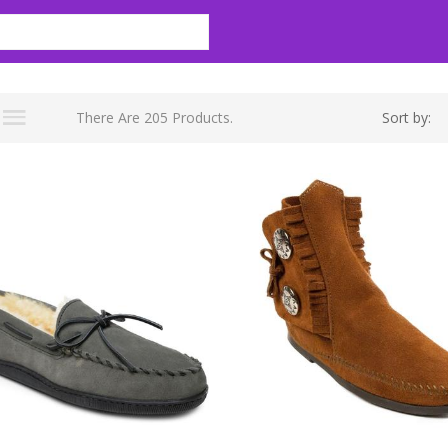
There Are 205 Products.
Sort by: