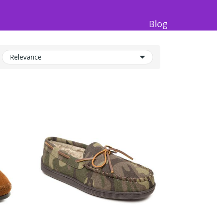
Blog
Relevance