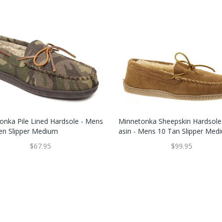
onka Pile Lined Hardsole - Mens
Minnetonka Sheepskin Hardsol
en Slipper Medium
Asin - Mens 10 Tan Slipper Med
$67.95
$99.95