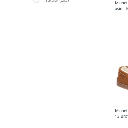
In Stock
(205)
Minnet
Asin -
Minnet
13 Bro