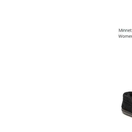
Minnet
Womens