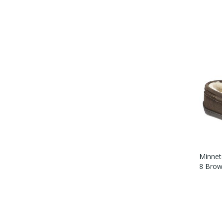
Minnet
8 Brow