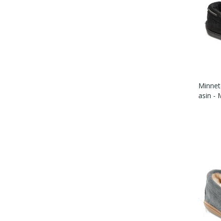
Minnet
Asin -