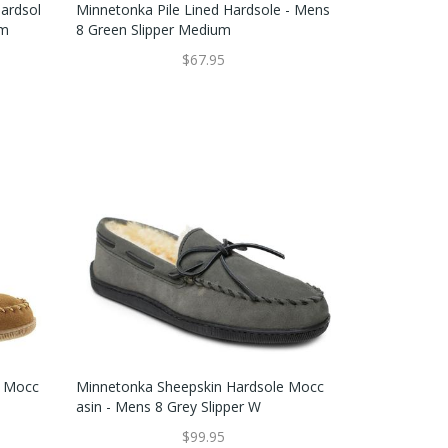
ardsol
Minnetonka Pile Lined Hardsole - Mens
um
8 Green Slipper Medium
$67.95
e Mocc
Minnetonka Sheepskin Hardsole Mocc
Asin - Mens 8 Grey Slipper W
$99.95