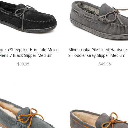
onka Sheepskin Hardsole Mocc
Minnetonka Pile Lined Hardsole
 Mens 7 Black Slipper Medium
8 Toddler Grey Slipper Medium
$99.95
$49.95