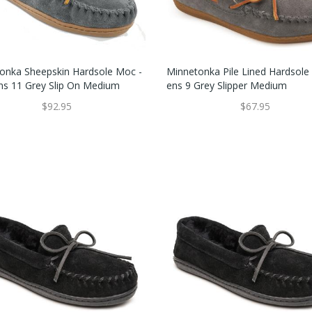
onka Sheepskin Hardsole Moc -
Minnetonka Pile Lined Hardsol
 11 Grey Slip On Medium
Ens 9 Grey Slipper Medium
$92.95
$67.95