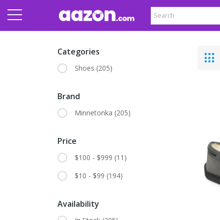
Categories
Shoes
(205)
Brand
Minnetonka
(205)
Price
$100 - $999
(11)
$10 - $99
(194)
Availability