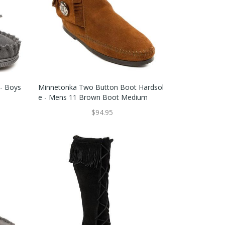
 - Boys
Minnetonka Two Button Boot Hardsol
E - Mens 11 Brown Boot Medium
$94.95