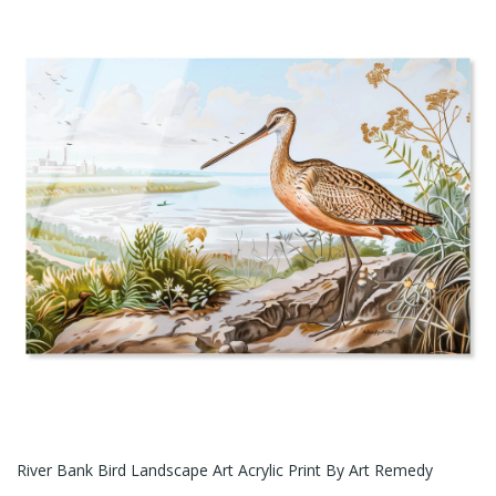
River Bank Bird Landscape Art Acrylic Print By Art Remedy