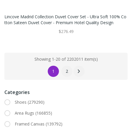
Lincove Madrid Collection Duvet Cover Set - Ultra Soft 100% Co
Tton Sateen Duvet Cover - Premium Hotel Quality Design
$276.49
Showing 1-20 of 2202011 item(s)
1
2
Categories
Shoes
(279290)
Area Rugs
(166855)
Framed Canvas
(139792)