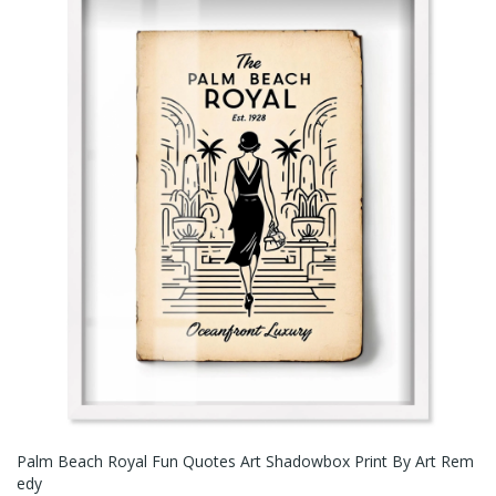
Palm Beach Royal Fun Quotes Art Shadowbox Print By Art Rem
Edy