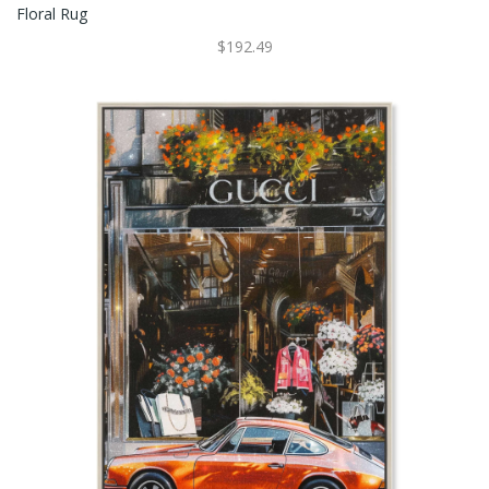
Floral Rug
$192.49