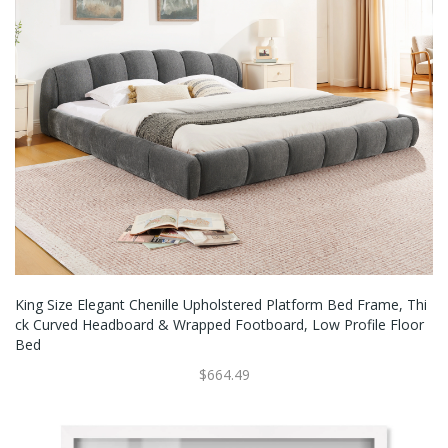
King Size Elegant Chenille Upholstered Platform Bed Frame, Thi
Ck Curved Headboard & Wrapped Footboard, Low Profile Floor
Bed
$664.49