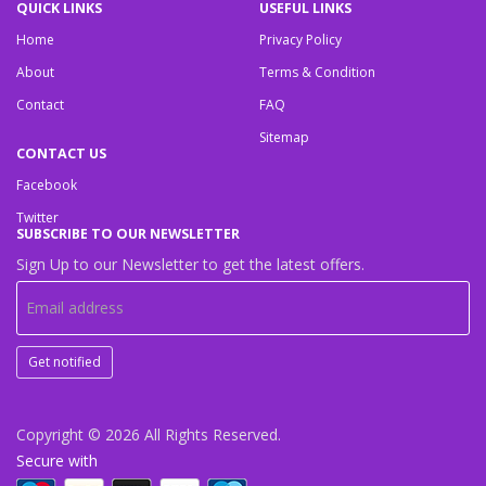
QUICK LINKS
USEFUL LINKS
Home
Privacy Policy
About
Terms & Condition
Contact
FAQ
Sitemap
CONTACT US
Facebook
Twitter
SUBSCRIBE TO OUR NEWSLETTER
Sign Up to our Newsletter to get the latest offers.
Get notified
Copyright © 2026
All Rights Reserved.
Secure with