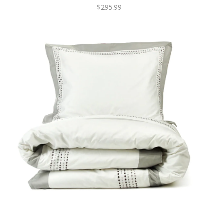
$295.99