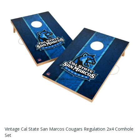
Vintage Cal State San Marcos Cougars Regulation 2x4 Cornhole
Set