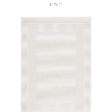
$176.99