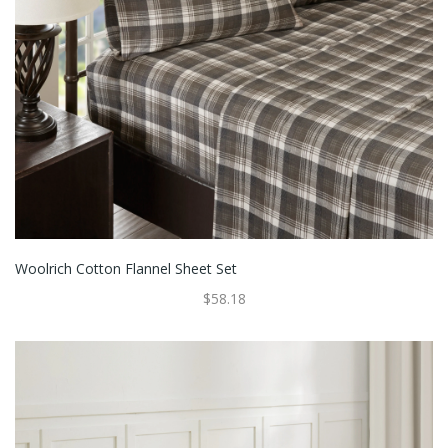
Woolrich Cotton Flannel Sheet Set
$58.18