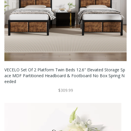
VECELO Set Of 2 Platform Twin Beds 12.6" Elevated Storage Sp
Ace MDF Partitioned Headboard & Footboard No Box Spring N
Eeded
$309.99