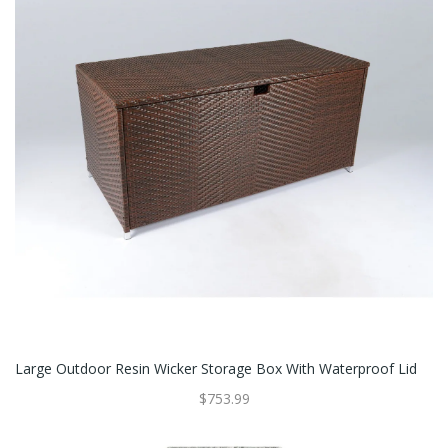
Large Outdoor Resin Wicker Storage Box With Waterproof Lid
$753.99