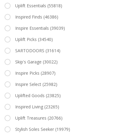
Uplift Essentials
(55818)
Inspired Finds
(46386)
Inspire Essentials
(39039)
Uplift Picks
(34540)
SARTODOORS
(31614)
Skip's Garage
(30022)
Inspire Picks
(28907)
Inspire Select
(25982)
Uplifted Goods
(23825)
Inspired Living
(23265)
Uplift Treasures
(20766)
Stylish Soles Seeker
(19979)