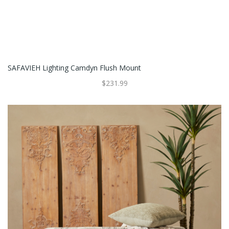
SAFAVIEH Lighting Camdyn Flush Mount
$231.99