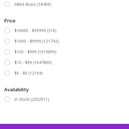
Allied Brass
(18466)
Price
$10000 - $99999
(316)
$1000 - $9999
(121742)
$100 - $999
(1019899)
$10 - $99
(1047860)
$0 - $9
(12194)
Availability
In Stock
(2202011)