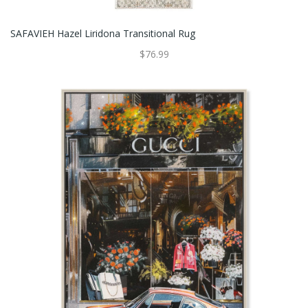
SAFAVIEH Hazel Liridona Transitional Rug
$76.99