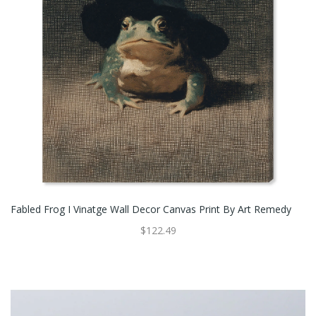
Fabled Frog I Vinatge Wall Decor Canvas Print By Art Remedy
$122.49