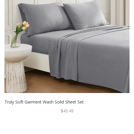
Truly Soft Garment Wash Solid Sheet Set
$43.49