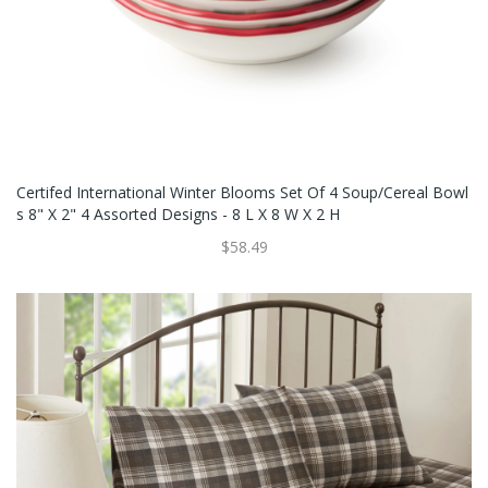
Certifed International Winter Blooms Set Of 4 Soup/Cereal Bowl
S 8" X 2" 4 Assorted Designs - 8 L X 8 W X 2 H
$58.49