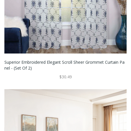
Superior Embroidered Elegant Scroll Sheer Grommet Curtain Pa
Nel - (Set Of 2)
$30.49