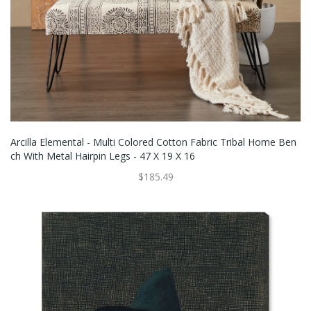
Arcilla Elemental - Multi Colored Cotton Fabric Tribal Home Ben
Ch With Metal Hairpin Legs - 47 X 19 X 16
$185.49