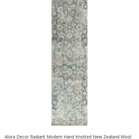
Alora Decor Radiant Modern Hand Knotted New Zealand Wool