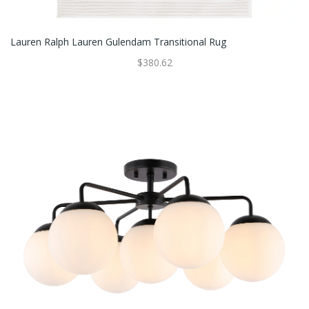
Lauren Ralph Lauren Gulendam Transitional Rug
$380.62