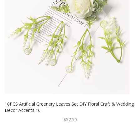
10PCS Artificial Greenery Leaves Set DIY Floral Craft & Wedding
Decor Accents 16
$57.50