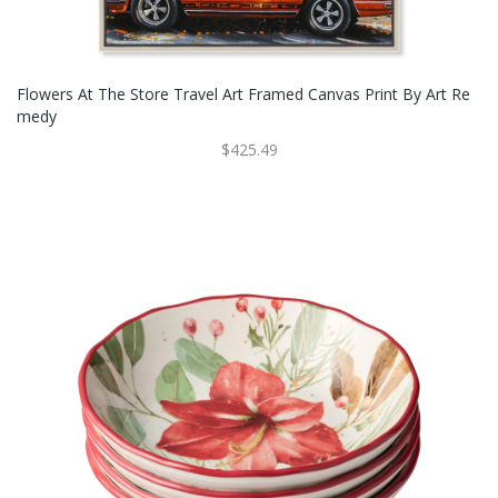
Flowers At The Store Travel Art Framed Canvas Print By Art Re
Medy
$425.49