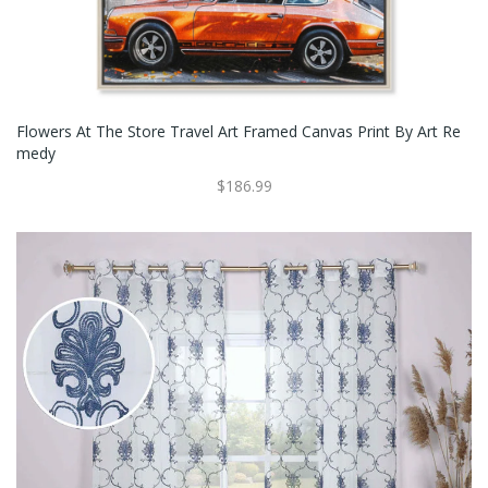
Flowers At The Store Travel Art Framed Canvas Print By Art Re
Medy
$186.99