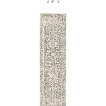
$149.49