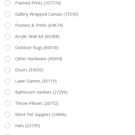
Framed Prints
(107774)
Gallery Wrapped Canvas
(73543)
Posters & Prints
(64674)
Acrylic Wall Art
(60368)
Outdoor Rugs
(60018)
Other Hardware
(45094)
Doors
(33650)
Lawn Games
(30119)
Bathroom Vanities
(27299)
Throw Pillows
(26772)
More Pet Supplies
(24066)
Hats
(23739)