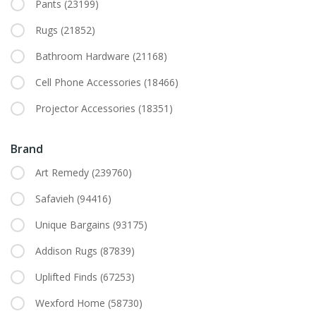
Pants
(23199)
Rugs
(21852)
Bathroom Hardware
(21168)
Cell Phone Accessories
(18466)
Projector Accessories
(18351)
Brand
Art Remedy
(239760)
Safavieh
(94416)
Unique Bargains
(93175)
Addison Rugs
(87839)
Uplifted Finds
(67253)
Wexford Home
(58730)