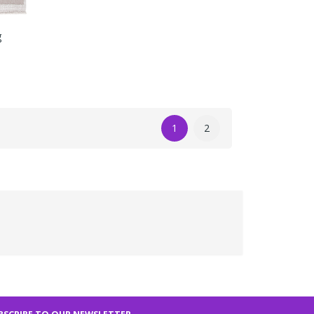
g
1
2