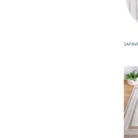
SAFAVI