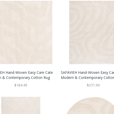
EH Hand-Woven Easy Care Cate
SAFAVIEH Hand-Woven Easy Ca
 & Contemporary Cotton Rug
Modern & Contemporary Cotto
$184.49
$371.99