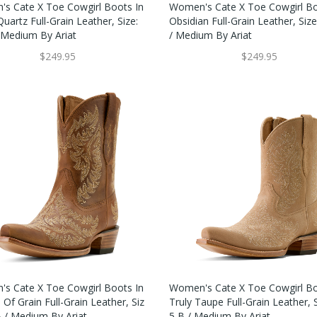
s Cate X Toe Cowgirl Boots In
Women's Cate X Toe Cowgirl Bo
uartz Full-Grain Leather, Size:
Obsidian Full-Grain Leather, Size
/ Medium By Ariat
/ Medium By Ariat
$249.95
$249.95
s Cate X Toe Cowgirl Boots In
Women's Cate X Toe Cowgirl Bo
Of Grain Full-Grain Leather, Siz
Truly Taupe Full-Grain Leather, S
B / Medium By Ariat
5 B / Medium By Ariat