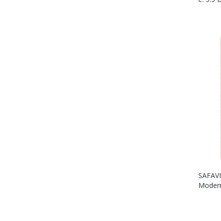
SAFAVI
Modern