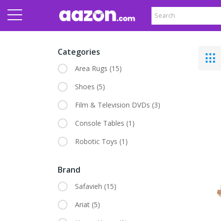
Categories
Area Rugs
(15)
Shoes
(5)
Film & Television DVDs
(3)
Console Tables
(1)
Robotic Toys
(1)
Brand
Safavieh
(15)
Ariat
(5)