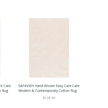
re Cate
SAFAVIEH Hand-Woven Easy Care Cate
n Rug
Modern & Contemporary Cotton Rug
$128.49