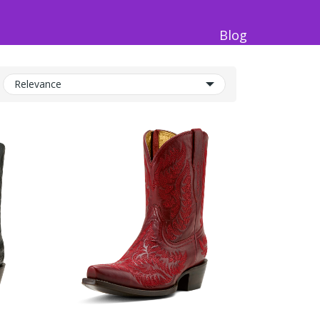
Blog
Relevance