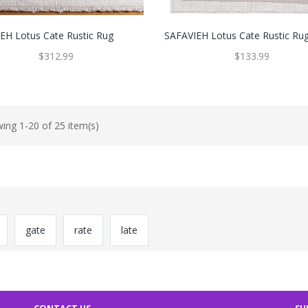
EH Lotus Cate Rustic Rug
SAFAVIEH Lotus Cate Rustic Ru
$312.99
$133.99
ing 1-20 of 25 item(s)
gate
rate
late