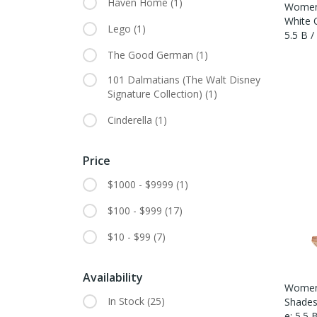
Haven Home
(1)
Women'
White Q
Lego
(1)
5.5 B 
The Good German
(1)
101 Dalmatians (The Walt Disney
Signature Collection)
(1)
Cinderella
(1)
Price
$1000 - $9999
(1)
$100 - $999
(17)
$10 - $99
(7)
Availability
Women'
In Stock
(25)
Shades 
E: 5.5 