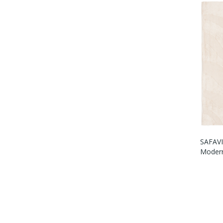
SAFAVI
Modern