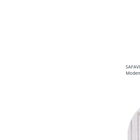
SAFAVI
Modern