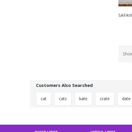
SAFAVI
Show
Customers Also Searched
cat
cats
kate
crate
date