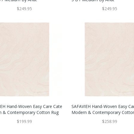
$249.95
$249.95
EH Hand-Woven Easy Care Cate
SAFAVIEH Hand-Woven Easy Ca
 & Contemporary Cotton Rug
Modern & Contemporary Cotto
$199.99
$258.99