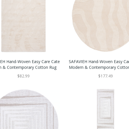
EH Hand-Woven Easy Care Cate
SAFAVIEH Hand-Woven Easy Ca
 & Contemporary Cotton Rug
Modern & Contemporary Cotto
$82.99
$177.49