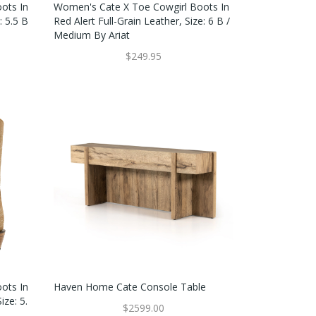
ots In
Women's Cate X Toe Cowgirl Boots In
: 5.5 B
Red Alert Full-Grain Leather, Size: 6 B /
Medium By Ariat
$249.95
ots In
Haven Home Cate Console Table
ize: 5.
$2599.00