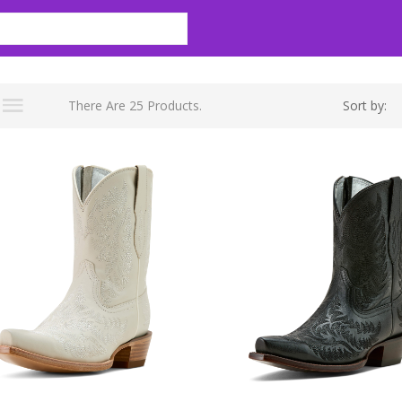
There Are 25 Products.
Sort by: