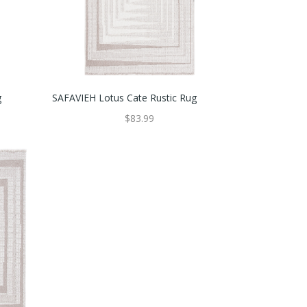
g
SAFAVIEH Lotus Cate Rustic Rug
$83.99