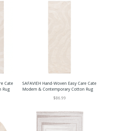
SAFAVIEH Hand-Woven Easy Care Cate
re Cate
Modern & Contemporary Cotton Rug
n Rug
$86.99