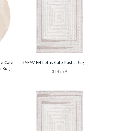
re Cate
SAFAVIEH Lotus Cate Rustic Rug
n Rug
$147.99