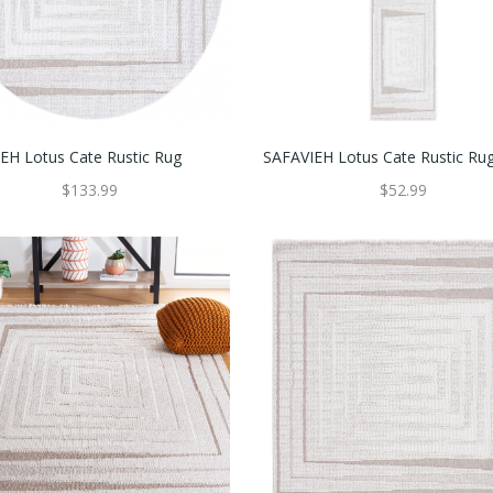
EH Lotus Cate Rustic Rug
SAFAVIEH Lotus Cate Rustic Ru
$133.99
$52.99