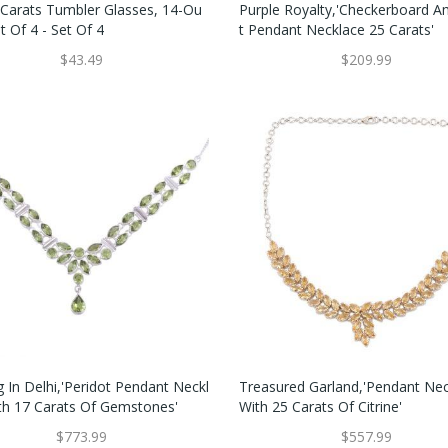
 Carats Tumbler Glasses, 14-Ou
Purple Royalty,'Checkerboard 
t Of 4 - Set Of 4
T Pendant Necklace 25 Carats'
$43.49
$209.99
 In Delhi,'Peridot Pendant Neckl
Treasured Garland,'Pendant Ne
th 17 Carats Of Gemstones'
With 25 Carats Of Citrine'
$773.99
$557.99