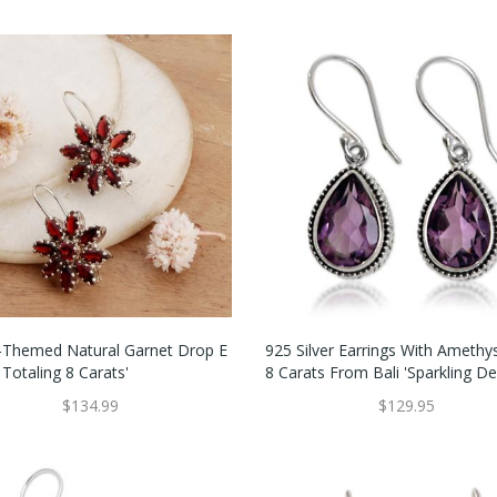
g-Themed Natural Garnet Drop E
925 Silver Earrings With Amethy
 Totaling 8 Carats'
8 Carats From Bali 'Sparkling D
$134.99
$129.95