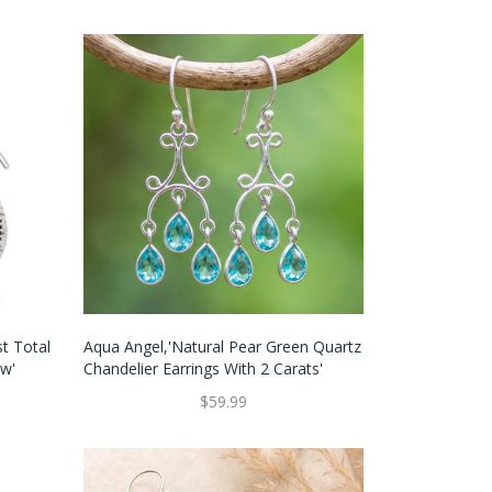
st Total
Aqua Angel,'Natural Pear Green Quartz
ew'
Chandelier Earrings With 2 Carats'
$59.99