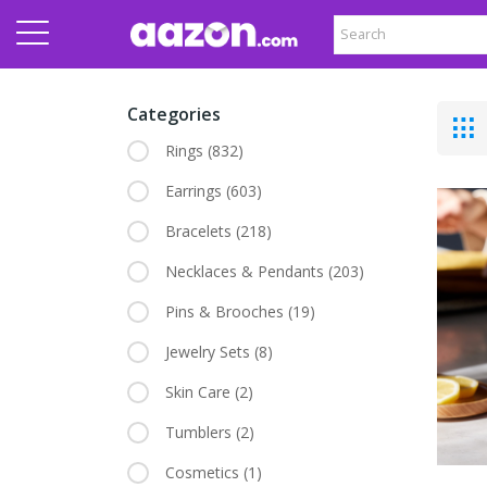
Categories
Rings
(832)
Earrings
(603)
Bracelets
(218)
Necklaces & Pendants
(203)
Pins & Brooches
(19)
Jewelry Sets
(8)
Skin Care
(2)
Tumblers
(2)
Cosmetics
(1)