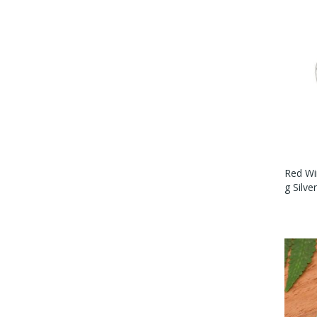
Red Wi
G Silve