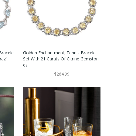
 Bracele
Golden Enchantment,'Tennis Bracelet
paz'
Set With 21 Carats Of Citrine Gemston
Es'
$264.99