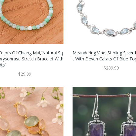
Colors Of Chiang Mai,'Natural Sq
Meandering Vine,'Sterling Silver
hrysoprase Stretch Bracelet With
T With Eleven Carats Of Blue To
ts'
$289.99
$29.99