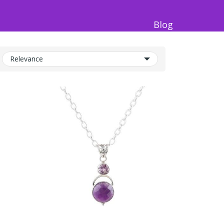
Blog
Relevance