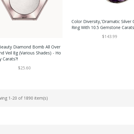
Color Diversity,'Dramatic Silver 
Ring With 10.5 Gemstone Carats
$143.99
Beauty Diamond Bomb All Over
d Veil 8g (Various Shades) - Ho
 Carats?!
$25.60
ing 1-20 of 1890 item(s)