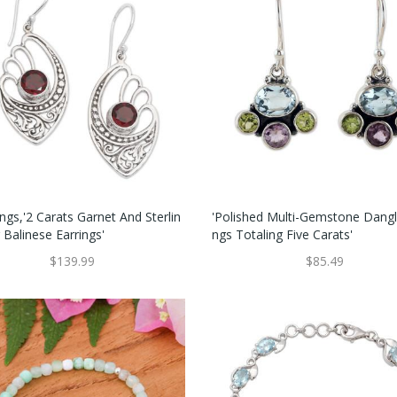
ngs,'2 Carats Garnet And Sterlin
'Polished Multi-Gemstone Dangl
r Balinese Earrings'
Ngs Totaling Five Carats'
$139.99
$85.49