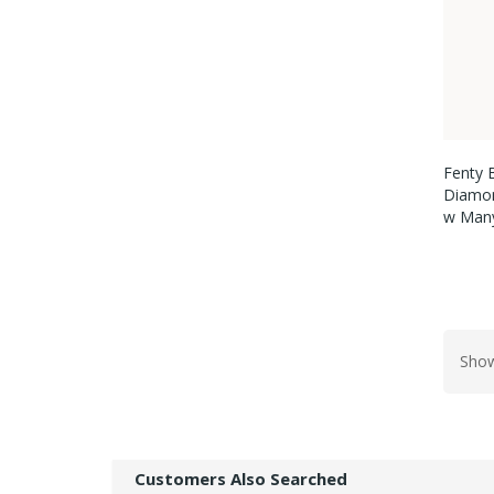
Fenty 
Diamon
W Many
Show
Customers Also Searched