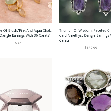
e Of Blush,'Pink And Aqua Chalc
Triumph Of Wisdom,'Faceted C
Dangle Earrings With 36 Carats'
Oard Amethyst Dangle Earrings 
Carats'
$37.99
$137.99