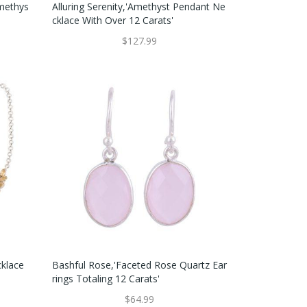
Amethys
Alluring Serenity,'Amethyst Pendant Ne
Cklace With Over 12 Carats'
$127.99
cklace
Bashful Rose,'Faceted Rose Quartz Ear
Rings Totaling 12 Carats'
$64.99