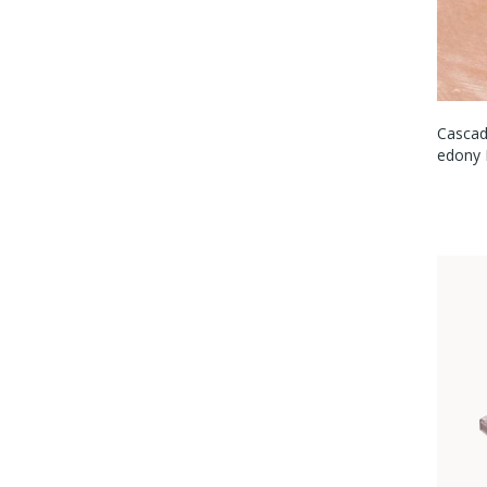
Cascad
Edony 