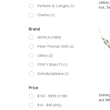
Libbey
Perfume & Cologne
(1)
Nce, Se
Charms
(1)
Brand
NOVICA
(1884)
Peter Thomas Roth
(2)
Libbey
(2)
FENTY BEAUTY
(1)
Dolce&Gabbana
(1)
Price
Evening
$100 - $999
(1198)
Ace Wi
$10 - $99
(692)