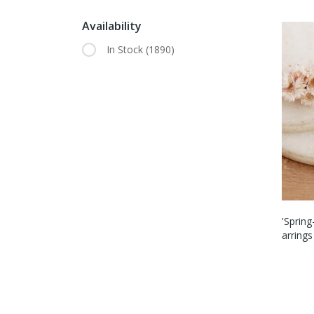
Availability
In Stock
(1890)
'Sprin
Arrings