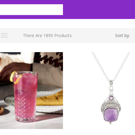
There Are 1890 Products.
Sort by: