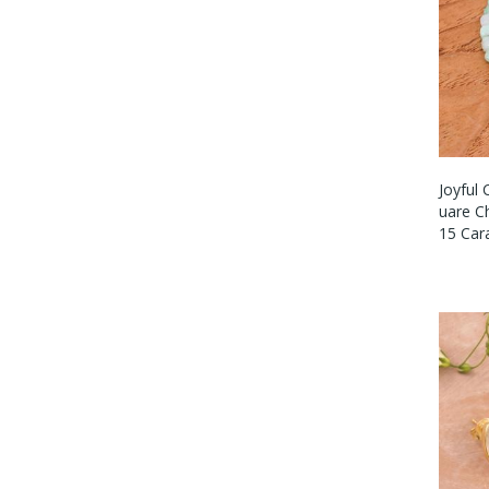
Joyful 
Uare C
15 Cara