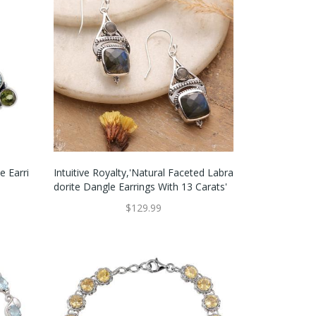
e Earri
Intuitive Royalty,'Natural Faceted Labra
Dorite Dangle Earrings With 13 Carats'
$129.99