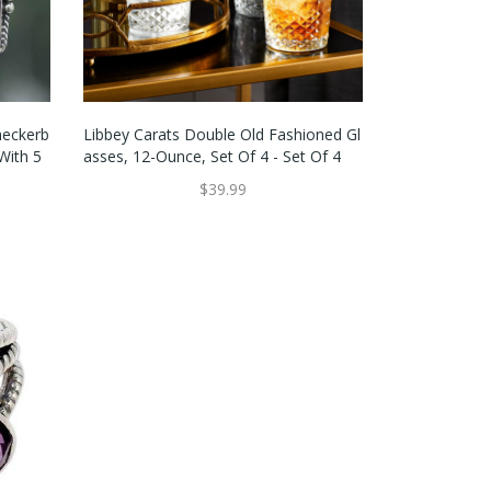
heckerb
Libbey Carats Double Old Fashioned Gl
With 5
Asses, 12-Ounce, Set Of 4 - Set Of 4
$39.99