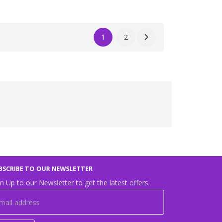
1
2
BSCRIBE TO OUR NEWSLETTER
n Up to our Newsletter to get the latest offers.