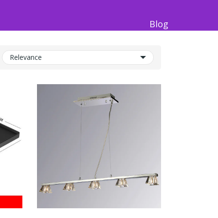
Blog
Relevance