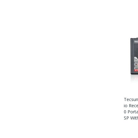
Tecsun
Io Rec
0 Port
SP Wit