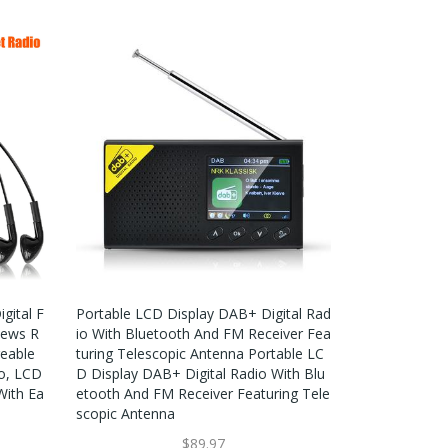
gital F
Portable LCD Display DAB+ Digital Rad
News R
Io With Bluetooth And FM Receiver Fea
geable
Turing Telescopic Antenna Portable LC
io, LCD
D Display DAB+ Digital Radio With Blu
With Ea
Etooth And FM Receiver Featuring Tele
Scopic Antenna
$89.97