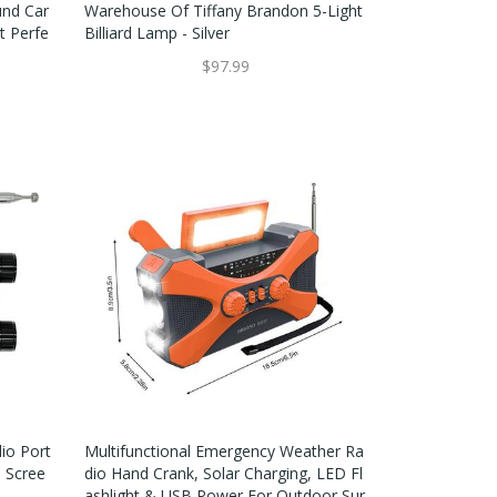
und Car
Warehouse Of Tiffany Brandon 5-Light
t Perfe
Billiard Lamp - Silver
$97.99
io Port
Multifunctional Emergency Weather Ra
h Scree
Dio Hand Crank, Solar Charging, LED Fl
Ashlight & USB Power For Outdoor Sur