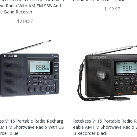
ve Radio With AM FM SSB And
$199.97
ve Band Receiver
$314.97
ss V115 Portable Radio Recharg
Retekess V115 Portable Radio 
AM FM Shortwave Radio With US
Eable AM FM Shortwave Radio 
rder Blue
B Recorder Black