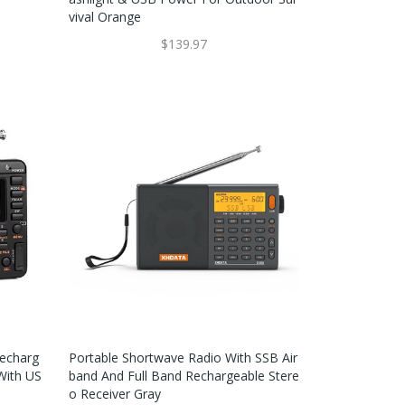
Vival Orange
$139.97
Recharg
Portable Shortwave Radio With SSB Air
With US
Band And Full Band Rechargeable Stere
O Receiver Gray