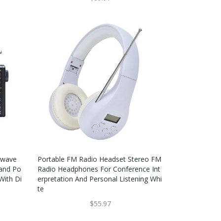
twave
Portable FM Radio Headset Stereo FM
Band Po
Radio Headphones For Conference Int
With Di
Erpretation And Personal Listening Whi
Te
$55.97