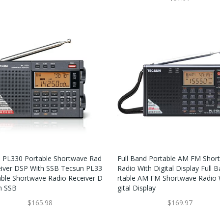
 PL330 Portable Shortwave Rad
Full Band Portable AM FM Shor
eiver DSP With SSB Tecsun PL33
Radio With Digital Display Full 
able Shortwave Radio Receiver D
Rtable AM FM Shortwave Radio 
h SSB
Gital Display
$165.98
$169.97