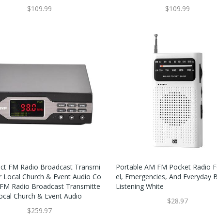
$109.99
$109.99
t FM Radio Broadcast Transmi
Portable AM FM Pocket Radio F
or Local Church & Event Audio Co
El, Emergencies, And Everyday 
FM Radio Broadcast Transmitte
Listening White
Local Church & Event Audio
$28.97
$259.97