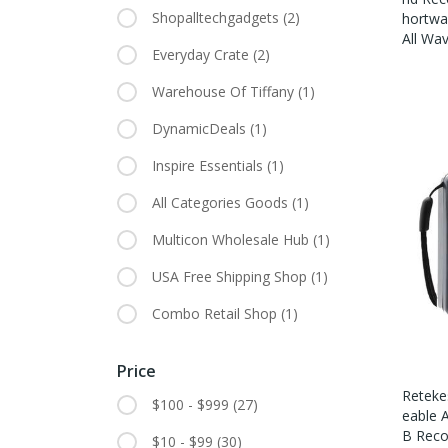
Shopalltechgadgets
(2)
Hortwa
All Wa
Everyday Crate
(2)
Warehouse Of Tiffany
(1)
DynamicDeals
(1)
Inspire Essentials
(1)
All Categories Goods
(1)
Multicon Wholesale Hub
(1)
USA Free Shipping Shop
(1)
Combo Retail Shop
(1)
Price
Reteke
$100 - $999
(27)
Eable 
B Reco
$10 - $99
(30)