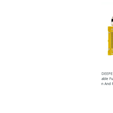
DEEPEL
Able F
N And 