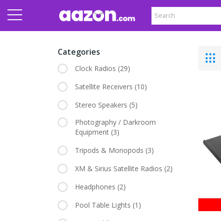
Categories
Clock Radios
(29)
Satellite Receivers
(10)
Stereo Speakers
(5)
Photography / Darkroom
Equipment
(3)
Tripods & Monopods
(3)
XM & Sirius Satellite Radios
(2)
Headphones
(2)
Pool Table Lights
(1)