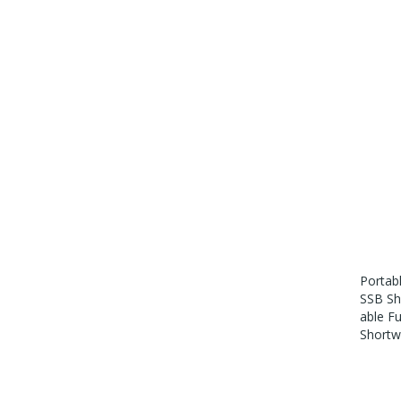
Portab
SSB Sh
Able F
Shortw