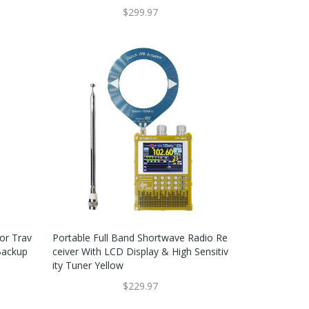
$299.97
or Trav
Portable Full Band Shortwave Radio Re
Backup
Ceiver With LCD Display & High Sensitiv
Ity Tuner Yellow
$229.97