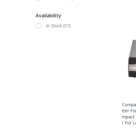
Availability
In Stock
(57)
Compac
Tter F
Mpact 
R For 