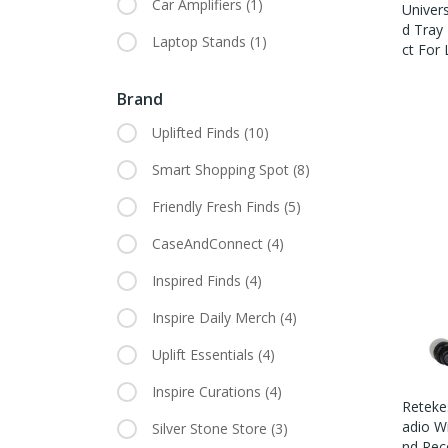
Car Amplifiers
(1)
Univer
D Tray
Laptop Stands
(1)
Ct For
Brand
Uplifted Finds
(10)
Smart Shopping Spot
(8)
Friendly Fresh Finds
(5)
CaseAndConnect
(4)
Inspired Finds
(4)
Inspire Daily Merch
(4)
Uplift Essentials
(4)
Inspire Curations
(4)
Reteke
Adio W
Silver Stone Store
(3)
Nd Rec