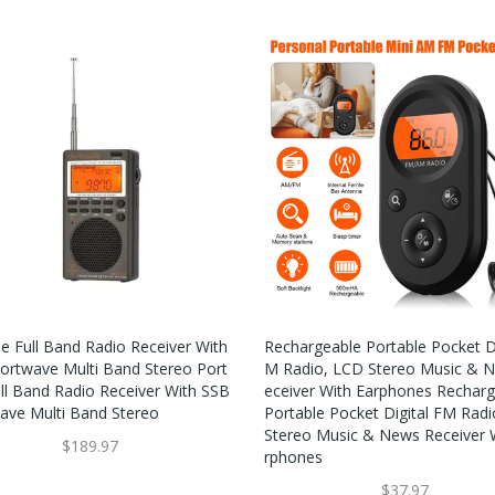
le Full Band Radio Receiver With
Rechargeable Portable Pocket Di
ortwave Multi Band Stereo Port
M Radio, LCD Stereo Music & 
ull Band Radio Receiver With SSB
Eceiver With Earphones Rechar
ave Multi Band Stereo
Portable Pocket Digital FM Rad
Stereo Music & News Receiver 
$189.97
Rphones
$37.97