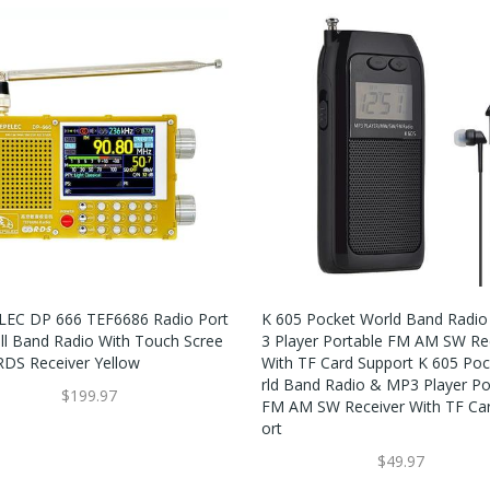
EC DP 666 TEF6686 Radio Port
K 605 Pocket World Band Radi
ull Band Radio With Touch Scree
3 Player Portable FM AM SW Re
RDS Receiver Yellow
With TF Card Support K 605 Po
Rld Band Radio & MP3 Player Po
$199.97
FM AM SW Receiver With TF Ca
Ort
$49.97