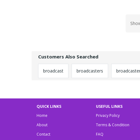
Show
Customers Also Searched
broadcast
broadcasters
broadcaste
QUICK LINKS
USEFUL LINKS
Home
Privacy Policy
About
Terms & Condition
Contact
FAQ