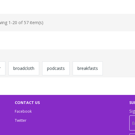
ing 1-20 of 57 item(s)
r
broadcloth
podcasts
breakfasts
CONTACT US
SU
Sig
Facebook
Twitter