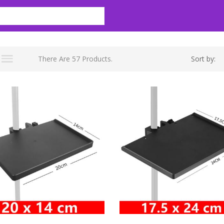
There Are 57 Products.
Sort by: