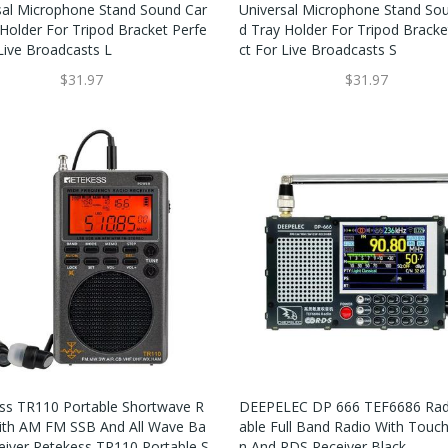
sal Microphone Stand Sound Car
Universal Microphone Stand So
 Holder For Tripod Bracket Perfe
D Tray Holder For Tripod Bracke
 Live Broadcasts L
Ct For Live Broadcasts S
$31.97
$31.97
ss TR110 Portable Shortwave R
DEEPELEC DP 666 TEF6686 Rad
ith AM FM SSB And All Wave Ba
Able Full Band Radio With Touc
eiver Retekess TR110 Portable S
N And RDS Receiver Black