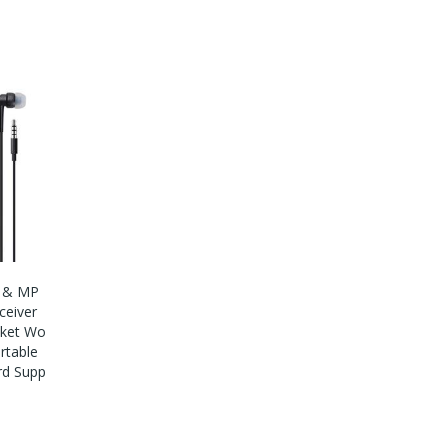
o & MP
ceiver
cket Wo
rtable
rd Supp