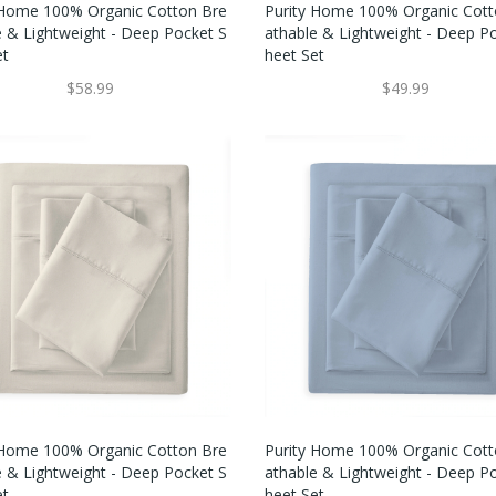
 Home 100% Organic Cotton Bre
Purity Home 100% Organic Cott
e & Lightweight - Deep Pocket S
Athable & Lightweight - Deep P
et
Heet Set
$58.99
$49.99
 Home 100% Organic Cotton Bre
Purity Home 100% Organic Cott
e & Lightweight - Deep Pocket S
Athable & Lightweight - Deep P
et
Heet Set