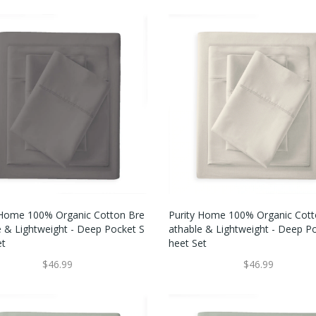
 Home 100% Organic Cotton Bre
Purity Home 100% Organic Cott
e & Lightweight - Deep Pocket S
Athable & Lightweight - Deep P
et
Heet Set
$46.99
$46.99