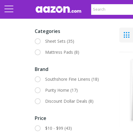
Categories
Sheet Sets
(35)
Mattress Pads
(8)
Brand
Southshore Fine Linens
(18)
Purity Home
(17)
Discount Dollar Deals
(8)
Price
$10 - $99
(43)