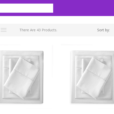
There Are 43 Products.
Sort by: