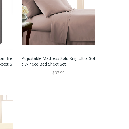
on Bre
Adjustable Mattress Split King Ultra-Sof
ocket S
T 7-Piece Bed Sheet Set
$37.99