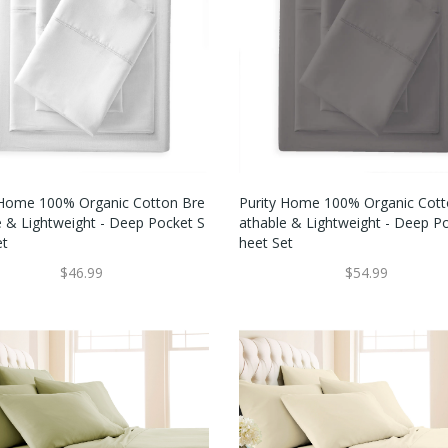
 Home 100% Organic Cotton Bre
Purity Home 100% Organic Cott
e & Lightweight - Deep Pocket S
Athable & Lightweight - Deep P
et
Heet Set
$46.99
$54.99