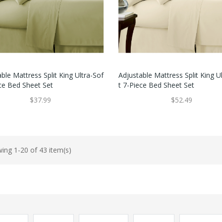
ble Mattress Split King Ultra-Sof
Adjustable Mattress Split King U
ece Bed Sheet Set
T 7-Piece Bed Sheet Set
$37.99
$52.49
ing 1-20 of 43 item(s)