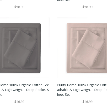
$58.99
$58.99
 Home 100% Organic Cotton Bre
Purity Home 100% Organic Cott
e & Lightweight - Deep Pocket S
Athable & Lightweight - Deep P
et
Heet Set
$46.99
$46.99