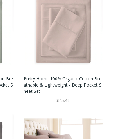
on Bre
Purity Home 100% Organic Cotton Bre
ocket S
Athable & Lightweight - Deep Pocket S
Heet Set
$45.49