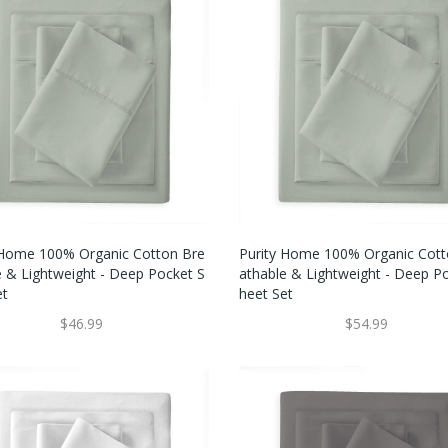
 Home 100% Organic Cotton Bre
Purity Home 100% Organic Cott
e & Lightweight - Deep Pocket S
Athable & Lightweight - Deep P
et
Heet Set
$46.99
$54.99