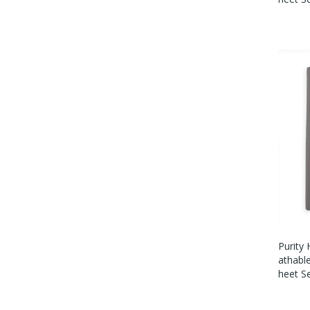
Purity
Athabl
Heet S