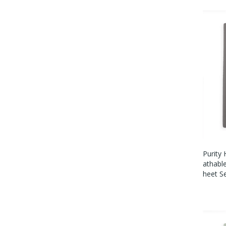
Purity
Athabl
Heet S