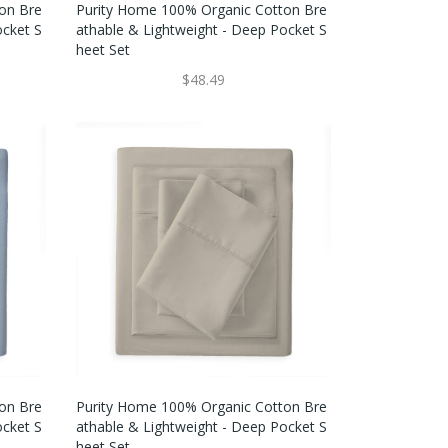
on Bre
Purity Home 100% Organic Cotton Bre
ocket S
Athable & Lightweight - Deep Pocket S
Heet Set
$48.49
on Bre
Purity Home 100% Organic Cotton Bre
ocket S
Athable & Lightweight - Deep Pocket S
Heet Set