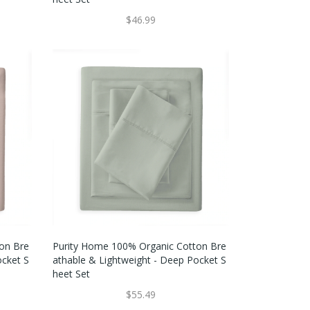
$46.99
on Bre
Purity Home 100% Organic Cotton Bre
ocket S
Athable & Lightweight - Deep Pocket S
Heet Set
$55.49