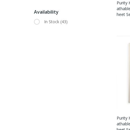
Purity
Athabl
Availability
Heet S
In Stock
(43)
Purity
Athabl
Heet S