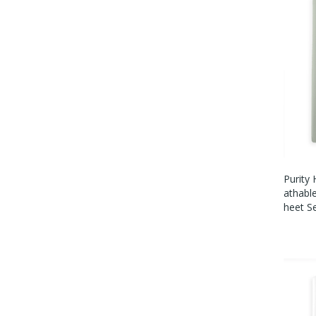
Purity
Athabl
Heet S