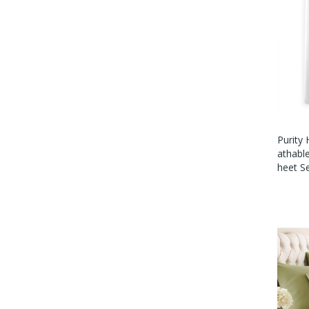
Purity
Athabl
Heet S