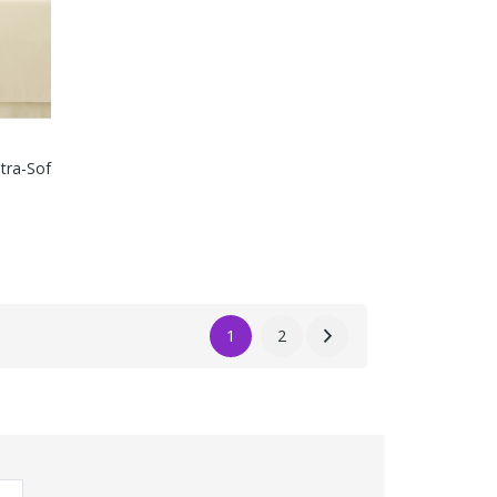
ltra-Sof
1
2