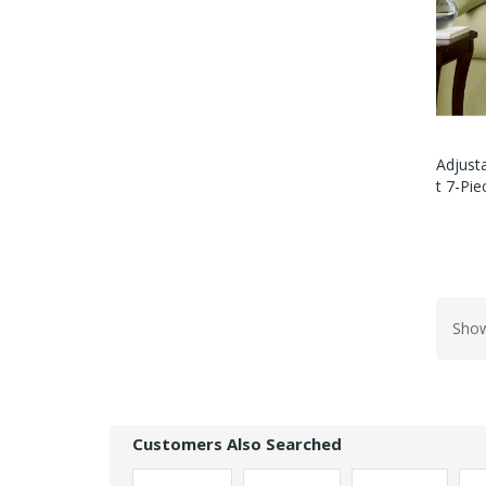
Adjusta
T 7-Pi
Show
Customers Also Searched