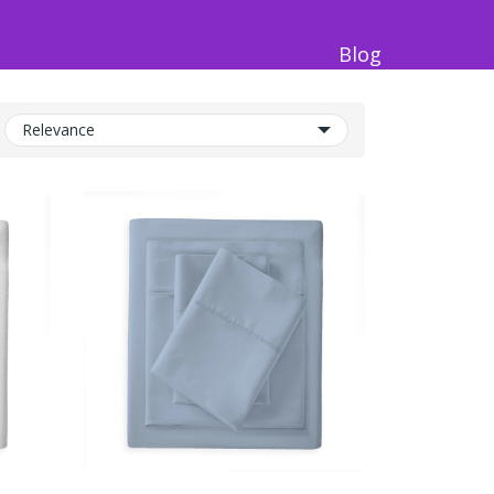
Blog
Relevance