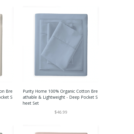
on Bre
Purity Home 100% Organic Cotton Bre
ocket S
Athable & Lightweight - Deep Pocket S
Heet Set
$46.99