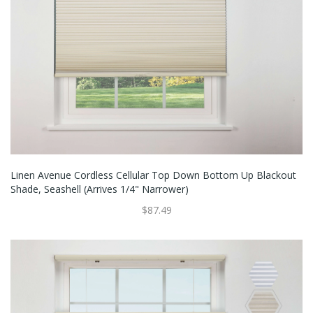
Linen Avenue Cordless Cellular Top Down Bottom Up Blackout
Shade, Seashell (Arrives 1/4" Narrower)
$87.49