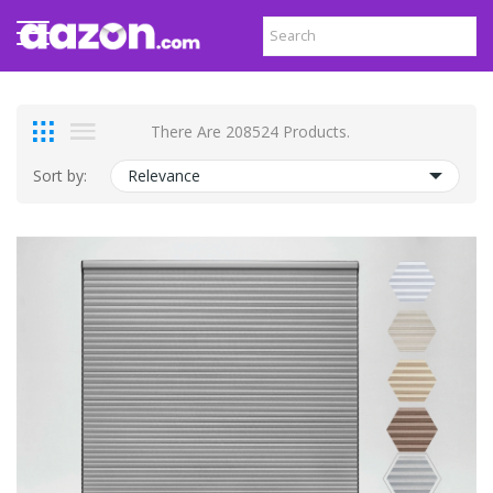
There Are 208524 Products.
Sort by:
Relevance