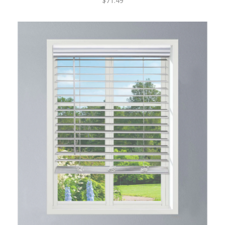
$71.49