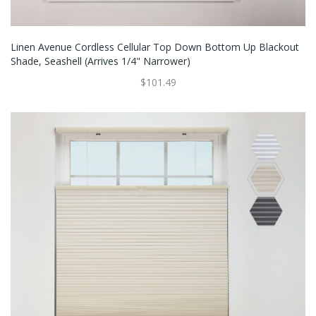
Linen Avenue Cordless Cellular Top Down Bottom Up Blackout
Shade, Seashell (Arrives 1/4" Narrower)
$101.49