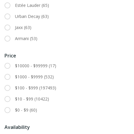
Estée Lauder
(65)
Urban Decay
(63)
Jaxx
(63)
Armani
(53)
Price
$10000 - $99999
(17)
$1000 - $9999
(532)
$100 - $999
(197493)
$10 - $99
(10422)
$0 - $9
(60)
Availability