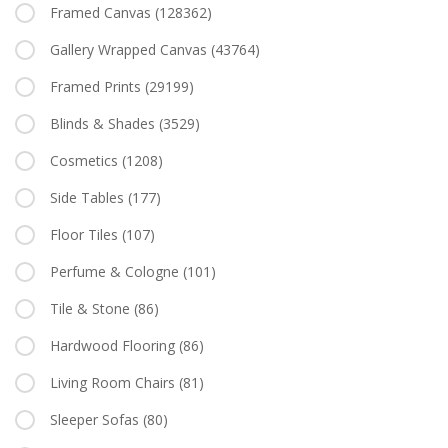
Framed Canvas
(128362)
Gallery Wrapped Canvas
(43764)
Framed Prints
(29199)
Blinds & Shades
(3529)
Cosmetics
(1208)
Side Tables
(177)
Floor Tiles
(107)
Perfume & Cologne
(101)
Tile & Stone
(86)
Hardwood Flooring
(86)
Living Room Chairs
(81)
Sleeper Sofas
(80)