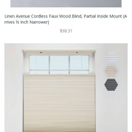
Linen Avenue Cordless Faux Wood Blind, Partial Inside Mount (A
Rrives ½ Inch Narrower)
$98.31