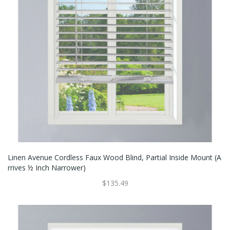
Linen Avenue Cordless Faux Wood Blind, Partial Inside Mount (A
Rrives ½ Inch Narrower)
$135.49