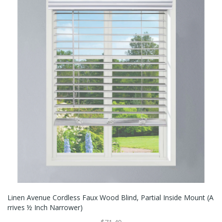
Linen Avenue Cordless Faux Wood Blind, Partial Inside Mount (A
Rrives ½ Inch Narrower)