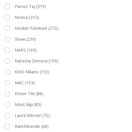
Parvez Taj
(319)
Novica
(312)
Hooker Furniture
(272)
Shaw
(239)
NARS
(169)
Natasha Denona
(159)
KIKO Milano
(155)
MAC
(153)
Emser Tile
(86)
Mont Alpi
(85)
Laura Mercier
(72)
BareMinerals
(68)