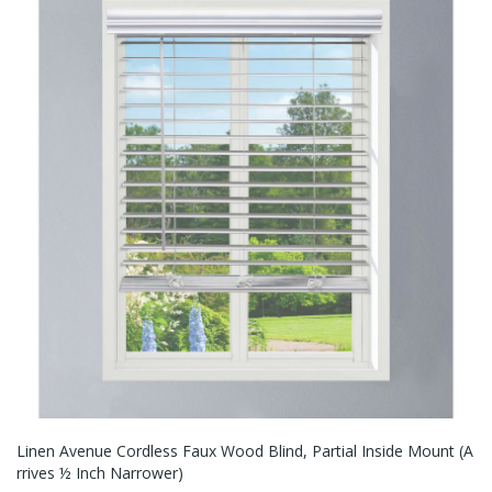
Linen Avenue Cordless Faux Wood Blind, Partial Inside Mount (A
Rrives ½ Inch Narrower)