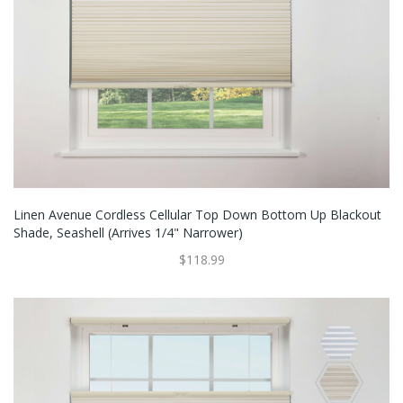
Linen Avenue Cordless Cellular Top Down Bottom Up Blackout
Shade, Seashell (Arrives 1/4" Narrower)
$118.99