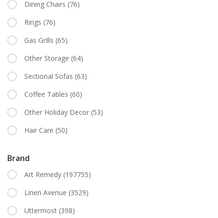
Dining Chairs
(76)
Rings
(76)
Gas Grills
(65)
Other Storage
(64)
Sectional Sofas
(63)
Coffee Tables
(60)
Other Holiday Decor
(53)
Hair Care
(50)
Brand
Art Remedy
(197755)
Linen Avenue
(3529)
Uttermost
(398)