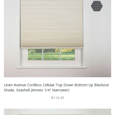
Linen Avenue Cordless Cellular Top Down Bottom Up Blackout
Shade, Seashell (Arrives 1/4" Narrower)
$116.99