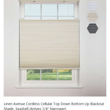
Linen Avenue Cordless Cellular Top Down Bottom Up Blackout
Shade, Seashell (Arrives 1/4" Narrower)