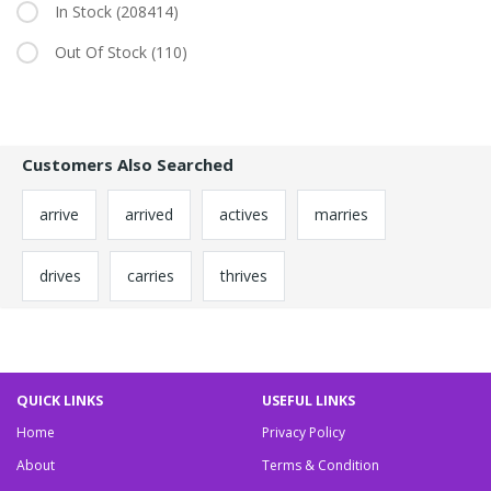
In Stock
(208414)
Out Of Stock
(110)
Customers Also Searched
arrive
arrived
actives
marries
drives
carries
thrives
QUICK LINKS
USEFUL LINKS
Home
Privacy Policy
About
Terms & Condition