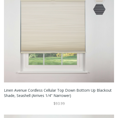
Linen Avenue Cordless Cellular Top Down Bottom Up Blackout
Shade, Seashell (Arrives 1/4" Narrower)
$93.99