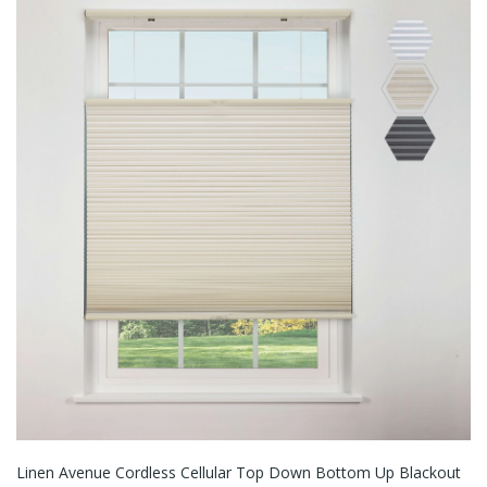
Linen Avenue Cordless Cellular Top Down Bottom Up Blackout