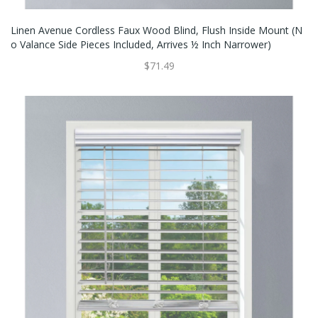
Linen Avenue Cordless Faux Wood Blind, Flush Inside Mount (N
O Valance Side Pieces Included, Arrives ½ Inch Narrower)
$71.49