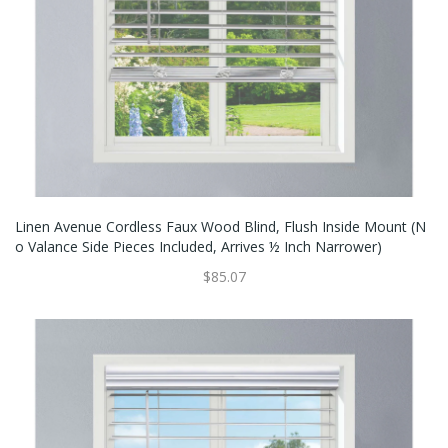
Linen Avenue Cordless Faux Wood Blind, Flush Inside Mount (N
O Valance Side Pieces Included, Arrives ½ Inch Narrower)
$85.07