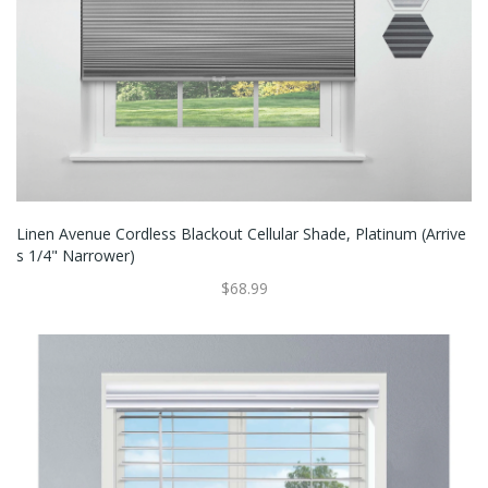
Linen Avenue Cordless Blackout Cellular Shade, Platinum (Arrive
S 1/4" Narrower)
$68.99