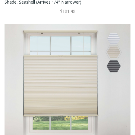
Shade, Seashell (Arrives 1/4" Narrower)
$101.49