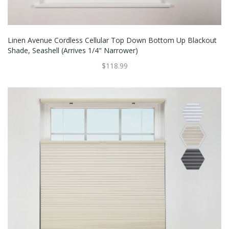
Linen Avenue Cordless Cellular Top Down Bottom Up Blackout
Shade, Seashell (Arrives 1/4" Narrower)
$118.99