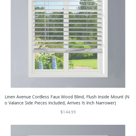
Linen Avenue Cordless Faux Wood Blind, Flush Inside Mount (N
O Valance Side Pieces Included, Arrives ½ Inch Narrower)
$144.99