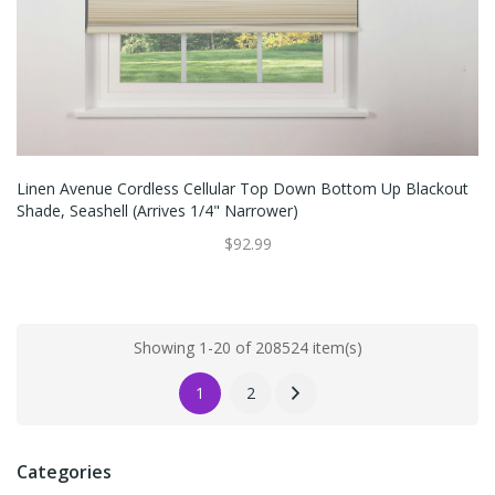
Linen Avenue Cordless Cellular Top Down Bottom Up Blackout
Shade, Seashell (Arrives 1/4" Narrower)
$92.99
Showing 1-20 of 208524 item(s)
1
2
Categories