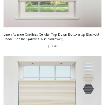
Linen Avenue Cordless Cellular Top Down Bottom Up Blackout
Shade, Seashell (Arrives 1/4" Narrower)
$81.49