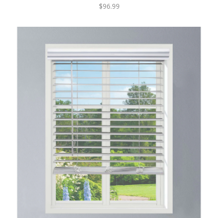
$96.99