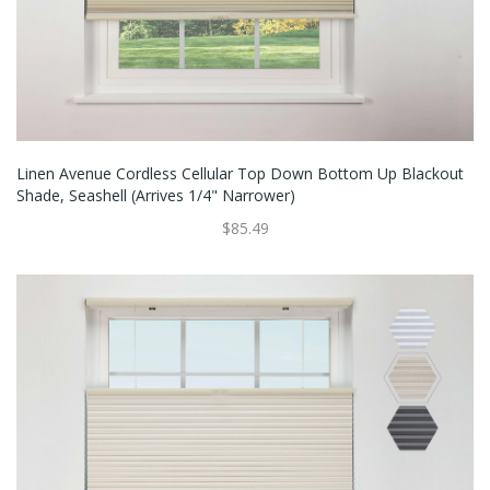
Linen Avenue Cordless Cellular Top Down Bottom Up Blackout
Shade, Seashell (Arrives 1/4" Narrower)
$85.49