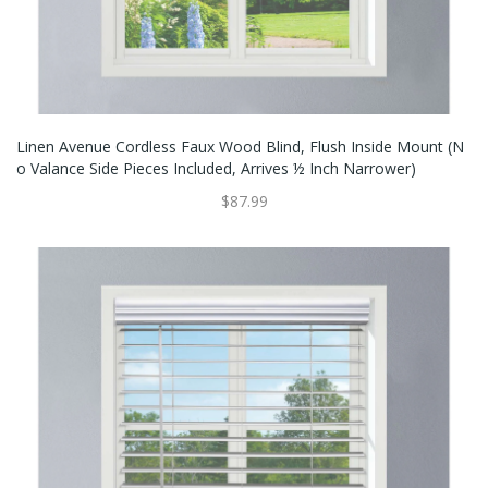
Linen Avenue Cordless Faux Wood Blind, Flush Inside Mount (N
O Valance Side Pieces Included, Arrives ½ Inch Narrower)
$87.99