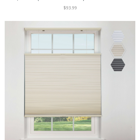
$93.99