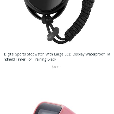
Digital Sports Stopwatch With Large LCD Display Waterproof Ha
Ndheld Timer For Training Black
$49.99