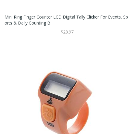
Mini Ring Finger Counter LCD Digital Tally Clicker For Events, Sp
Orts & Daily Counting B
$28.97