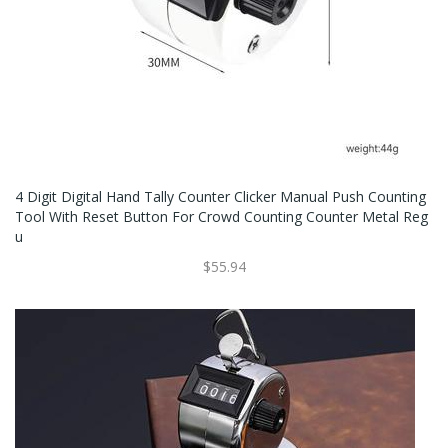
4 Digit Digital Hand Tally Counter Clicker Manual Push Counting
Tool With Reset Button For Crowd Counting Counter Metal Reg
U
$55.94