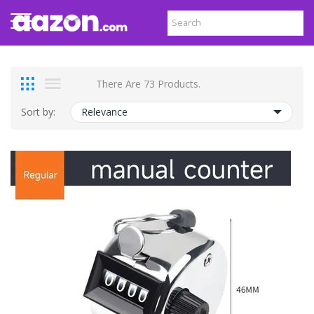
There Are 73 Products.
Sort by:
Relevance