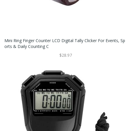
Mini Ring Finger Counter LCD Digital Tally Clicker For Events, Sp
Orts & Daily Counting C
$28.97