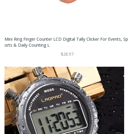
Mini Ring Finger Counter LCD Digital Tally Clicker For Events, Sp
Orts & Daily Counting L
$28.97