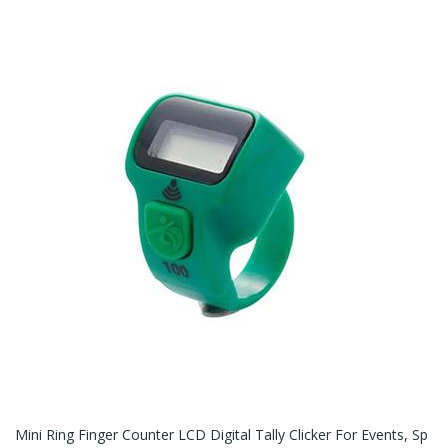
Mini Ring Finger Counter LCD Digital Tally Clicker For Events, Sp