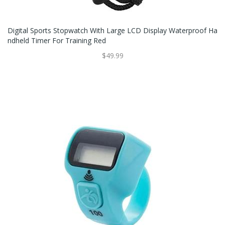
Digital Sports Stopwatch With Large LCD Display Waterproof Ha
Ndheld Timer For Training Red
$49.99