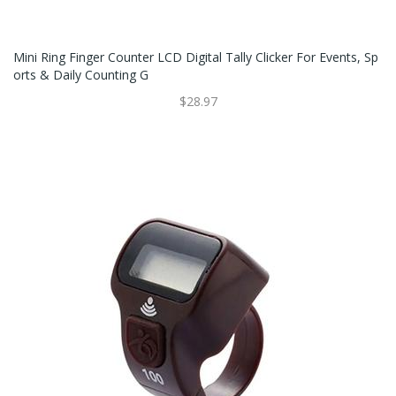
Mini Ring Finger Counter LCD Digital Tally Clicker For Events, Sp
Orts & Daily Counting G
$28.97