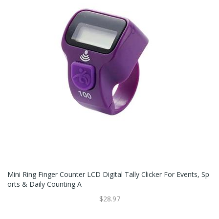
Mini Ring Finger Counter LCD Digital Tally Clicker For Events, Sp
Orts & Daily Counting A
$28.97