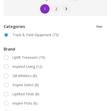
1
2
Categories
Clear
Track & Field Equipment
(73)
Brand
Uplift Treasures
(19)
Inspired Living
(12)
Gill Athletics
(8)
Inspire Select
(8)
Uplifted Finds
(8)
Inspire Picks
(6)