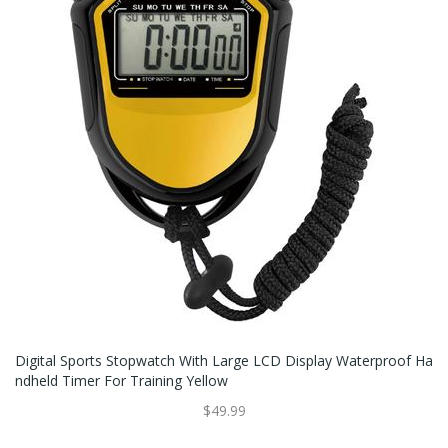
Digital Sports Stopwatch With Large LCD Display Waterproof Ha
Ndheld Timer For Training Yellow
$49.99