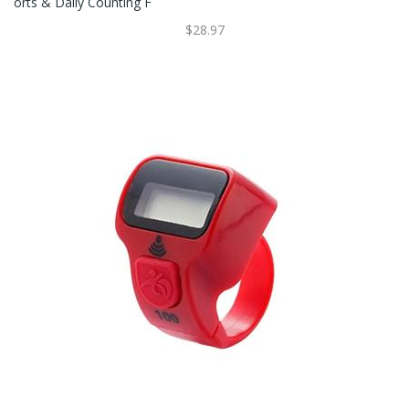
Orts & Daily Counting F
$28.97