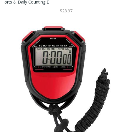
Orts & Daily Counting E
$28.97