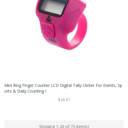
Mini Ring Finger Counter LCD Digital Tally Clicker For Events, Sp
Orts & Daily Counting I
$28.97
Showing 1-20 of 73 item(s)