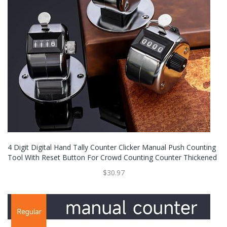
4 Digit Digital Hand Tally Counter Clicker Manual Push Counting
Tool With Reset Button For Crowd Counting Counter Thickened
$30.97