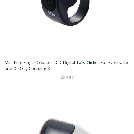
Mini Ring Finger Counter LCD Digital Tally Clicker For Events, Sp
Orts & Daily Counting K
$28.97