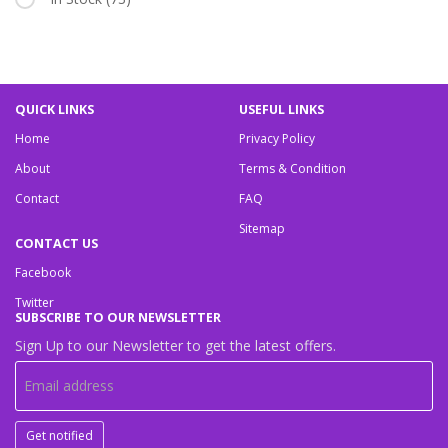
QUICK LINKS
USEFUL LINKS
Home
Privacy Policy
About
Terms & Condition
Contact
FAQ
Sitemap
CONTACT US
Facebook
Twitter
SUBSCRIBE TO OUR NEWSLETTER
Sign Up to our Newsletter to get the latest offers.
Get notified