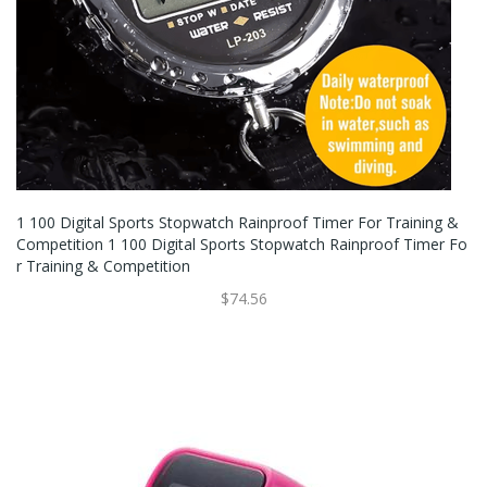
1 100 Digital Sports Stopwatch Rainproof Timer For Training &
Competition 1 100 Digital Sports Stopwatch Rainproof Timer Fo
R Training & Competition
$74.56