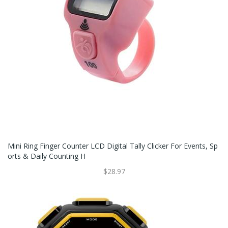
Mini Ring Finger Counter LCD Digital Tally Clicker For Events, Sp
Orts & Daily Counting H
$28.97