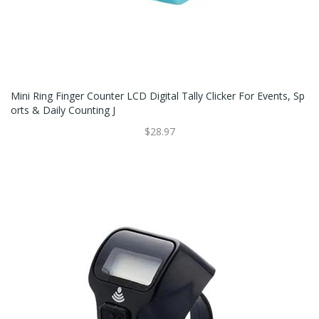
Mini Ring Finger Counter LCD Digital Tally Clicker For Events, Sp
Orts & Daily Counting J
$28.97