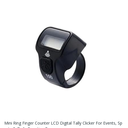
Mini Ring Finger Counter LCD Digital Tally Clicker For Events, Sp