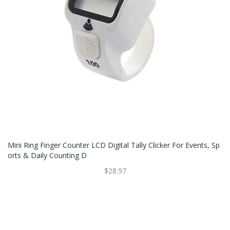
Mini Ring Finger Counter LCD Digital Tally Clicker For Events, Sp
Orts & Daily Counting D
$28.97