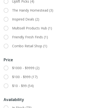
Uplift Picks
(4)
The Handy Homestead
(3)
Inspired Deals
(2)
Multisell Products Hub
(1)
Friendly Fresh Finds
(1)
Combo Retail Shop
(1)
Price
$1000 - $9999
(2)
$100 - $999
(17)
$10 - $99
(54)
Availability
In Stock
(73)