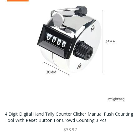
4 Digit Digital Hand Tally Counter Clicker Manual Push Counting
Tool With Reset Button For Crowd Counting 3 Pcs
$38.97