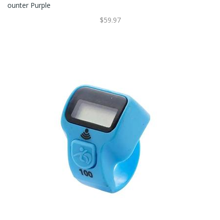
Ounter Purple
$59.97