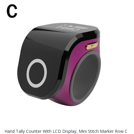
Hand Tally Counter With LCD Display, Mini Stitch Marker Row C