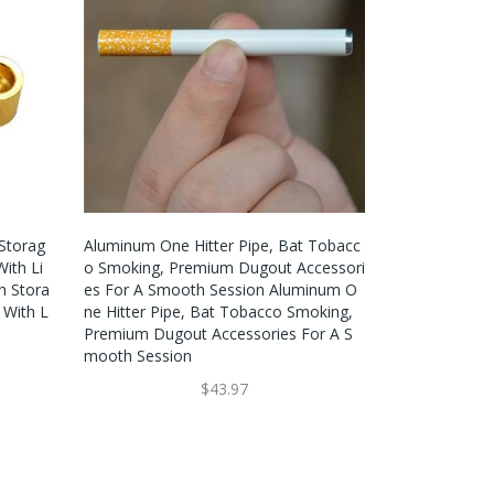
Storag
Aluminum One Hitter Pipe, Bat Tobacc
ith Li
O Smoking, Premium Dugout Accessori
h Stora
Es For A Smooth Session Aluminum O
 With L
Ne Hitter Pipe, Bat Tobacco Smoking,
Premium Dugout Accessories For A S
Mooth Session
$43.97