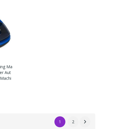
ling Ma
er Aut
g Machi
1
2