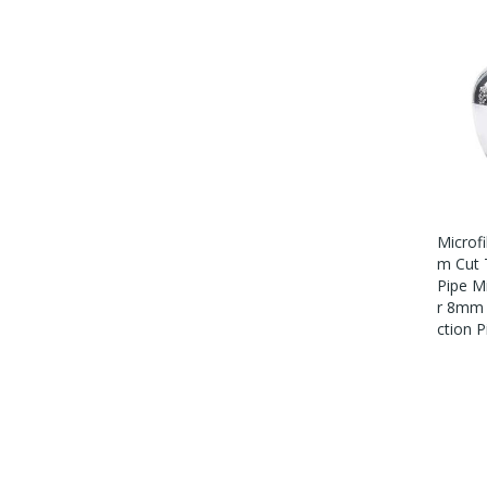
Microf
M Cut 
Pipe M
R 8mm 
Ction P