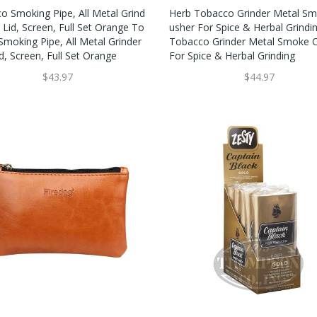
o Smoking Pipe, All Metal Grind
Herb Tobacco Grinder Metal Sm
 Lid, Screen, Full Set Orange To
Usher For Spice & Herbal Grindi
Smoking Pipe, All Metal Grinder
Tobacco Grinder Metal Smoke C
d, Screen, Full Set Orange
For Spice & Herbal Grinding
$43.97
$44.97