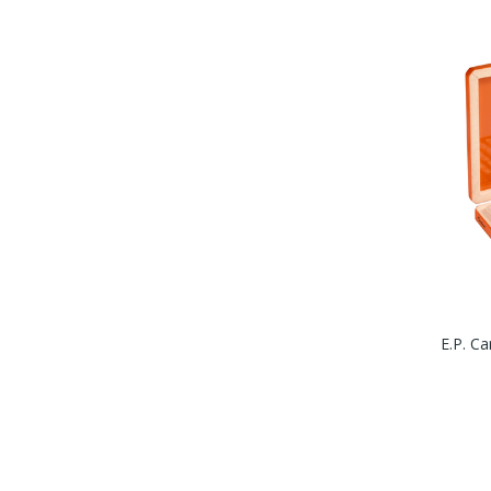
E.P. Ca