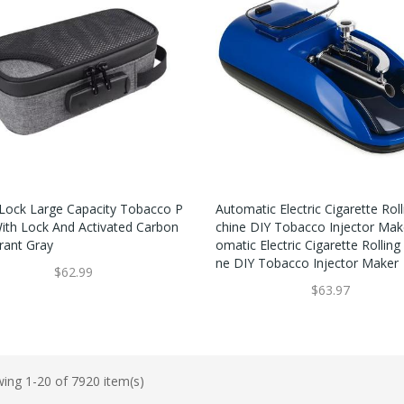
Lock Large Capacity Tobacco P
Automatic Electric Cigarette Rol
ith Lock And Activated Carbon
Chine DIY Tobacco Injector Mak
ant Gray
Omatic Electric Cigarette Rollin
Ne DIY Tobacco Injector Maker
$62.99
$63.97
ing 1-20 of 7920 item(s)