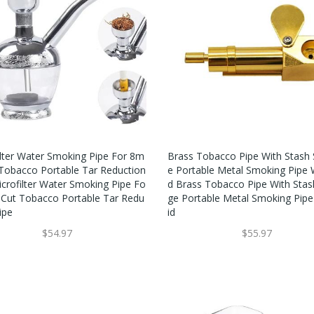
ilter Water Smoking Pipe For 8m
Brass Tobacco Pipe With Stash 
Tobacco Portable Tar Reduction
E Portable Metal Smoking Pipe W
icrofilter Water Smoking Pipe Fo
D Brass Tobacco Pipe With Stas
Cut Tobacco Portable Tar Redu
Ge Portable Metal Smoking Pipe
ipe
Id
$54.97
$55.97