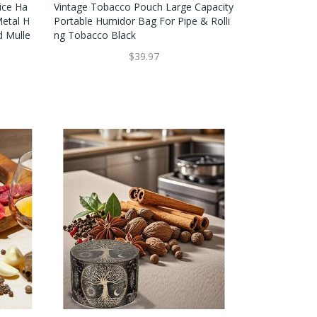
ice Ha
Vintage Tobacco Pouch Large Capacity
Metal H
Portable Humidor Bag For Pipe & Rolli
d Mulle
Ng Tobacco Black
$39.97