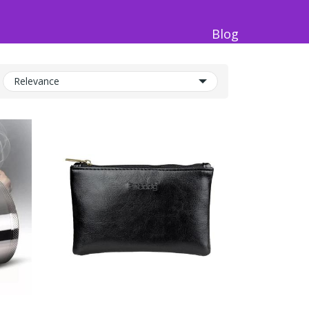
Blog
Relevance