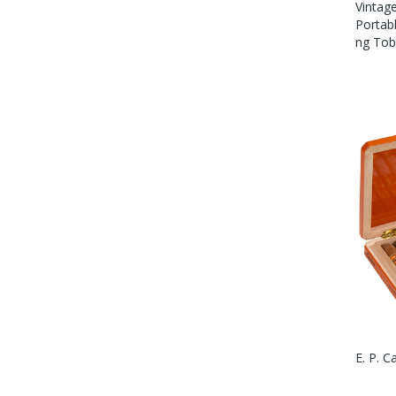
Vintag
Portab
Ng To
E. P. C