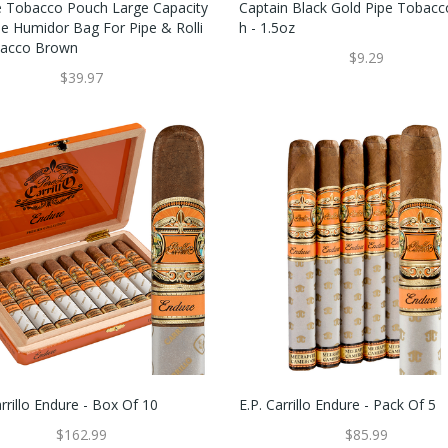
e Tobacco Pouch Large Capacity
Captain Black Gold Pipe Tobac
le Humidor Bag For Pipe & Rolli
H - 1.5oz
bacco Brown
$9.29
$39.97
arrillo Endure - Box Of 10
E.P. Carrillo Endure - Pack Of 5
$162.99
$85.99