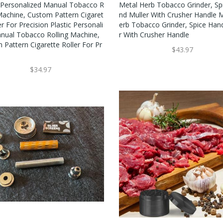
c Personalized Manual Tobacco R
Metal Herb Tobacco Grinder, Sp
 Machine, Custom Pattern Cigaret
Nd Muller With Crusher Handle 
er For Precision Plastic Personali
Erb Tobacco Grinder, Spice Han
nual Tobacco Rolling Machine,
R With Crusher Handle
 Pattern Cigarette Roller For Pr
$43.97
$34.97