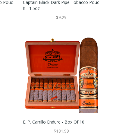
co Pouc
Captain Black Dark Pipe Tobacco Pouc
H - 1.5oz
$9.29
E. P. Carrillo Endure - Box Of 10
$181.99