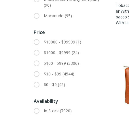
(96)
Tobacc
Er With
Macanudo
(95)
Bacco 
With Li
Price
$10000 - $99999
(1)
$1000 - $9999
(24)
$100 - $999
(3306)
$10 - $99
(4544)
$0 - $9
(45)
Availability
In Stock
(7920)