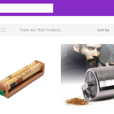
There Are 7920 Products.
Sort by: