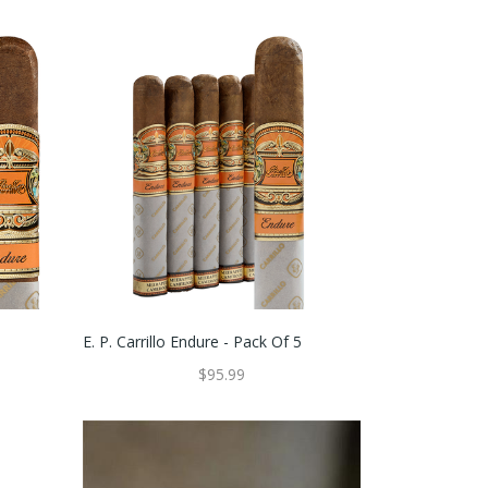
E. P. Carrillo Endure - Pack Of 5
$95.99