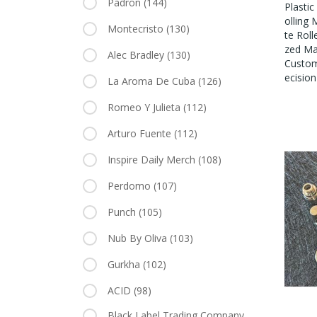
Padron
(144)
Plasti
Olling
Montecristo
(130)
Te Roll
Zed Ma
Alec Bradley
(130)
Custom
Ecision
La Aroma De Cuba
(126)
Romeo Y Julieta
(112)
Arturo Fuente
(112)
Inspire Daily Merch
(108)
Perdomo
(107)
Punch
(105)
Nub By Oliva
(103)
Gurkha
(102)
ACID
(98)
Black Label Trading Company