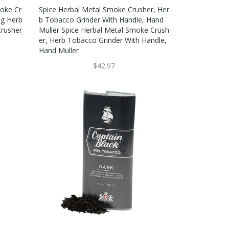
oke Cr
Spice Herbal Metal Smoke Crusher, Her
ng Herb
B Tobacco Grinder With Handle, Hand
rusher
Muller Spice Herbal Metal Smoke Crush
Er, Herb Tobacco Grinder With Handle,
Hand Muller
$42.97