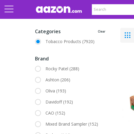
Categories
Clear
Tobacco Products
(7920)
Brand
Rocky Patel
(288)
Ashton
(206)
Oliva
(193)
Davidoff
(192)
CAO
(152)
Mixed Brand Sampler
(152)