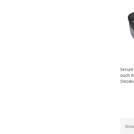
Secure
Ouch W
Deodor
Show