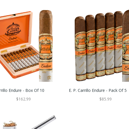
rrillo Endure - Box Of 10
E. P. Carrillo Endure - Pack Of 5
$162.99
$85.99