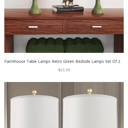
Farmhouse Table Lamps Retro Green Bedside Lamps Set Of 2
$65.99