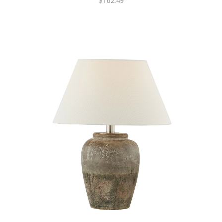
$162.49