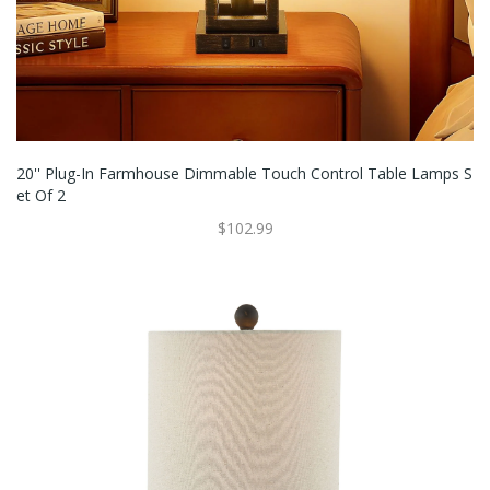
20'' Plug-In Farmhouse Dimmable Touch Control Table Lamps S
Et Of 2
$102.99