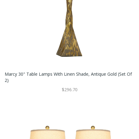
Marcy 30" Table Lamps With Linen Shade, Antique Gold (Set Of
2)
$296.70