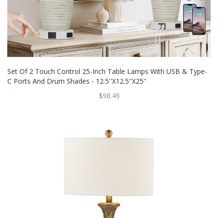
Set Of 2 Touch Control 25-Inch Table Lamps With USB & Type-
C Ports And Drum Shades - 12.5''x12.5''x25''
$98.49