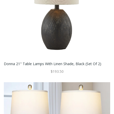
Donna 21" Table Lamps With Linen Shade, Black (Set Of 2)
$193.50