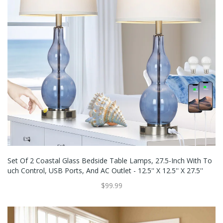
Set Of 2 Coastal Glass Bedside Table Lamps, 27.5-Inch With To
Uch Control, USB Ports, And AC Outlet - 12.5'' X 12.5'' X 27.5''
$99.99