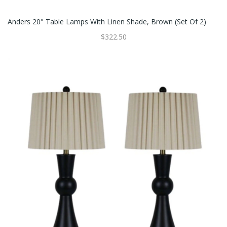
Anders 20" Table Lamps With Linen Shade, Brown (Set Of 2)
$322.50