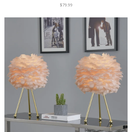
$79.99