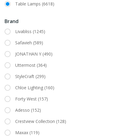
Table Lamps
(6618)
Brand
Livabliss
(1245)
Safavieh
(589)
JONATHAN Y
(490)
Uttermost
(364)
StyleCraft
(299)
Chloe Lighting
(160)
Forty West
(157)
Adesso
(152)
Crestview Collection
(128)
Maxax
(119)