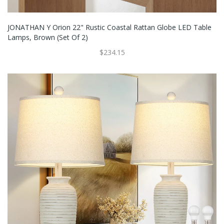
JONATHAN Y Orion 22" Rustic Coastal Rattan Globe LED Table
Lamps, Brown (Set Of 2)
$234.15