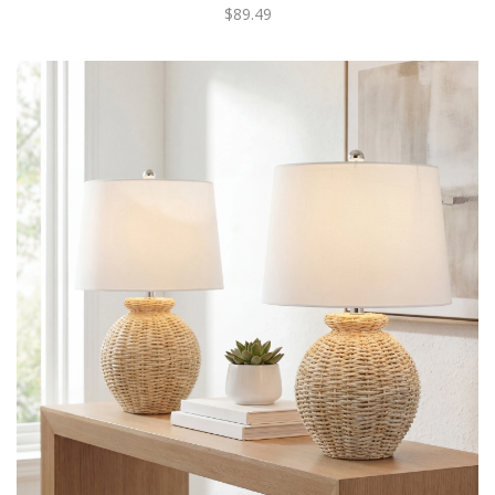
$89.49