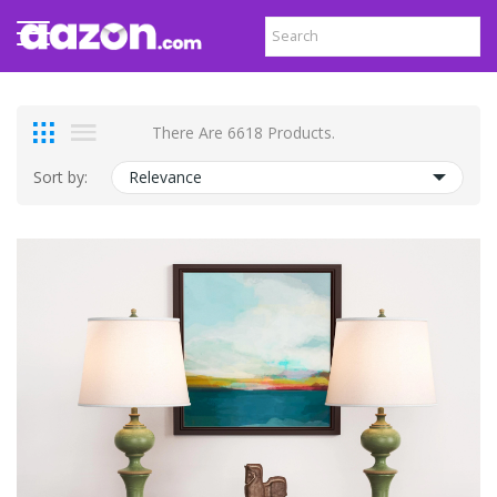
There Are 6618 Products.
Sort by:
Relevance