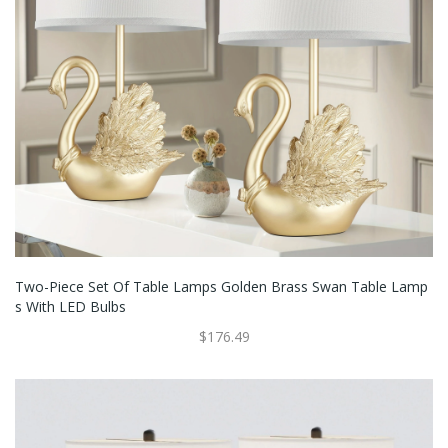
Two-Piece Set Of Table Lamps Golden Brass Swan Table Lamp
S With LED Bulbs
$176.49