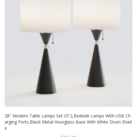
28" Modern Table Lamps Set Of 2,Bedside Lamps With USB Ch
Arging Ports,Black Metal Hourglass Base With White Drum Shad
E