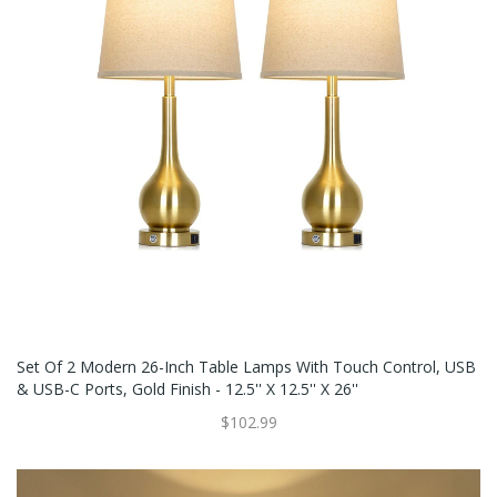
Set Of 2 Modern 26-Inch Table Lamps With Touch Control, USB
& USB-C Ports, Gold Finish - 12.5'' X 12.5'' X 26''
$102.99