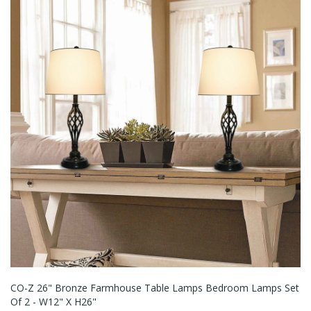
CO-Z 26" Bronze Farmhouse Table Lamps Bedroom Lamps Set
Of 2 - W12" X H26"