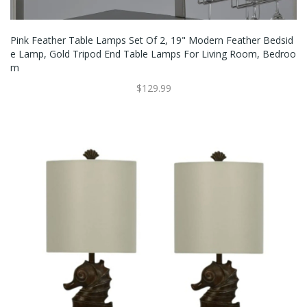
Pink Feather Table Lamps Set Of 2, 19" Modern Feather Bedsid
E Lamp, Gold Tripod End Table Lamps For Living Room, Bedroo
M
$129.99