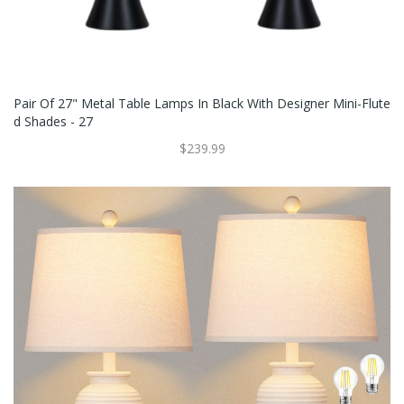
Pair Of 27" Metal Table Lamps In Black With Designer Mini-Flute
D Shades - 27
$239.99