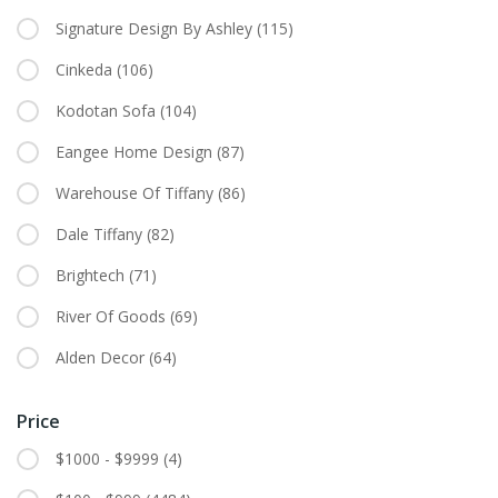
Signature Design By Ashley
(115)
Cinkeda
(106)
Kodotan Sofa
(104)
Eangee Home Design
(87)
Warehouse Of Tiffany
(86)
Dale Tiffany
(82)
Brightech
(71)
River Of Goods
(69)
Alden Decor
(64)
Price
$1000 - $9999
(4)