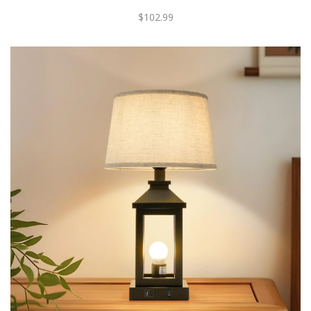
$102.99