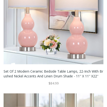
Set Of 2 Modern Ceramic Bedside Table Lamps, 22-Inch With Br
Ushed Nickel Accents And Linen Drum Shade - 11'' X 11'' X22''
$84.99