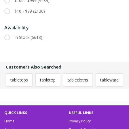
$100 - $999
(4484)
$10 - $99
(2130)
Availability
In Stock
(6618)
Customers Also Searched
tabletops
tabletop
tablecloths
tableware
QUICK LINKS
USEFUL LINKS
Home
Privacy Policy