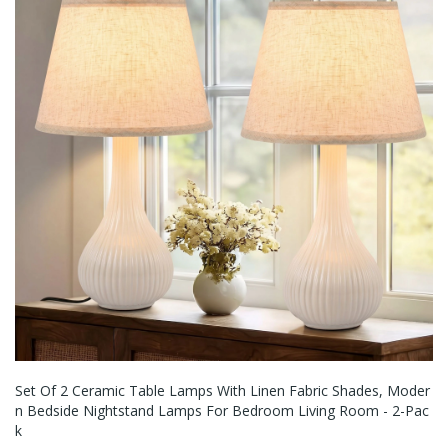
Set Of 2 Ceramic Table Lamps With Linen Fabric Shades, Moder
N Bedside Nightstand Lamps For Bedroom Living Room - 2-Pac
K