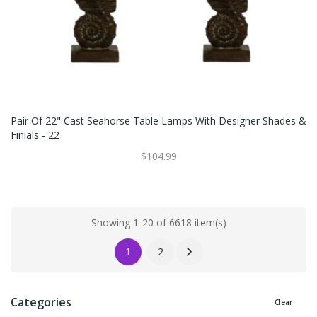
Pair Of 22" Cast Seahorse Table Lamps With Designer Shades &
Finials - 22
$104.99
Showing 1-20 of 6618 item(s)
1
2
Categories
Clear