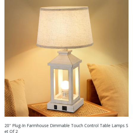
20'' Plug-In Farmhouse Dimmable Touch Control Table Lamps S
Et Of 2