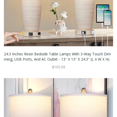
24.3 Inches Resin Bedside Table Lamps With 3-Way Touch Dim
Ming, USB Ports, And AC Outlet - 13'' X 13'' X 24.3'' (L X W X H)
$105.99