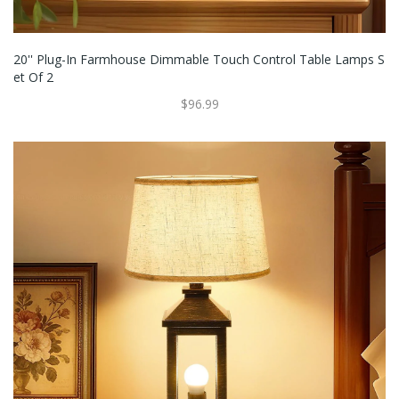
20'' Plug-In Farmhouse Dimmable Touch Control Table Lamps S
Et Of 2
$96.99