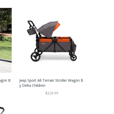
Wagon B
Jeep Sport All-Terrain Stroller Wagon B
Y Delta Children
$229.99