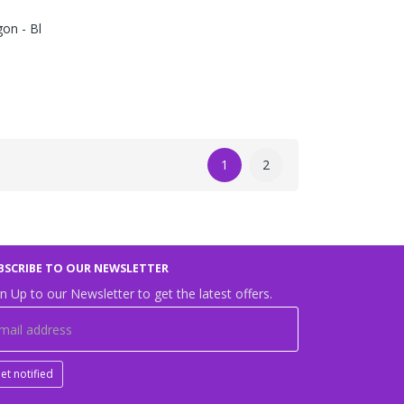
on - Bl
1
2
BSCRIBE TO OUR NEWSLETTER
n Up to our Newsletter to get the latest offers.
et notified