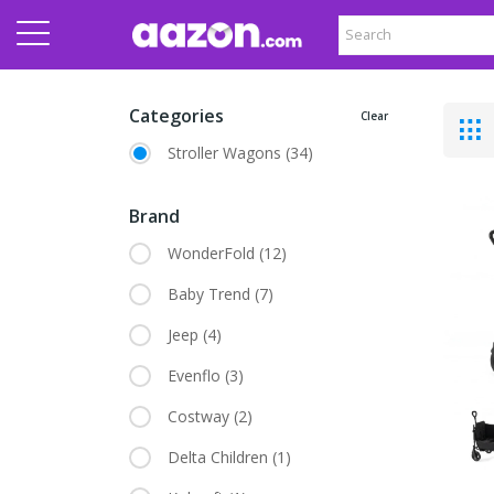
Categories
Clear
Stroller Wagons
(34)
Brand
WonderFold
(12)
Baby Trend
(7)
Jeep
(4)
Evenflo
(3)
Costway
(2)
Delta Children
(1)