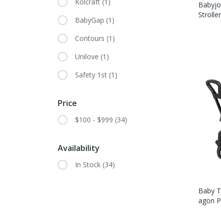
Kolcraft
(1)
Babyjo
Strolle
BabyGap
(1)
Contours
(1)
Unilove
(1)
Safety 1st
(1)
Price
$100 - $999
(34)
Availability
In Stock
(34)
Baby Tr
Agon Pl