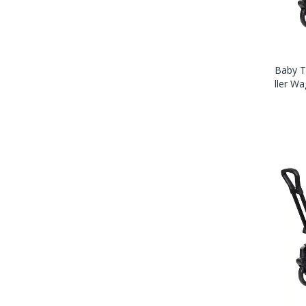
Baby T
Ller W