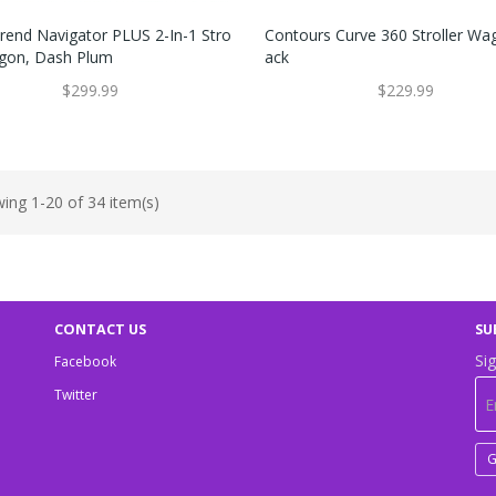
rend Navigator PLUS 2-In-1 Stro
Contours Curve 360 Stroller Wag
agon, Dash Plum
Ack
$299.99
$229.99
ing 1-20 of 34 item(s)
CONTACT US
SU
Sig
Facebook
Twitter
G