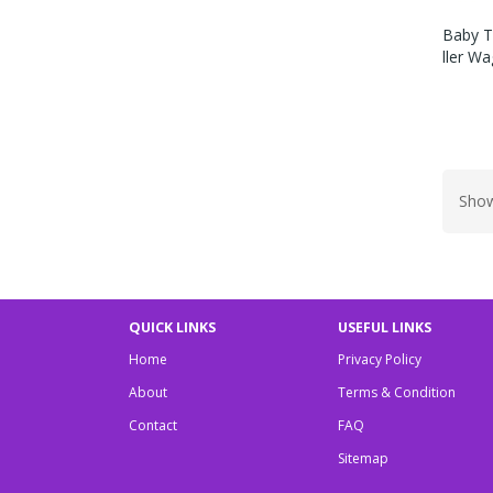
Baby T
Ller W
Show
QUICK LINKS
USEFUL LINKS
Home
Privacy Policy
About
Terms & Condition
Contact
FAQ
Sitemap