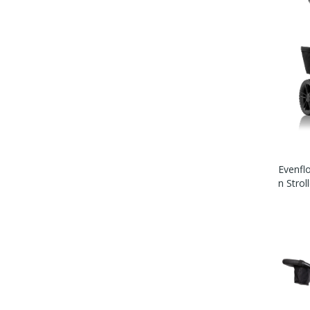
Evenflo
N Strol