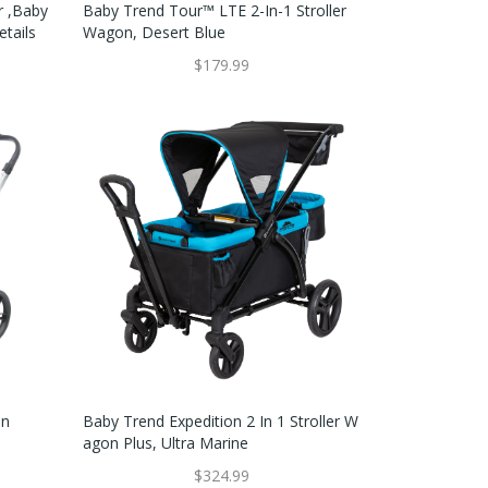
r ,Baby
Baby Trend Tour™ LTE 2-In-1 Stroller
etails
Wagon, Desert Blue
$179.99
on
Baby Trend Expedition 2 In 1 Stroller W
Agon Plus, Ultra Marine
$324.99