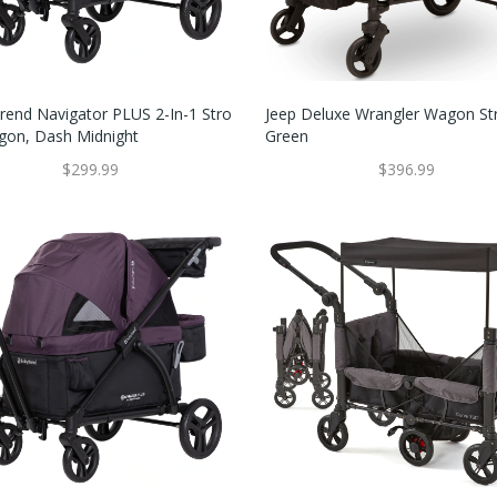
rend Navigator PLUS 2-In-1 Stro
Jeep Deluxe Wrangler Wagon Stro
agon, Dash Midnight
Green
$299.99
$396.99