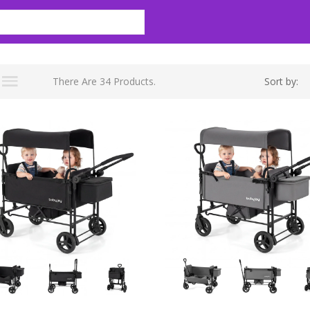
There Are 34 Products.
Sort by: