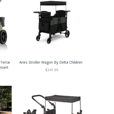
Terrai
Aries Stroller Wagon By Delta Children
Insert
$341.99