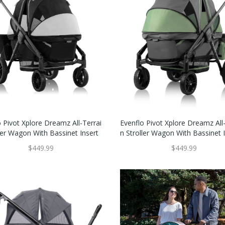
 Pivot Xplore Dreamz All-Terrai
Evenflo Pivot Xplore Dreamz All-
ler Wagon With Bassinet Insert
N Stroller Wagon With Bassinet 
$449.99
$449.99