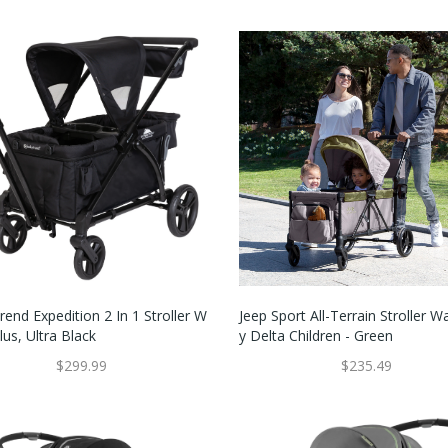
end Expedition 2 In 1 Stroller W
Jeep Sport All-Terrain Stroller 
us, Ultra Black
Y Delta Children - Green
$299.99
$235.49