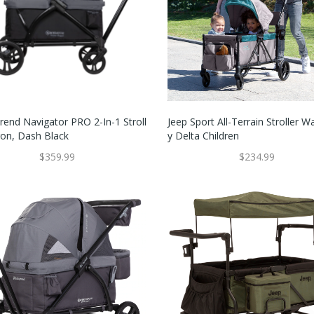
rend Navigator PRO 2-In-1 Stroll
Jeep Sport All-Terrain Stroller 
on, Dash Black
Y Delta Children
$359.99
$234.99