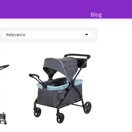
Blog
Relevance