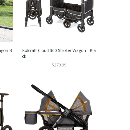
Wagon B
Kolcraft Cloud 360 Stroller Wagon - Bla
Ck
$279.99