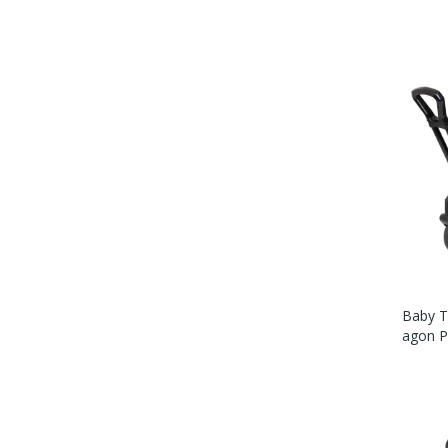
Baby Tr
Agon Pl