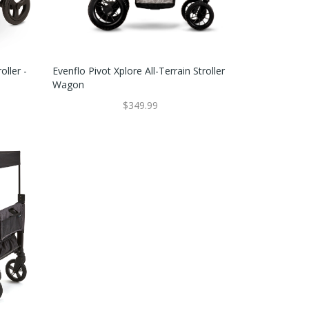
ller -
Evenflo Pivot Xplore All-Terrain Stroller
Wagon
$349.99