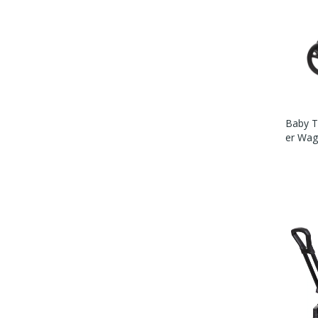
Baby T
Er Wag