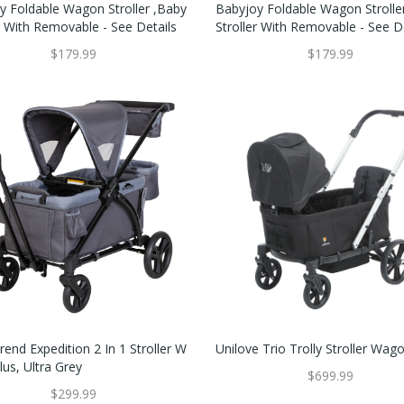
y Foldable Wagon Stroller ,Baby
Babyjoy Foldable Wagon Strolle
r With Removable - See Details
Stroller With Removable - See D
$179.99
$179.99
end Expedition 2 In 1 Stroller W
Unilove Trio Trolly Stroller Wag
us, Ultra Grey
$699.99
$299.99