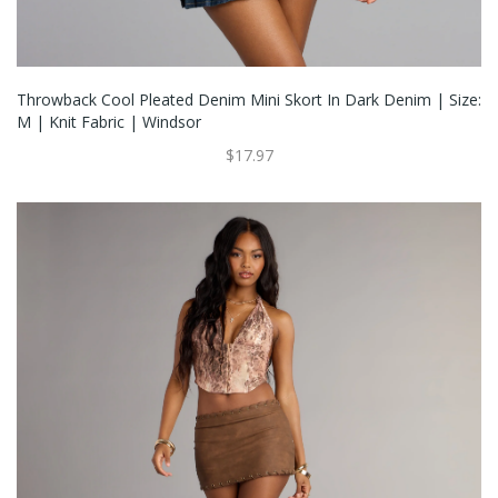
Throwback Cool Pleated Denim Mini Skort In Dark Denim | Size:
M | Knit Fabric | Windsor
$17.97