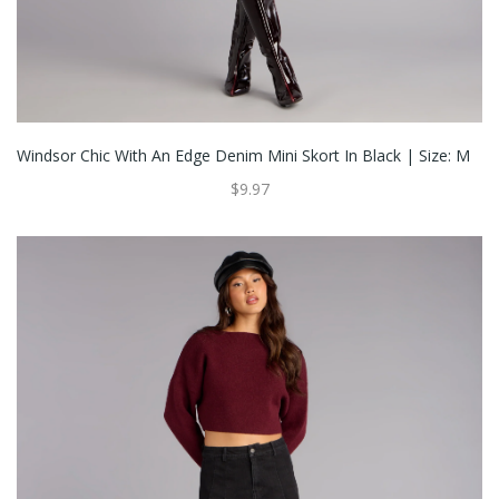
Windsor Chic With An Edge Denim Mini Skort In Black | Size: M
$9.97