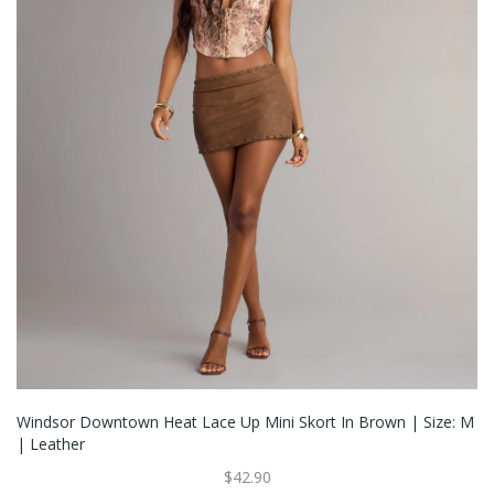
Windsor Downtown Heat Lace Up Mini Skort In Brown | Size: M
| Leather
$42.90