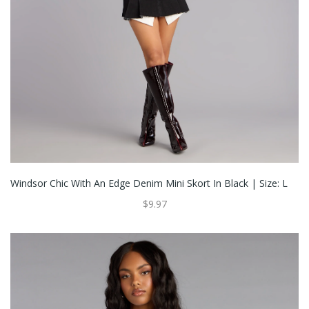
Windsor Chic With An Edge Denim Mini Skort In Black | Size: L
$9.97