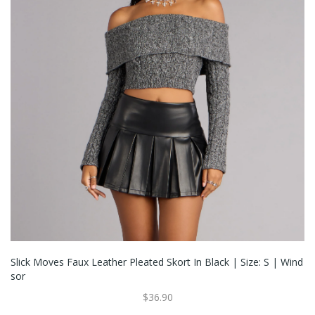
Slick Moves Faux Leather Pleated Skort In Black | Size: S | Wind
Sor
$36.90