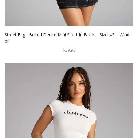
Street Edge Belted Denim Mini Skort In Black | Size: XS | Winds
Or
$39.90