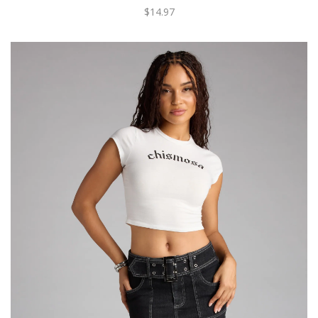
$14.97