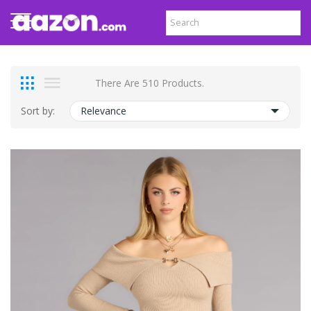
There Are 510 Products.
Sort by:
Relevance