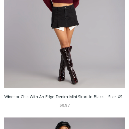
Windsor Chic With An Edge Denim Mini Skort In Black | Size: XS
$9.97