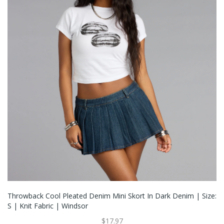
Throwback Cool Pleated Denim Mini Skort In Dark Denim | Size:
S | Knit Fabric | Windsor
$17.97