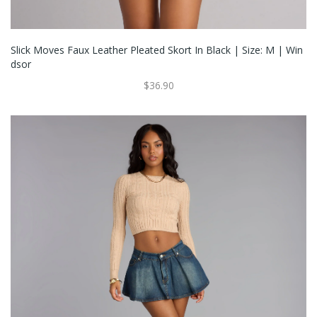
Slick Moves Faux Leather Pleated Skort In Black | Size: M | Win
Dsor
$36.90