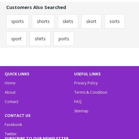
Customers Also Searched
sports
shorts
skirts
skort
sorts
sport
shirts
ports
QUICK LINKS
USEFUL LINKS
Home
Privacy Policy
About
Terms & Condition
Contact
FAQ
Sitemap
CONTACT US
Facebook
Twitter
SUBSCRIBE TO OUR NEWSLETTER