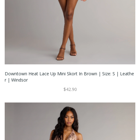
Downtown Heat Lace Up Mini Skort In Brown | Size: S | Leathe
R | Windsor
$42.90