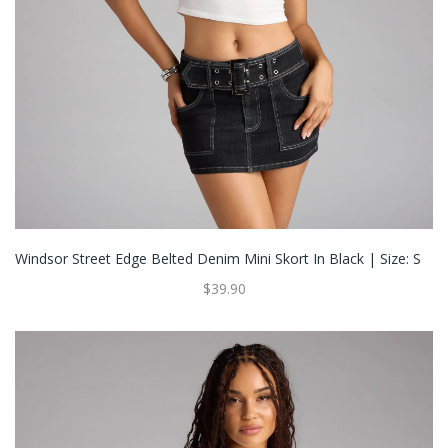
Windsor Street Edge Belted Denim Mini Skort In Black | Size: S
$39.90