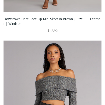
Downtown Heat Lace Up Mini Skort In Brown | Size: L | Leathe
R | Windsor
$42.90