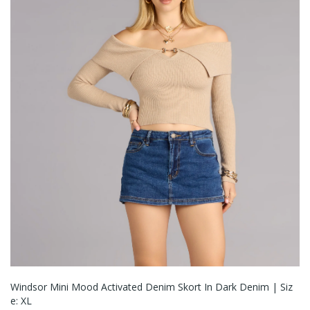
Windsor Mini Mood Activated Denim Skort In Dark Denim | Siz
E: XL