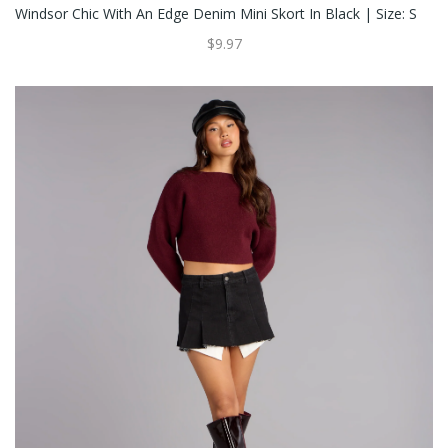
Windsor Chic With An Edge Denim Mini Skort In Black | Size: S
$9.97