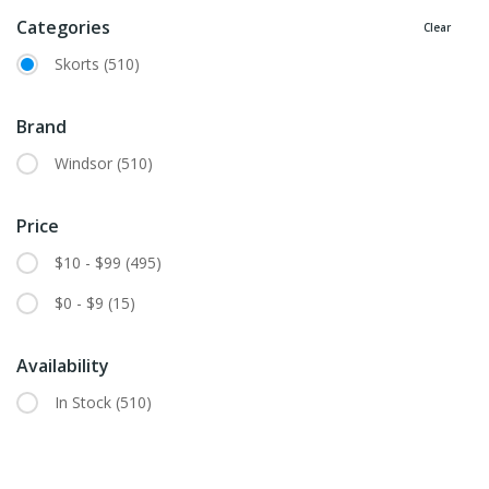
Categories
Clear
Skorts
(510)
Brand
Windsor
(510)
Price
$10 - $99
(495)
$0 - $9
(15)
Availability
In Stock
(510)