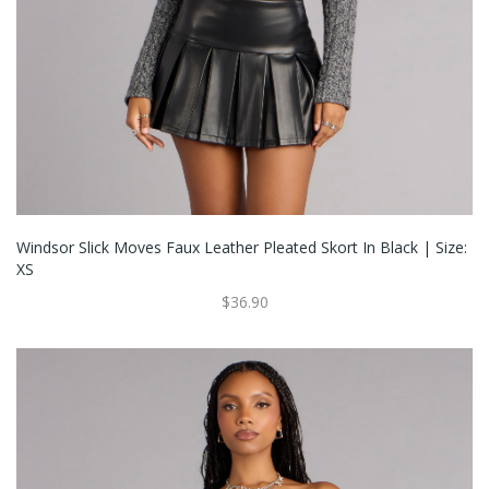
Windsor Slick Moves Faux Leather Pleated Skort In Black | Size:
XS
$36.90