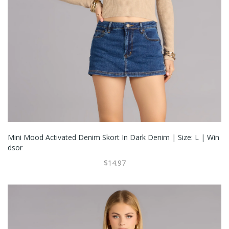
Mini Mood Activated Denim Skort In Dark Denim | Size: L | Win
Dsor
$14.97