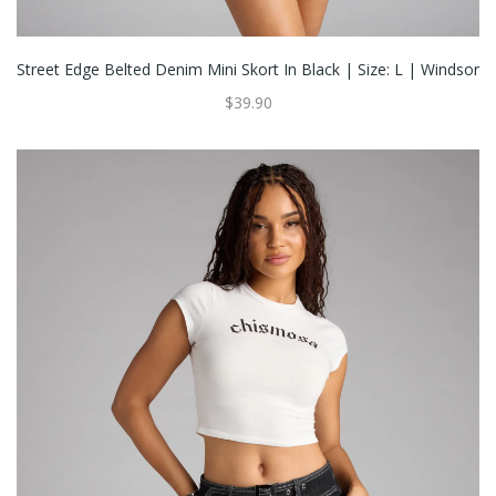
Street Edge Belted Denim Mini Skort In Black | Size: L | Windsor
$39.90