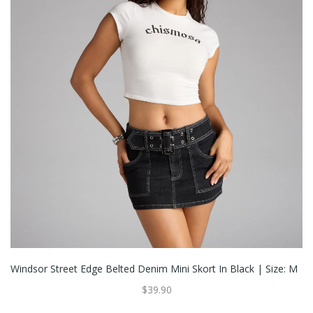
Windsor Street Edge Belted Denim Mini Skort In Black | Size: M
$39.90