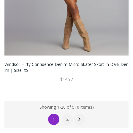
Windsor Flirty Confidence Denim Micro Skater Skort In Dark Den
Im | Size: XS
$14.97
Showing 1-20 of 510 item(s)
1
2