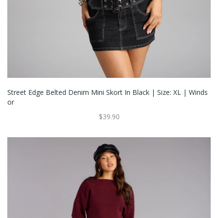
Street Edge Belted Denim Mini Skort In Black | Size: XL | Winds
Or
$39.90