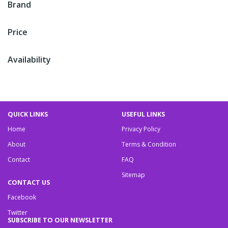
Brand
Price
Availability
QUICK LINKS
USEFUL LINKS
Home
Privacy Policy
About
Terms & Condition
Contact
FAQ
Sitemap
CONTACT US
Facebook
Twitter
SUBSCRIBE TO OUR NEWSLETTER