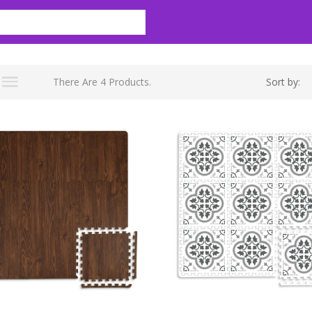
There Are 4 Products.
Sort by: