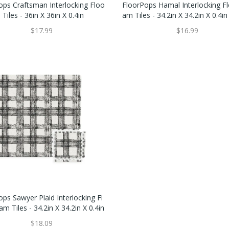
ops Craftsman Interlocking Floo
FloorPops Hamal Interlocking F
Tiles - 36in X 36in X 0.4in
Am Tiles - 34.2in X 34.2in X 0.4in
$17.99
$16.99
ps Sawyer Plaid Interlocking Fl
m Tiles - 34.2in X 34.2in X 0.4in
$18.09