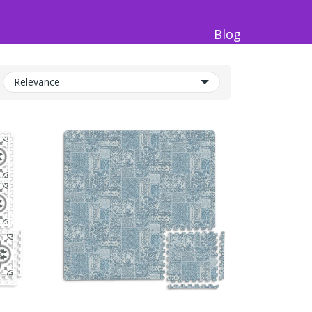
Blog
Relevance