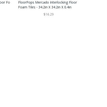
loor Fo
FloorPops Mercado Interlocking Floor
Foam Tiles - 34.2in X 34.2in X 0.4in
$16.29