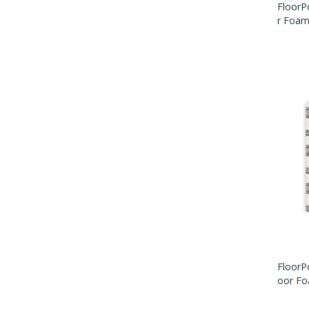
FloorP
R Foam 
FloorPo
Oor Foa