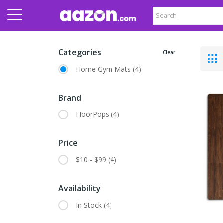
Categories
Clear
Home Gym Mats
(4)
Brand
FloorPops
(4)
Price
$10 - $99
(4)
Availability
In Stock
(4)