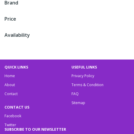
Brand
Price
Availability
QUICK LINKS
USEFUL LINKS
Home
Privacy Policy
About
Terms & Condition
Contact
FAQ
Sitemap
CONTACT US
Facebook
Twitter
SUBSCRIBE TO OUR NEWSLETTER