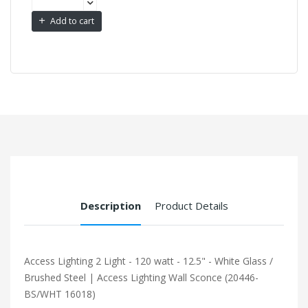
Add to cart
Description
Product Details
Access Lighting 2 Light - 120 watt - 12.5" - White Glass /
Brushed Steel | Access Lighting Wall Sconce (20446-
BS/WHT 16018)