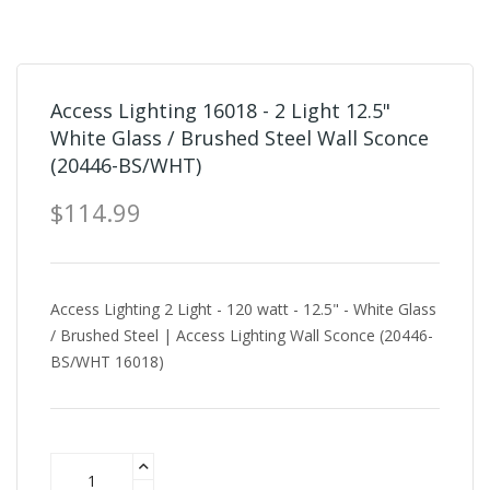
Access Lighting 16018 - 2 Light 12.5"
White Glass / Brushed Steel Wall Sconce
(20446-BS/WHT)
$114.99
Access Lighting 2 Light - 120 watt - 12.5" - White Glass
/ Brushed Steel | Access Lighting Wall Sconce (20446-
BS/WHT 16018)