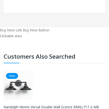
Buy Now Link
Buy Now Button
Clickable area
Customers Also Searched
New
Randolph Morris Versal Double Wall Sconce RMGL717-2-MB