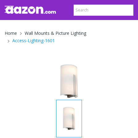
Home
Wall Mounts & Picture Lighting
Access-Lighting-1601