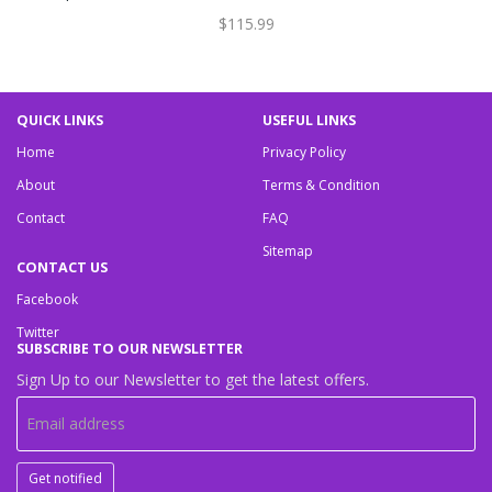
$115.99
QUICK LINKS
USEFUL LINKS
Home
Privacy Policy
About
Terms & Condition
Contact
FAQ
Sitemap
CONTACT US
Facebook
Twitter
SUBSCRIBE TO OUR NEWSLETTER
Sign Up to our Newsletter to get the latest offers.
Get notified