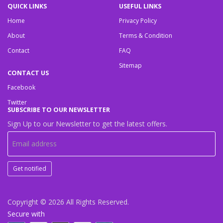
QUICK LINKS
USEFUL LINKS
Home
Privacy Policy
About
Terms & Condition
Contact
FAQ
Sitemap
CONTACT US
Facebook
Twitter
SUBSCRIBE TO OUR NEWSLETTER
Sign Up to our Newsletter to get the latest offers.
Get notified
Copyright © 2026
All Rights Reserved.
Secure with