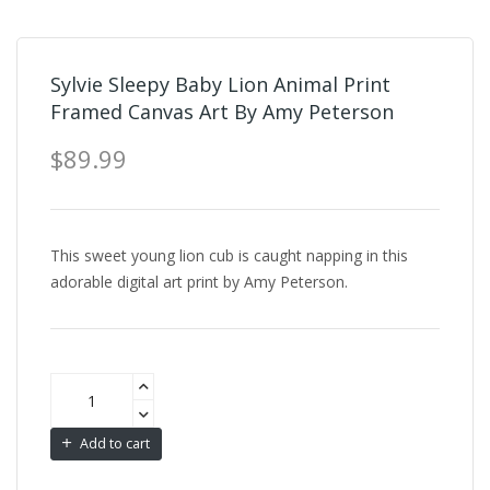
Sylvie Sleepy Baby Lion Animal Print
Framed Canvas Art By Amy Peterson
$89.99
This sweet young lion cub is caught napping in this
adorable digital art print by Amy Peterson.
Add to cart