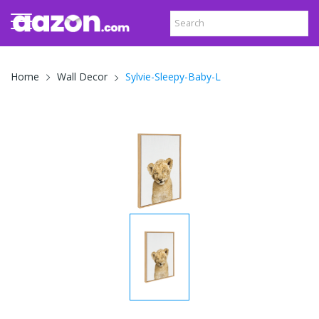
Sylvie-Sleepy-Baby-L
Home
Wall Decor