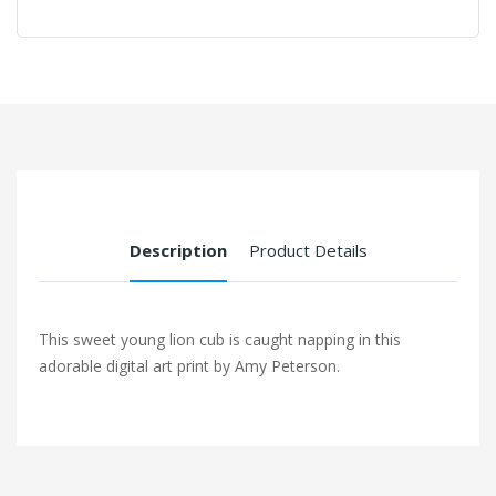
Description
Product Details
This sweet young lion cub is caught napping in this
adorable digital art print by Amy Peterson.