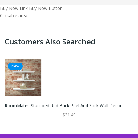
Buy Now Link
Buy Now Button
Clickable area
Customers Also Searched
New
RoomMates Stuccoed Red Brick Peel And Stick Wall Decor
$31.49