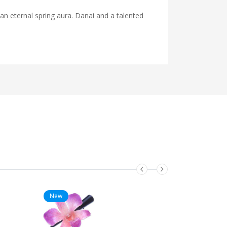
 an eternal spring aura. Danai and a talented
New
New