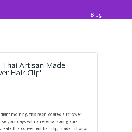
Blog
 Thai Artisan-Made
er Hair Clip'
radiant morning, this resin-coated sunflower
use your days with an eternal spring aura.
reate this convenient hair clip, made in honor