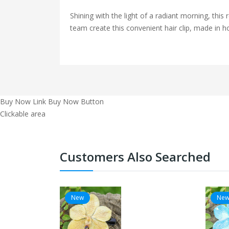
Shining with the light of a radiant morning, thi
team create this convenient hair clip, made in ho
Buy Now Link
Buy Now Button
Clickable area
Customers Also Searched
New
Ne