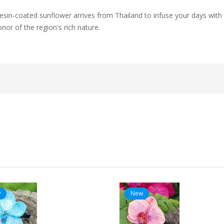
s resin-coated sunflower arrives from Thailand to infuse your days with
nor of the region's rich nature.
w
New