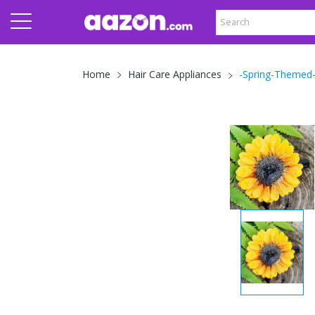
-Spring-Themed-
Home
Hair Care Appliances