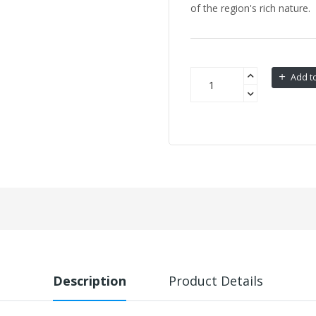
of the region's rich nature.
Add to
Description
Product Details