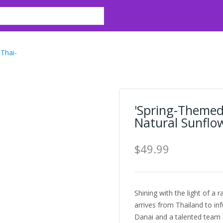
Thai-
'Spring-Themed
Natural Sunflow
$49.99
Shining with the light of a 
arrives from Thailand to inf
Danai and a talented team c