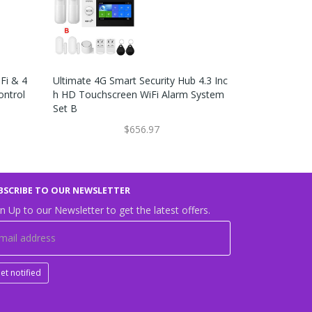
Fi & 4
Ultimate 4G Smart Security Hub 4.3 Inc
4.3 Inch Sma
ontrol
H HD Touchscreen WiFi Alarm System
& GSM Alarm
Set B
Y Set W
$656.97
BSCRIBE TO OUR NEWSLETTER
n Up to our Newsletter to get the latest offers.
et notified