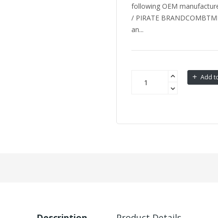
following OEM manufactu
/ PIRATE BRANDCOMBTM
an...
Add to
Description
Product Details