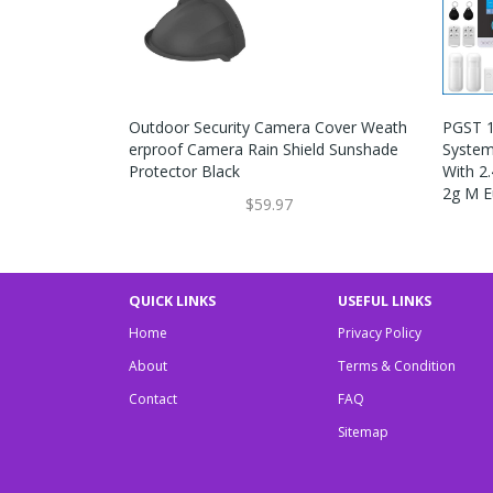
Outdoor Security Camera Cover Weath
PGST 1
Erproof Camera Rain Shield Sunshade
System
Protector Black
With 2
2g M E
$59.97
QUICK LINKS
USEFUL LINKS
Home
Privacy Policy
About
Terms & Condition
Contact
FAQ
Sitemap