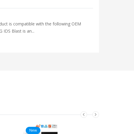
is compatible with the following OEM
 Blast is an...
New
New