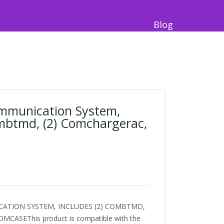
Blog
ommunication System,
ombtmd, (2) Comchargerac,
ATION SYSTEM, INCLUDES (2) COMBTMD,
MCASEThis product is compatible with the