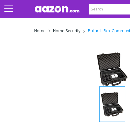
Bullard,-Bcx-Communi
Home
Home Security