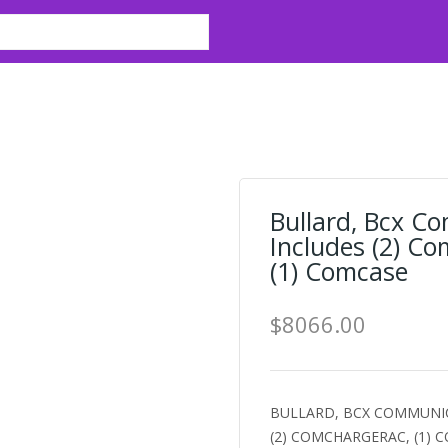
Bullard, Bcx C
Includes (2) C
(1) Comcase
$8066.00
BULLARD, BCX COMMUNIC
(2) COMCHARGERAC, (1) CO