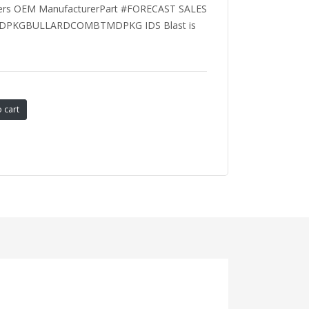
rers OEM ManufacturerPart #FORECAST SALES
DPKGBULLARDCOMBTMDPKG IDS Blast is
 cart