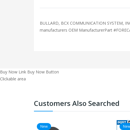
BULLARD, BCX COMMUNICATION SYSTEM, INCLU
manufacturers OEM ManufacturerPart #FOR
Buy Now Link
Buy Now Button
Clickable area
Customers Also Searched
New
Ne