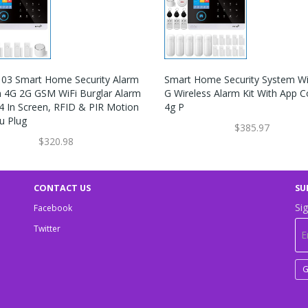
03 Smart Home Security Alarm
Smart Home Security System Wi
 4G 2G GSM WiFi Burglar Alarm
G Wireless Alarm Kit With App C
.4 In Screen, RFID & PIR Motion
4g P
u Plug
$385.97
$320.98
CONTACT US
SU
Sig
Facebook
Twitter
G