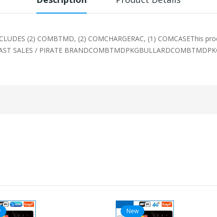
DES (2) COMBTMD, (2) COMCHARGERAC, (1) COMCASEThis product 
ECAST SALES / PIRATE BRANDCOMBTMDPKGBULLARDCOMBTMDPKG IDS
w
New