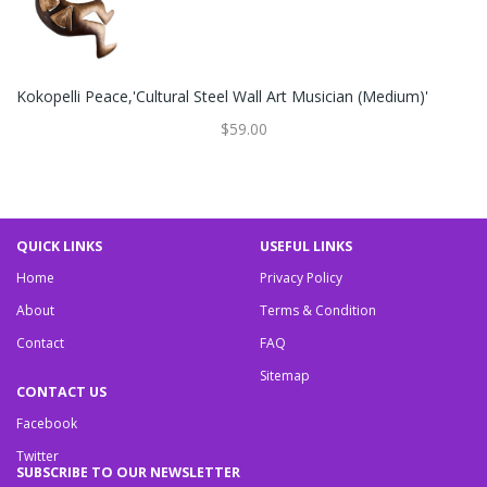
Kokopelli Peace,'Cultural Steel Wall Art Musician (Medium)'
$59.00
QUICK LINKS
USEFUL LINKS
Home
Privacy Policy
About
Terms & Condition
Contact
FAQ
Sitemap
CONTACT US
Facebook
Twitter
SUBSCRIBE TO OUR NEWSLETTER