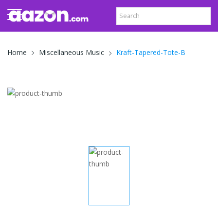
Kraft-Tapered-Tote-B
Home
Miscellaneous Music