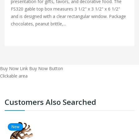
presentation for gifts, favors, and decorative food. The
FS320 gable top box measures 3 1/2" x 3 1/2" x 6 1/2"
and is designed with a clear rectangular window. Package
chocolates, peanut brittle,...
Buy Now Link
Buy Now Button
Clickable area
Customers Also Searched
New