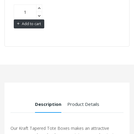
Add to cart
Description
Product Details
Our Kraft Tapered Tote Boxes makes an attractive