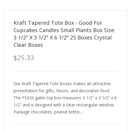
Kraft Tapered Tote Box - Good For
Cupcakes Candles Small Plants Box Size:
3 1/2" X 3 1/2" X 6 1/2" 25 Boxes Crystal
Clear Boxes
$25.33
Our Kraft Tapered Tote Boxes makes an attractive
presentation for gifts, favors, and decorative food.
The FS320 gable top box measures 3 1/2" x 3 1/2" x 6
1/2" and is designed with a clear rectangular window.
Package chocolates, peanut brittle,...