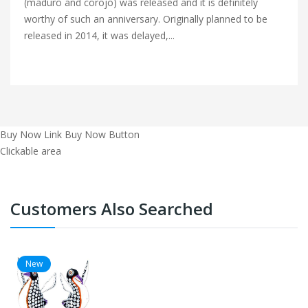
(maduro and corojo) was released and it is definitely
worthy of such an anniversary. Originally planned to be
released in 2014, it was delayed,...
Buy Now Link
Buy Now Button
Clickable area
Customers Also Searched
New