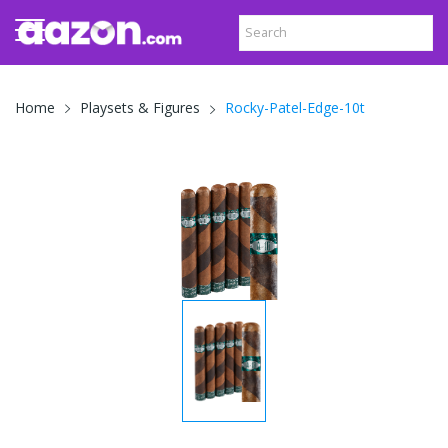
Rocky-Patel-Edge-10t
Home
Playsets & Figures