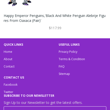
Happy Emperor Penguins,'Black And White Penguin Alebrije Figu
Res From Oaxaca (Pair)'
$117.99
QUICK LINKS
USEFUL LINKS
Home
Privacy Policy
About
Terms & Condition
Contact
FAQ
Sitemap
CONTACT US
Facebook
Twitter
SUBSCRIBE TO OUR NEWSLETTER
Sign Up to our Newsletter to get the latest offers.