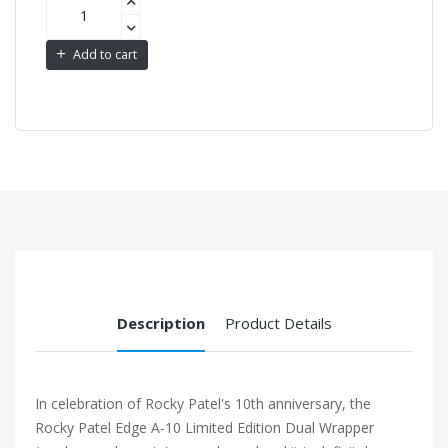
Add to cart
Description
Product Details
In celebration of Rocky Patel's 10th anniversary, the
Rocky Patel Edge A-10 Limited Edition Dual Wrapper