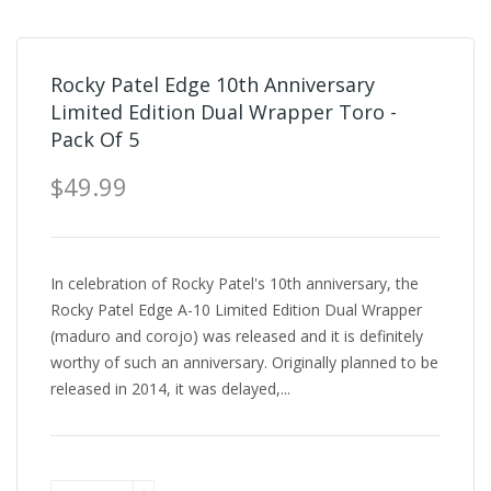
Rocky Patel Edge 10th Anniversary
Limited Edition Dual Wrapper Toro -
Pack Of 5
$49.99
In celebration of Rocky Patel's 10th anniversary, the
Rocky Patel Edge A-10 Limited Edition Dual Wrapper
(maduro and corojo) was released and it is definitely
worthy of such an anniversary. Originally planned to be
released in 2014, it was delayed,...