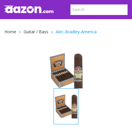
Alec-Bradley-America
Home
Guitar / Bass