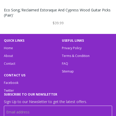
Eco Song,'Reclaimed Estoraque And Cypress Wood Guitar Picks
(Pair)'
$39.99
QUICK LINKS
USEFUL LINKS
Home
Privacy Policy
About
Terms & Condition
Contact
FAQ
Sitemap
CONTACT US
Facebook
Twitter
SUBSCRIBE TO OUR NEWSLETTER
Sign Up to our Newsletter to get the latest offers.