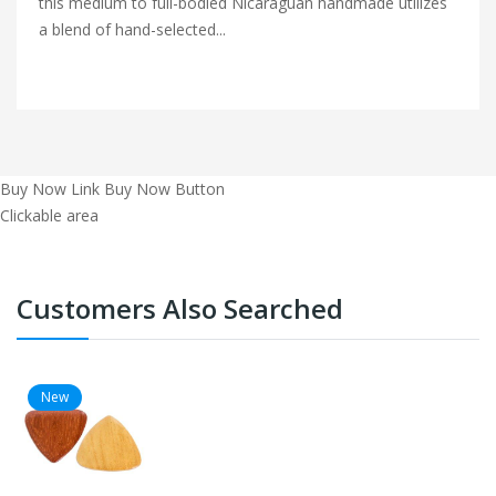
this medium to full-bodied Nicaraguan handmade utilizes
a blend of hand-selected...
Buy Now Link
Buy Now Button
Clickable area
Customers Also Searched
New