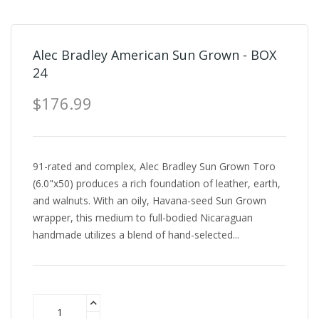
Alec Bradley American Sun Grown - BOX
24
$176.99
91-rated and complex, Alec Bradley Sun Grown Toro
(6.0"x50) produces a rich foundation of leather, earth,
and walnuts. With an oily, Havana-seed Sun Grown
wrapper, this medium to full-bodied Nicaraguan
handmade utilizes a blend of hand-selected...