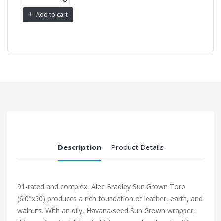
Add to cart
Description
Product Details
91-rated and complex, Alec Bradley Sun Grown Toro
(6.0"x50) produces a rich foundation of leather, earth, and
walnuts. With an oily, Havana-seed Sun Grown wrapper,