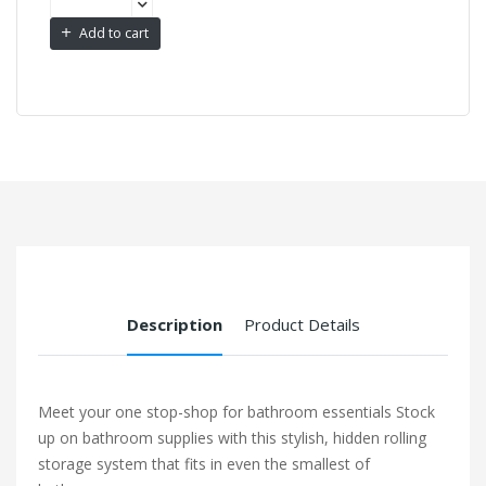
Add to cart
Description
Product Details
Meet your one stop-shop for bathroom essentials Stock
up on bathroom supplies with this stylish, hidden rolling
storage system that fits in even the smallest of