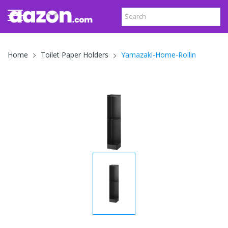
Yamazaki-Home-Rollin
Home
Toilet Paper Holders