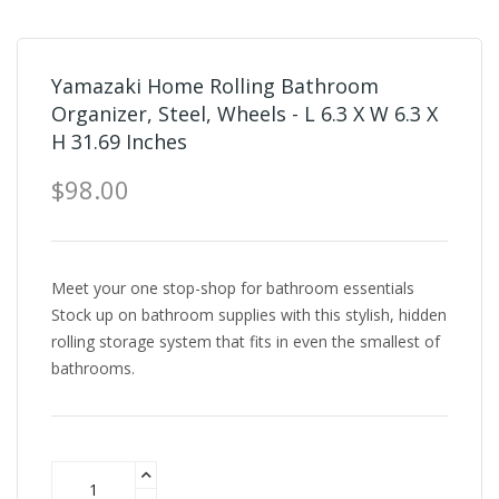
Yamazaki Home Rolling Bathroom
Organizer, Steel, Wheels - L 6.3 X W 6.3 X
H 31.69 Inches
$98.00
Meet your one stop-shop for bathroom essentials
Stock up on bathroom supplies with this stylish, hidden
rolling storage system that fits in even the smallest of
bathrooms.