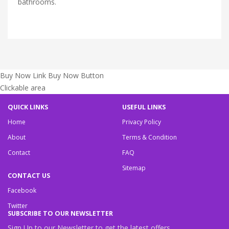
bathrooms.
Buy Now Link
Buy Now Button
Clickable area
QUICK LINKS
USEFUL LINKS
Home
Privacy Policy
About
Terms & Condition
Contact
FAQ
Sitemap
CONTACT US
Facebook
Twitter
SUBSCRIBE TO OUR NEWSLETTER
Sign Up to our Newsletter to get the latest offers.