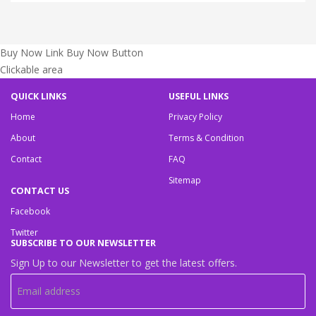
Buy Now Link
Buy Now Button
Clickable area
QUICK LINKS
USEFUL LINKS
Home
Privacy Policy
About
Terms & Condition
Contact
FAQ
Sitemap
CONTACT US
Facebook
Twitter
SUBSCRIBE TO OUR NEWSLETTER
Sign Up to our Newsletter to get the latest offers.