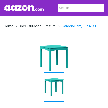
Garden-Party-Kids-Ou
Home
Kids' Outdoor Furniture