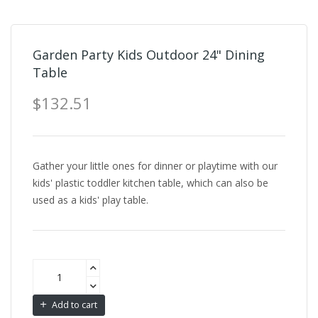
Garden Party Kids Outdoor 24" Dining
Table
$132.51
Gather your little ones for dinner or playtime with our
kids' plastic toddler kitchen table, which can also be
used as a kids' play table.
Add to cart