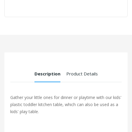
Description
Product Details
Gather your little ones for dinner or playtime with our kids'
plastic toddler kitchen table, which can also be used as a
kids' play table.