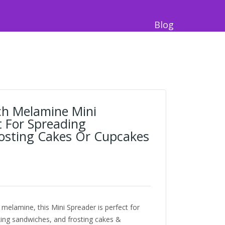
Blog
nch Melamine Mini
t For Spreading
osting Cakes Or Cupcakes
 melamine, this Mini Spreader is perfect for
ing sandwiches, and frosting cakes &