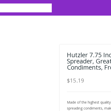
e
Hutzler 7.75 I
Spreader, Grea
Condiments, Fr
$15.19
Made of the highest quality
spreading condiments, mak