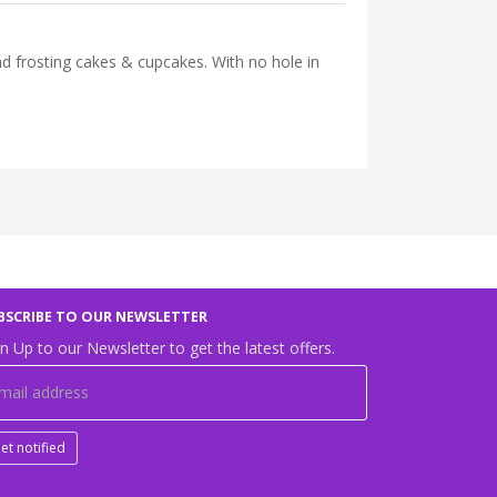
d frosting cakes & cupcakes. With no hole in
BSCRIBE TO OUR NEWSLETTER
n Up to our Newsletter to get the latest offers.
et notified