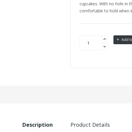
cupcakes. With no hole in th
comfortable to hold when i
Add to
Description
Product Details