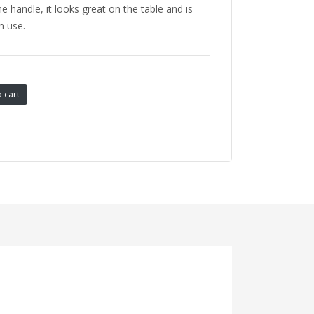
e handle, it looks great on the table and is
n use.
 cart