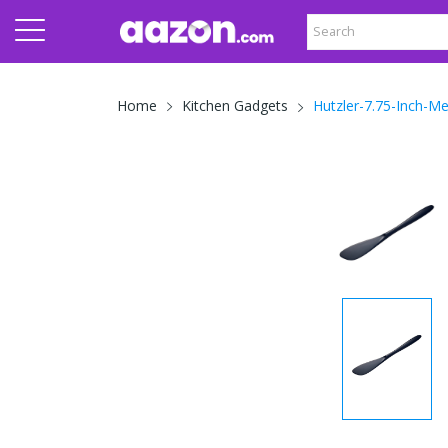
Hutzler-7.75-Inch-M
Home
Kitchen Gadgets