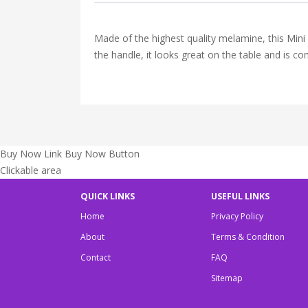
Made of the highest quality melamine, this Mini
the handle, it looks great on the table and is c
Buy Now Link
Buy Now Button
Clickable area
QUICK LINKS
USEFUL LINKS
Home
Privacy Policy
About
Terms & Condition
Contact
FAQ
Sitemap