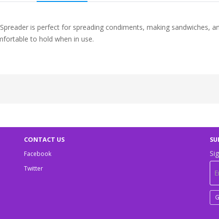
 Spreader is perfect for spreading condiments, making sandwiches, an
omfortable to hold when in use.
CONTACT US
SU
Sig
Facebook
Twitter
G