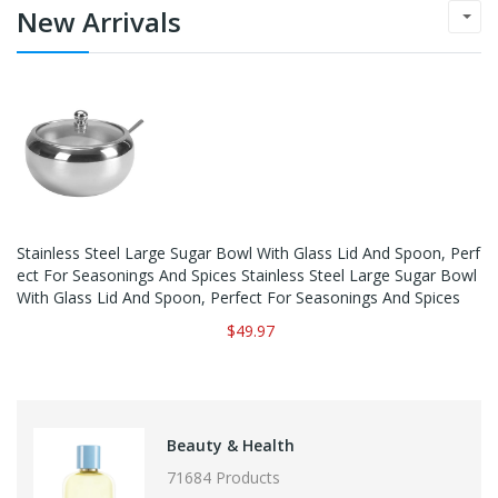
New Arrivals
Stainless Steel Large Sugar Bowl With Glass Lid And Spoon, Perf
Ect For Seasonings And Spices Stainless Steel Large Sugar Bowl
With Glass Lid And Spoon, Perfect For Seasonings And Spices
$49.97
Beauty & Health
71684 Products