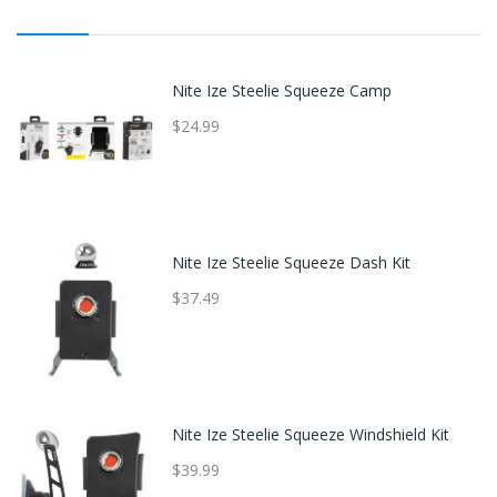
Nite Ize Steelie Squeeze Camp
$24.99
Nite Ize Steelie Squeeze Dash Kit
$37.49
Nite Ize Steelie Squeeze Windshield Kit
$39.99