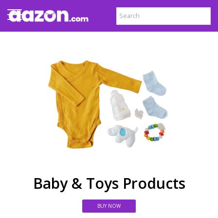
Baby & Toys Products
BUY NOW