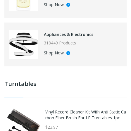
Shop Now
Appliances & Electronics
318449 Products
Shop Now
Turntables
Vinyl Record Cleaner Kit With Anti Static Ca
rbon Fiber Brush For LP Turntables 1pc
$23.97