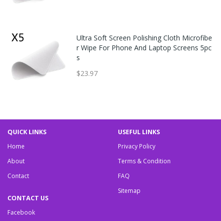
Ultra Soft Screen Polishing Cloth Microfibe
r Wipe For Phone And Laptop Screens 5pc
s
$23.97
QUICK LINKS
USEFUL LINKS
Home
Privacy Policy
About
Terms & Condition
Contact
FAQ
Sitemap
CONTACT US
Facebook