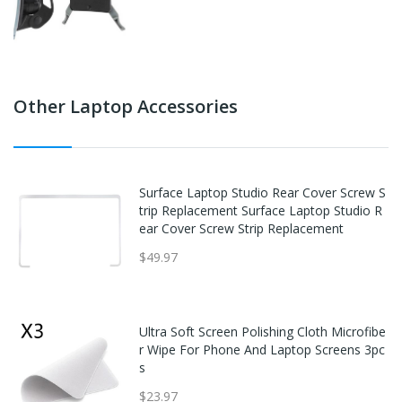
Other Laptop Accessories
Surface Laptop Studio Rear Cover Screw S
trip Replacement Surface Laptop Studio R
ear Cover Screw Strip Replacement
$49.97
Ultra Soft Screen Polishing Cloth Microfibe
r Wipe For Phone And Laptop Screens 3pc
s
$23.97