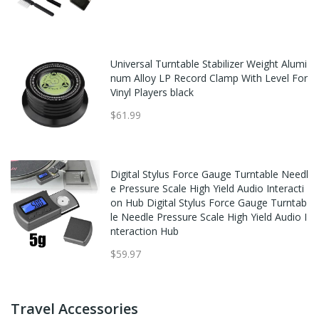
Universal Turntable Stabilizer Weight Alumi
num Alloy LP Record Clamp With Level For
Vinyl Players black
$61.99
Digital Stylus Force Gauge Turntable Needl
e Pressure Scale High Yield Audio Interacti
on Hub Digital Stylus Force Gauge Turntab
le Needle Pressure Scale High Yield Audio I
nteraction Hub
$59.97
Travel Accessories