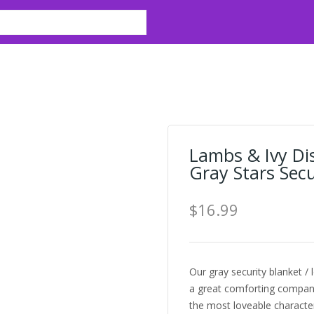
Lambs & Ivy Di
Gray Stars Secu
$16.99
Our gray security blanket 
a great comforting compani
the most loveable characte