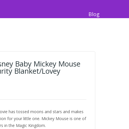
Blog
sney Baby Mickey Mouse
rity Blanket/Lovey
/ lovie has tossed moons and stars and makes
on for your little one. Mickey Mouse is one of
rs in the Magic Kingdom.