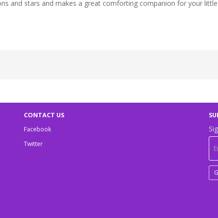
oons and stars and makes a great comforting companion for your littl
CONTACT US
SU
Sig
Facebook
Twitter
G