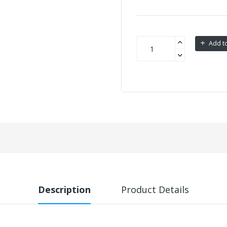
Add to
Description
Product Details