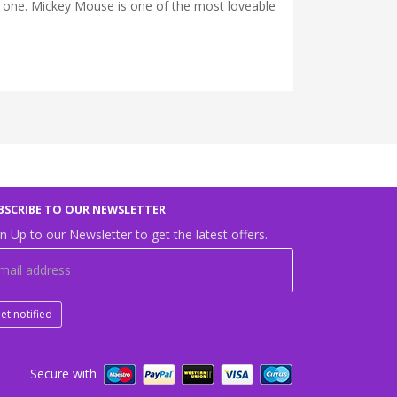
e one. Mickey Mouse is one of the most loveable
BSCRIBE TO OUR NEWSLETTER
n Up to our Newsletter to get the latest offers.
et notified
Secure with