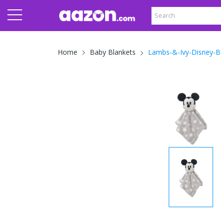
Lambs-&-Ivy-Disney-B
Home
Baby Blankets