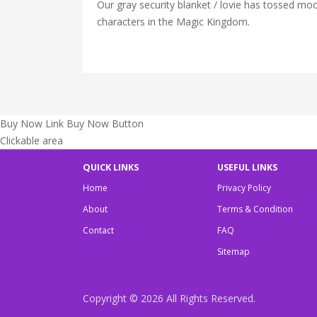
Our gray security blanket / lovie has tossed m
characters in the Magic Kingdom.
Buy Now Link
Buy Now Button
Clickable area
QUICK LINKS
USEFUL LINKS
Home
Privacy Policy
About
Terms & Condition
Contact
FAQ
Sitemap
Copyright © 2026
All Rights Reserved.