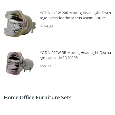
YODN 440W 20R Moving Head Light Disch
arge Lamp for the Martin Axiom Fixture
$164.99
YODN 200W 5R Moving Head Light Discha
rge Lamp - MSD200R5
$58.99
Home Office Furniture Sets