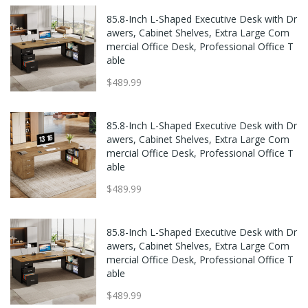
85.8-Inch L-Shaped Executive Desk with Dr
awers, Cabinet Shelves, Extra Large Com
mercial Office Desk, Professional Office T
able
$489.99
85.8-Inch L-Shaped Executive Desk with Dr
awers, Cabinet Shelves, Extra Large Com
mercial Office Desk, Professional Office T
able
$489.99
85.8-Inch L-Shaped Executive Desk with Dr
awers, Cabinet Shelves, Extra Large Com
mercial Office Desk, Professional Office T
able
$489.99