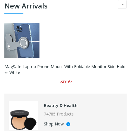
New Arrivals
MagSafe Laptop Phone Mount With Foldable Monitor Side Hold
Er White
$29.97
Beauty & Health
74785 Products
Shop Now