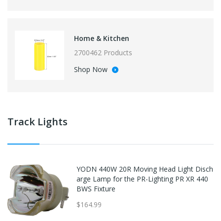
Home & Kitchen
2700462 Products
Shop Now
Track Lights
YODN 440W 20R Moving Head Light Disch
arge Lamp for the PR-Lighting PR XR 440
BWS Fixture
$164.99