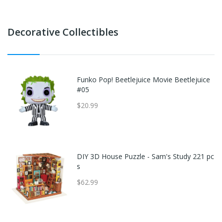
Decorative Collectibles
Funko Pop! Beetlejuice Movie Beetlejuice
#05
$20.99
DIY 3D House Puzzle - Sam's Study 221 pc
s
$62.99