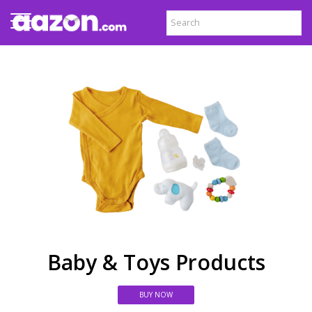
Baby & Toys Products
BUY NOW