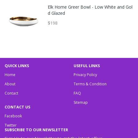
Elk Home Greer Bowl - Low White and Gol
d Glazed
$198
QUICK LINKS
USEFUL LINKS
Home
Privacy Policy
About
Terms & Condition
Contact
FAQ
Sitemap
CONTACT US
Facebook
Twitter
SUBSCRIBE TO OUR NEWSLETTER