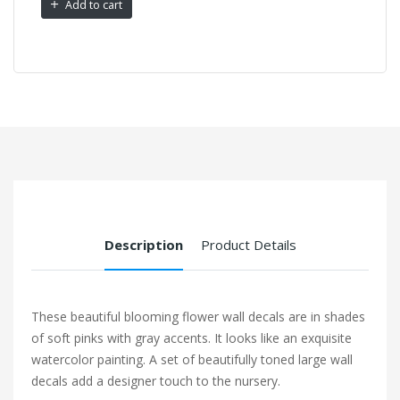
Add to cart
Description
Product Details
These beautiful blooming flower wall decals are in shades
of soft pinks with gray accents. It looks like an exquisite
watercolor painting. A set of beautifully toned large wall
decals add a designer touch to the nursery.