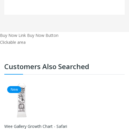
Buy Now Link
Buy Now Button
Clickable area
Customers Also Searched
New
Wee Gallery Growth Chart - Safari