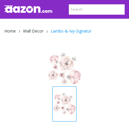
Lambs-&-Ivy-Signatur
Home
Wall Decor