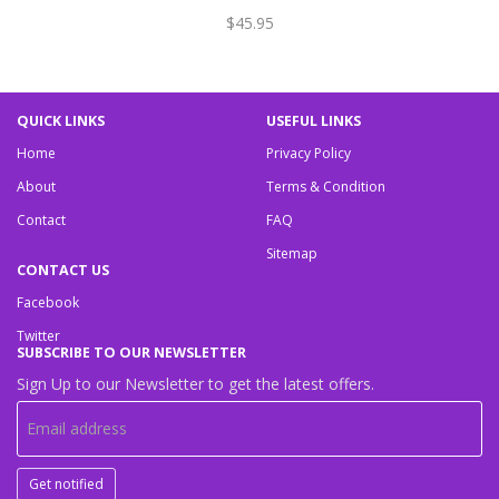
$45.95
QUICK LINKS
USEFUL LINKS
Home
Privacy Policy
About
Terms & Condition
Contact
FAQ
Sitemap
CONTACT US
Facebook
Twitter
SUBSCRIBE TO OUR NEWSLETTER
Sign Up to our Newsletter to get the latest offers.
Get notified