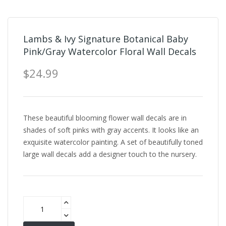
Lambs & Ivy Signature Botanical Baby
Pink/Gray Watercolor Floral Wall Decals
$24.99
These beautiful blooming flower wall decals are in
shades of soft pinks with gray accents. It looks like an
exquisite watercolor painting. A set of beautifully toned
large wall decals add a designer touch to the nursery.