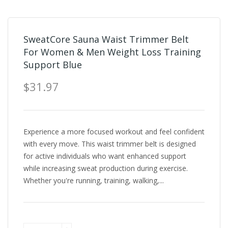
SweatCore Sauna Waist Trimmer Belt
For Women & Men Weight Loss Training
Support Blue
$31.97
Experience a more focused workout and feel confident
with every move. This waist trimmer belt is designed
for active individuals who want enhanced support
while increasing sweat production during exercise.
Whether you're running, training, walking,...