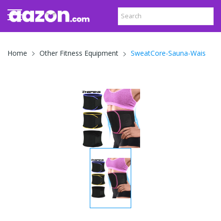
SweatCore-Sauna-Wais
Home
Other Fitness Equipment