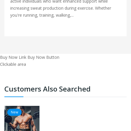
active individuals who want enhanced support while
increasing sweat production during exercise. Whether
you're running, training, walking,...
Buy Now Link
Buy Now Button
Clickable area
Customers Also Searched
New