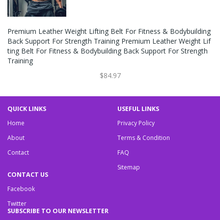
Premium Leather Weight Lifting Belt For Fitness & Bodybuilding
Back Support For Strength Training Premium Leather Weight Lif
Ting Belt For Fitness & Bodybuilding Back Support For Strength
Training
$84.97
QUICK LINKS
USEFUL LINKS
Home
Privacy Policy
About
Terms & Condition
Contact
FAQ
Sitemap
CONTACT US
Facebook
Twitter
SUBSCRIBE TO OUR NEWSLETTER