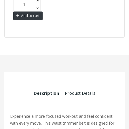
Add to cart
Description
Product Details
Experience a more focused workout and feel confident
with every move. This waist trimmer belt is designed for