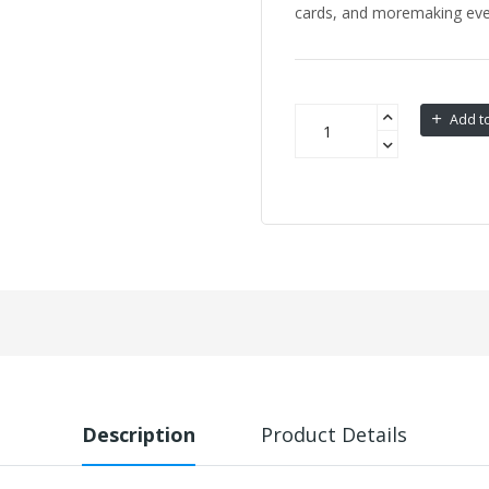
cards, and moremaking every
Add to
Description
Product Details