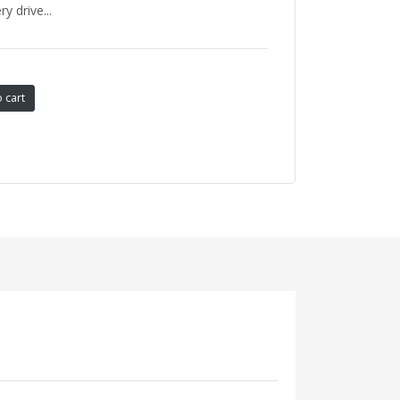
 drive...
 cart