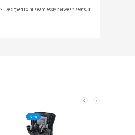
x. Designed to fit seamlessly between seats, it
New
New