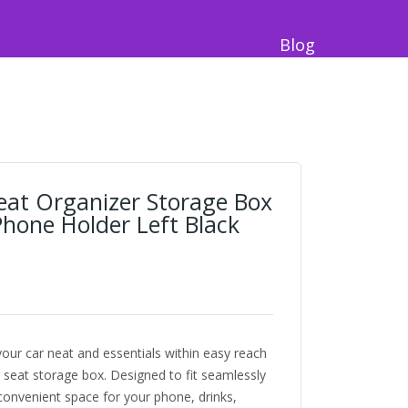
Blog
Seat Organizer Storage Box
hone Holder Left Black
our car neat and essentials within easy reach
r seat storage box. Designed to fit seamlessly
convenient space for your phone, drinks,