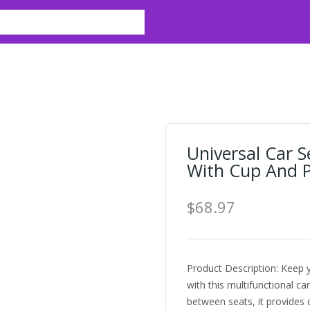
Universal Car 
With Cup And P
$68.97
Product Description: Keep y
with this multifunctional ca
between seats, it provides 