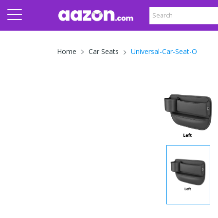
Universal-Car-Seat-O
Home
Car Seats