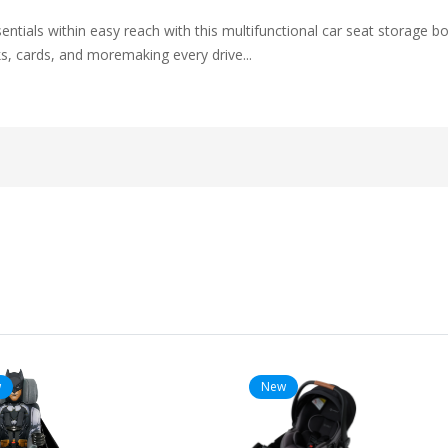
ntials within easy reach with this multifunctional car seat storage bo
s, cards, and moremaking every drive...
w
New