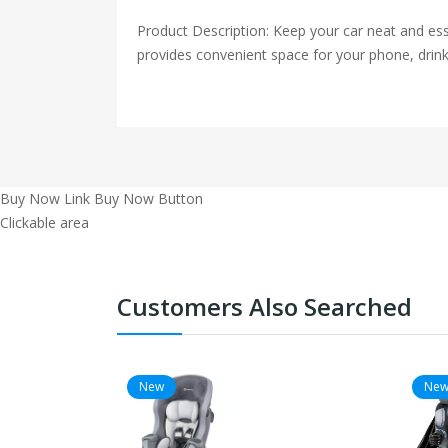
Product Description: Keep your car neat and esse
provides convenient space for your phone, drink
Buy Now Link
Buy Now Button
Clickable area
Customers Also Searched
New
Ne