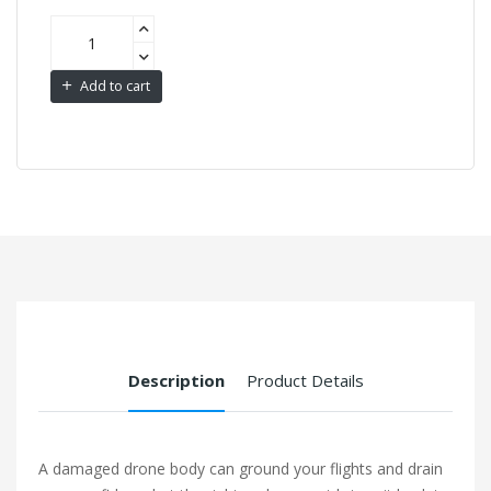
Add to cart
Description
Product Details
A damaged drone body can ground your flights and drain