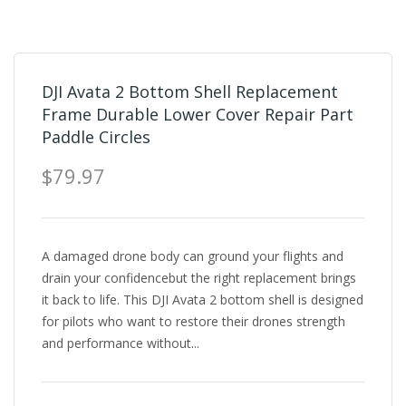
DJI Avata 2 Bottom Shell Replacement
Frame Durable Lower Cover Repair Part
Paddle Circles
$79.97
A damaged drone body can ground your flights and
drain your confidencebut the right replacement brings
it back to life. This DJI Avata 2 bottom shell is designed
for pilots who want to restore their drones strength
and performance without...