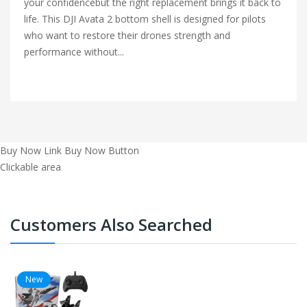
your confidencebut the right replacement brings it back to
life. This DJI Avata 2 bottom shell is designed for pilots
who want to restore their drones strength and
performance without...
Buy Now Link
Buy Now Button
Clickable area
Customers Also Searched
New