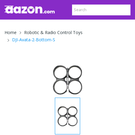
Home
Robotic & Radio Control Toys
DJI-Avata-2-Bottom-S