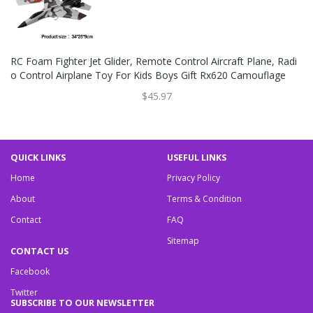
RC Foam Fighter Jet Glider, Remote Control Aircraft Plane, Radi
O Control Airplane Toy For Kids Boys Gift Rx620 Camouflage
$45.97
QUICK LINKS
USEFUL LINKS
Home
Privacy Policy
About
Terms & Condition
Contact
FAQ
Sitemap
CONTACT US
Facebook
Twitter
SUBSCRIBE TO OUR NEWSLETTER