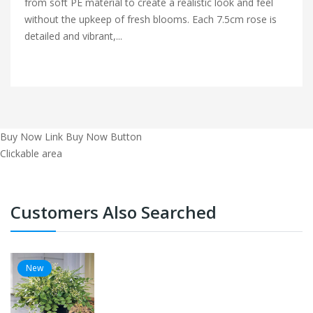
from soft PE material to create a realistic look and feel
without the upkeep of fresh blooms. Each 7.5cm rose is
detailed and vibrant,...
Buy Now Link
Buy Now Button
Clickable area
Customers Also Searched
New