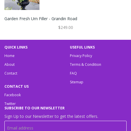
Garden Fresh Urn Filler - Grandin Road
$249.00
QUICK LINKS
USEFUL LINKS
Home
Privacy Policy
About
Terms & Condition
Contact
FAQ
Sitemap
CONTACT US
Facebook
Twitter
SUBSCRIBE TO OUR NEWSLETTER
Sign Up to our Newsletter to get the latest offers.