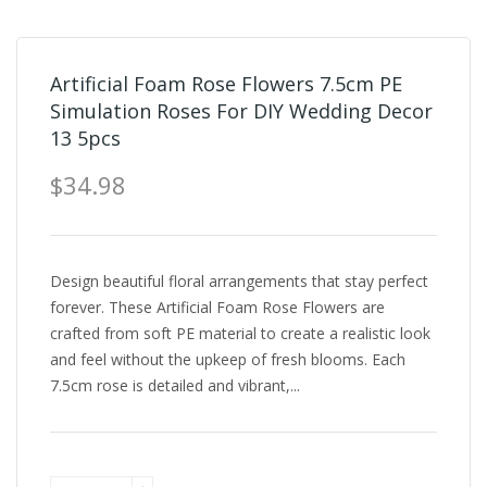
Artificial Foam Rose Flowers 7.5cm PE
Simulation Roses For DIY Wedding Decor
13 5pcs
$34.98
Design beautiful floral arrangements that stay perfect
forever. These Artificial Foam Rose Flowers are
crafted from soft PE material to create a realistic look
and feel without the upkeep of fresh blooms. Each
7.5cm rose is detailed and vibrant,...