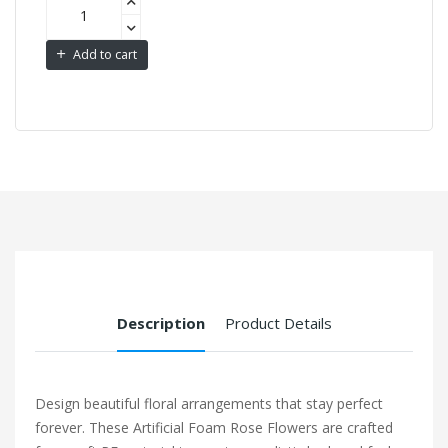
Add to cart
Description
Product Details
Design beautiful floral arrangements that stay perfect
forever. These Artificial Foam Rose Flowers are crafted