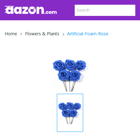
Artificial-Foam-Rose
Home
Flowers & Plants