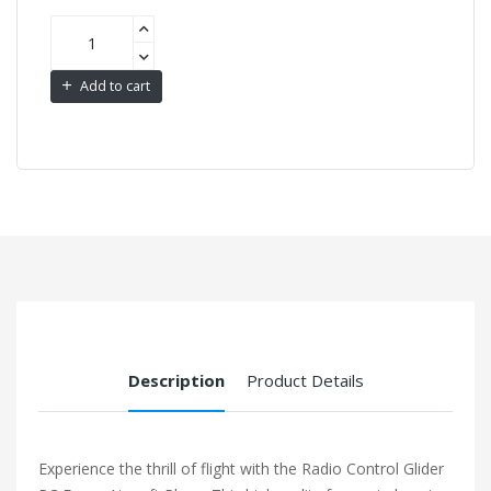
Add to cart
Description
Product Details
Experience the thrill of flight with the Radio Control Glider