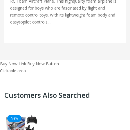
RC Foam Aircraft Plane. This highquality foam airplane is
designed for boys who are fascinated by flight and
remote control toys. With its lightweight foam body and
easytopilot controls,...
Buy Now Link
Buy Now Button
Clickable area
Customers Also Searched
New