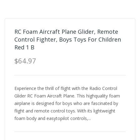
RC Foam Aircraft Plane Glider, Remote
Control Fighter, Boys Toys For Children
Red 1 B
$64.97
Experience the thrill of flight with the Radio Control
Glider RC Foam Aircraft Plane. This highquality foam
airplane is designed for boys who are fascinated by
flight and remote control toys. With its lightweight
foam body and easytopilot controls,...