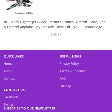
RC Foam Fighter Jet Glider, Remote Control Aircraft Plane, Radi
O Control Airplane Toy For Kids Boys Gift Rx620 Camouflage
$45.97
QUICK LINKS
USEFUL LINKS
Home
Privacy Policy
About
Terms & Condition
Contact
FAQ
Sitemap
CONTACT US
Facebook
Twitter
SUBSCRIBE TO OUR NEWSLETTER