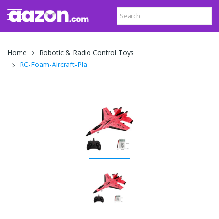
Home
Robotic & Radio Control Toys
RC-Foam-Aircraft-Pla