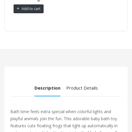
Add to cart
Description
Product Details
Bath time feels extra special when colorful lights and
playful animals join the fun. This adorable baby bath toy
features cute floating frogs that light up automatically in