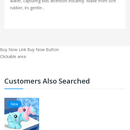
water, capturing kids attention instantly. Made from soft
rubber, its gentle...
Buy Now Link
Buy Now Button
Clickable area
Customers Also Searched
New