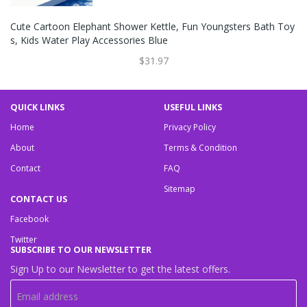
Cute Cartoon Elephant Shower Kettle, Fun Youngsters Bath Toy
S, Kids Water Play Accessories Blue
$31.97
QUICK LINKS
USEFUL LINKS
Home
Privacy Policy
About
Terms & Condition
Contact
FAQ
Sitemap
CONTACT US
Facebook
Twitter
SUBSCRIBE TO OUR NEWSLETTER
Sign Up to our Newsletter to get the latest offers.