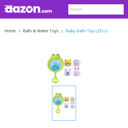
Baby-Bath-Toy-LED-Li
Home
Bath & Water Toys