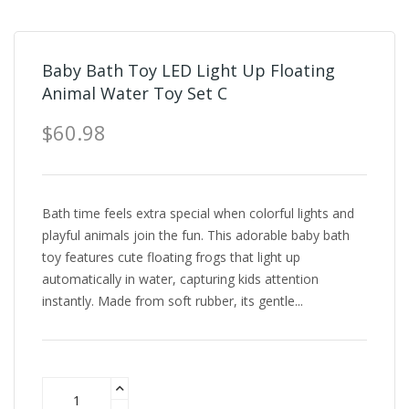
Baby Bath Toy LED Light Up Floating
Animal Water Toy Set C
$60.98
Bath time feels extra special when colorful lights and
playful animals join the fun. This adorable baby bath
toy features cute floating frogs that light up
automatically in water, capturing kids attention
instantly. Made from soft rubber, its gentle...