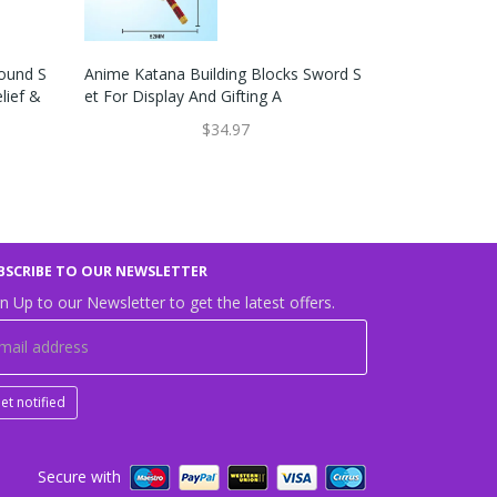
bound S
Anime Katana Building Blocks Sword S
Funny Novelt
lief &
Et For Display And Gifting A
G Toy For Co
$34.97
BSCRIBE TO OUR NEWSLETTER
n Up to our Newsletter to get the latest offers.
et notified
Secure with