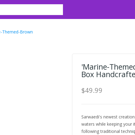
e-Themed-Brown
'Marine-Theme
Box Handcrafted
$49.99
Sarwaedi's newest creation 
waters while keeping your 
following traditional techn