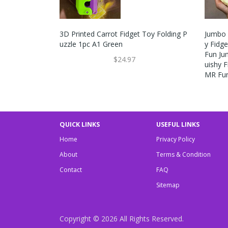
3D Printed Carrot Fidget Toy Folding P
Jumbo 
Uzzle 1pc A1 Green
Y Fidg
Fun Ju
$24.97
Uishy F
MR Fu
QUICK LINKS
USEFUL LINKS
Home
Privacy Policy
About
Terms & Condition
Contact
FAQ
Sitemap
Copyright © 2026
All Rights Reserved.