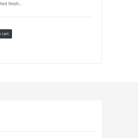
ed finish...
 cart