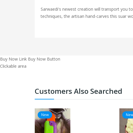
Sarwaedi's newest creation will transport you t
techniques, the artisan hand-carves this suar woo
Buy Now Link
Buy Now Button
Clickable area
Customers Also Searched
New
Ne