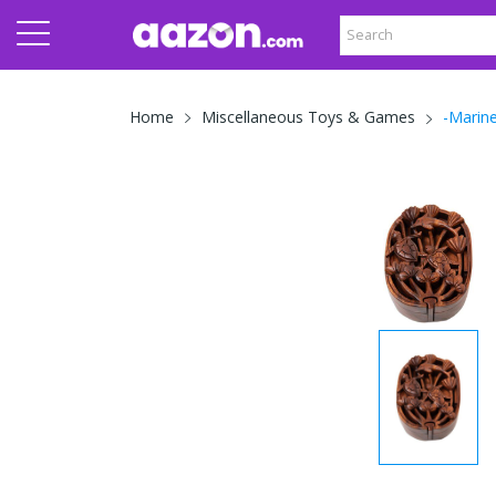
-Marin
Home
Miscellaneous Toys & Games