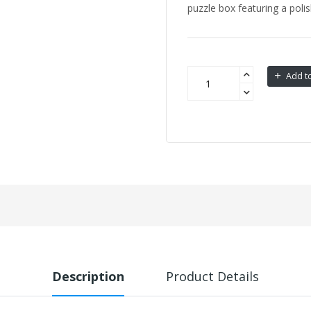
puzzle box featuring a polish
Add to
Description
Product Details