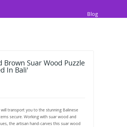
Blog
d Brown Suar Wood Puzzle
 In Bali'
will transport you to the stunning Balinese
items secure. Working with suar wood and
iques, the artisan hand-carves this suar wood