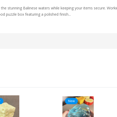
o the stunning Balinese waters while keeping your items secure. Worki
d puzzle box featuring a polished finish...
w
New