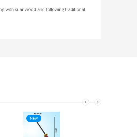
ng with suar wood and following traditional
New
New