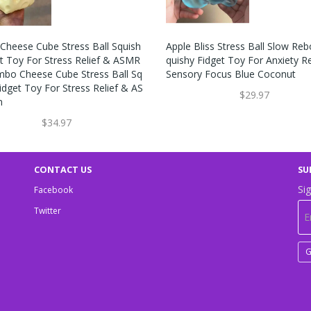
Cheese Cube Stress Ball Squish
Apple Bliss Stress Ball Slow Re
et Toy For Stress Relief & ASMR
Quishy Fidget Toy For Anxiety Re
mbo Cheese Cube Stress Ball Sq
Sensory Focus Blue Coconut
idget Toy For Stress Relief & AS
$29.97
n
$34.97
CONTACT US
SU
Sig
Facebook
Twitter
G