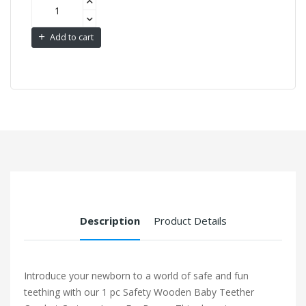
Add to cart
Description
Product Details
Introduce your newborn to a world of safe and fun
teething with our 1 pc Safety Wooden Baby Teether