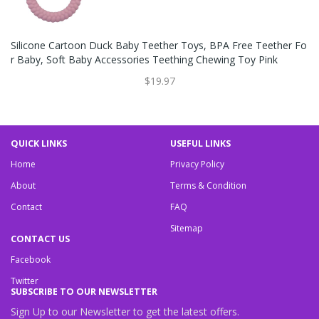
Silicone Cartoon Duck Baby Teether Toys, BPA Free Teether Fo
R Baby, Soft Baby Accessories Teething Chewing Toy Pink
$19.97
QUICK LINKS
USEFUL LINKS
Home
Privacy Policy
About
Terms & Condition
Contact
FAQ
Sitemap
CONTACT US
Facebook
Twitter
SUBSCRIBE TO OUR NEWSLETTER
Sign Up to our Newsletter to get the latest offers.