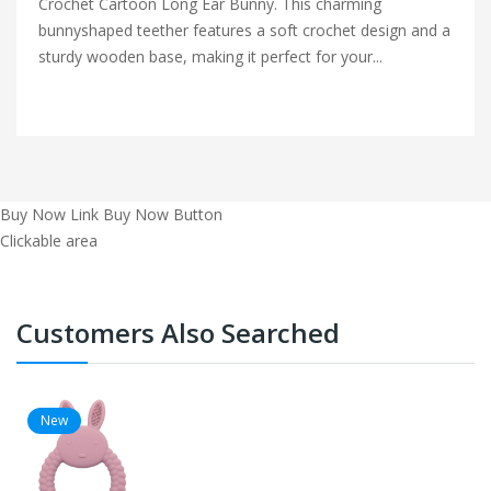
Crochet Cartoon Long Ear Bunny. This charming
bunnyshaped teether features a soft crochet design and a
sturdy wooden base, making it perfect for your...
Buy Now Link
Buy Now Button
Clickable area
Customers Also Searched
New