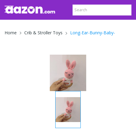
Long-Ear-Bunny-Baby-
Home
Crib & Stroller Toys