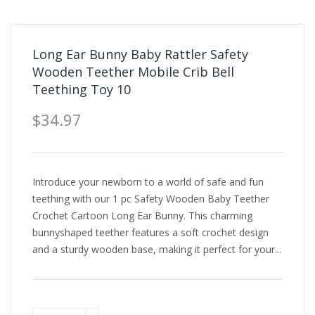
Long Ear Bunny Baby Rattler Safety
Wooden Teether Mobile Crib Bell
Teething Toy 10
$34.97
Introduce your newborn to a world of safe and fun
teething with our 1 pc Safety Wooden Baby Teether
Crochet Cartoon Long Ear Bunny. This charming
bunnyshaped teether features a soft crochet design
and a sturdy wooden base, making it perfect for your...