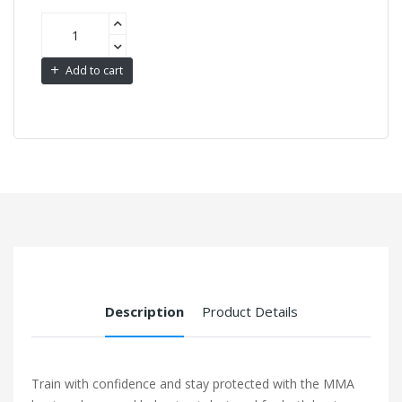
Add to cart
Description
Product Details
Train with confidence and stay protected with the MMA