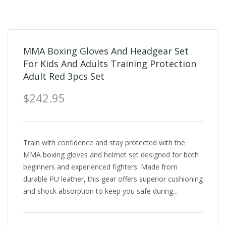
MMA Boxing Gloves And Headgear Set
For Kids And Adults Training Protection
Adult Red 3pcs Set
$242.95
Train with confidence and stay protected with the
MMA boxing gloves and helmet set designed for both
beginners and experienced fighters. Made from
durable PU leather, this gear offers superior cushioning
and shock absorption to keep you safe during...