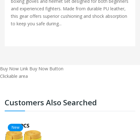
boxing gloves and helmet set designed for both beginners
and experienced fighters. Made from durable PU leather,
this gear offers superior cushioning and shock absorption
to keep you safe during...
Buy Now Link
Buy Now Button
Clickable area
Customers Also Searched
New