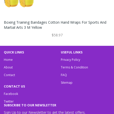
Boxing Training Bandages Cotton Hand Wraps For Sports And
Martial Arts 3 M Yellow
$58.97
QUICK LINKS
USEFUL LINKS
Home
Privacy Policy
About
Terms & Condition
Contact
FAQ
Sitemap
CONTACT US
Facebook
Twitter
SUBSCRIBE TO OUR NEWSLETTER
Sign Up to our Newsletter to get the latest offers.