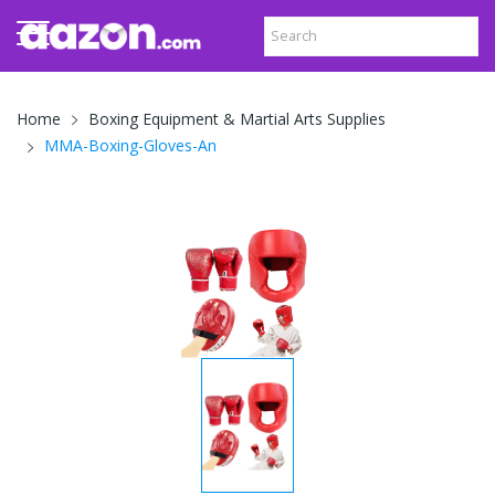
Home
Boxing Equipment & Martial Arts Supplies
MMA-Boxing-Gloves-An