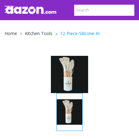
12-Piece-Silicone-Ki
Home
Kitchen Tools