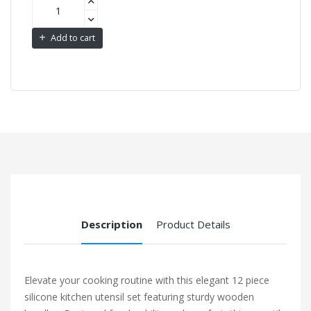
Add to cart
Description
Product Details
Elevate your cooking routine with this elegant 12 piece
silicone kitchen utensil set featuring sturdy wooden