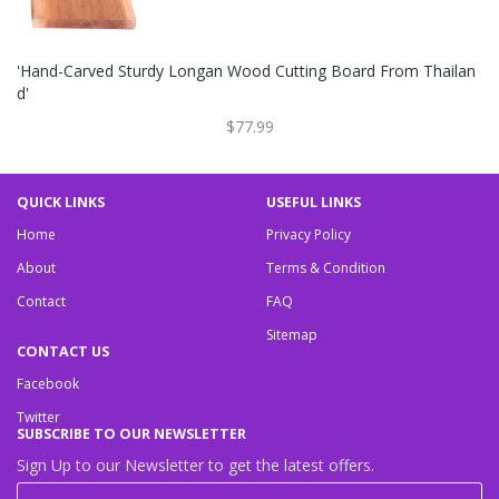
'Hand-Carved Sturdy Longan Wood Cutting Board From Thailan
D'
$77.99
QUICK LINKS
USEFUL LINKS
Home
Privacy Policy
About
Terms & Condition
Contact
FAQ
Sitemap
CONTACT US
Facebook
Twitter
SUBSCRIBE TO OUR NEWSLETTER
Sign Up to our Newsletter to get the latest offers.