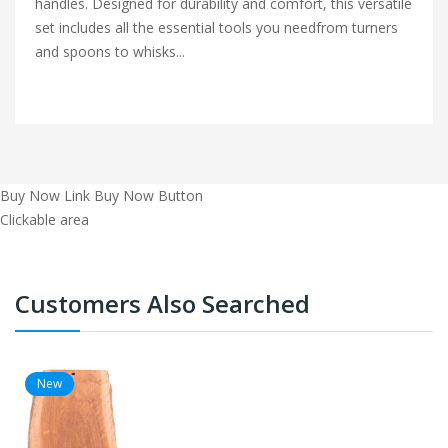
handles. Designed for durability and comfort, this versatile
set includes all the essential tools you needfrom turners
and spoons to whisks...
Buy Now Link
Buy Now Button
Clickable area
Customers Also Searched
New