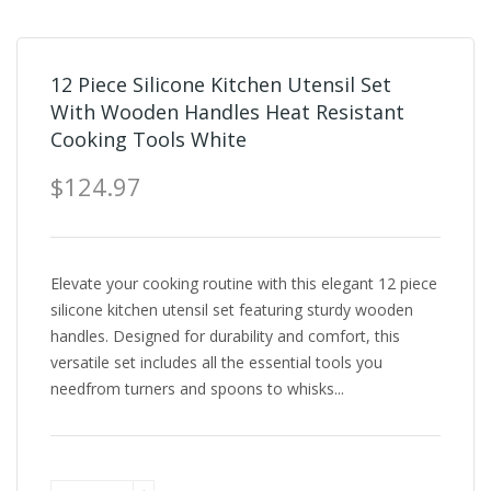
12 Piece Silicone Kitchen Utensil Set
With Wooden Handles Heat Resistant
Cooking Tools White
$124.97
Elevate your cooking routine with this elegant 12 piece
silicone kitchen utensil set featuring sturdy wooden
handles. Designed for durability and comfort, this
versatile set includes all the essential tools you
needfrom turners and spoons to whisks...